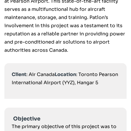
at Pearson Airport. This state-of-the-art facility
serves as a multifunctional hub for aircraft
maintenance, storage, and training. Patlon’s
involvement in this project was a testament to its
reputation as a reliable partner in providing power
and pre-conditioned air solutions to airport
authorities across Canada.
Client
: Air Canada
Location
: Toronto Pearson
International Airport (YYZ), Hangar 5
Objective
The primary objective of this project was to