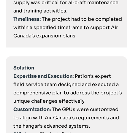
supply was critical for aircraft maintenance
and training activities.
Timeliness:
The project had to be completed
within a specified timeframe to support Air
Canada’s expansion plans.
Solution
Expertise and Execution:
Patlon’s expert
field service team designed and executed a
comprehensive plan to address the project’s
unique challenges effectively
Customization:
The GPUs were customized
to align with Air Canada’s requirements and
the hangar’s advanced systems.