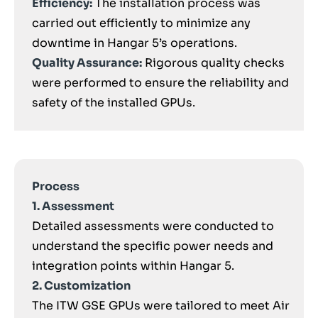
Efficiency:
The installation process was
carried out efficiently to minimize any
downtime in Hangar 5’s operations.
Quality Assurance:
Rigorous quality checks
were performed to ensure the reliability and
safety of the installed GPUs.
Process
1. Assessment
Detailed assessments were conducted to
understand the specific power needs and
integration points within Hangar 5.
2. Customization
The ITW GSE GPUs were tailored to meet Air