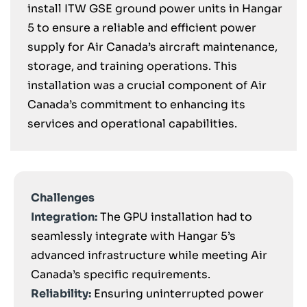
install ITW GSE ground power units in Hangar
5 to ensure a reliable and efficient power
supply for Air Canada’s aircraft maintenance,
storage, and training operations. This
installation was a crucial component of Air
Canada’s commitment to enhancing its
services and operational capabilities.
Challenges
Integration:
The GPU installation had to
seamlessly integrate with Hangar 5’s
advanced infrastructure while meeting Air
Canada’s specific requirements.
Reliability:
Ensuring uninterrupted power