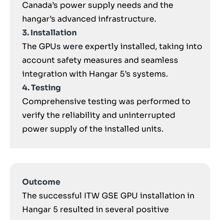
Canada’s power supply needs and the
hangar’s advanced infrastructure.
3. Installation
The GPUs were expertly installed, taking into
account safety measures and seamless
integration with Hangar 5’s systems.
4. Testing
Comprehensive testing was performed to
verify the reliability and uninterrupted
power supply of the installed units.
Outcome
The successful ITW GSE GPU installation in
Hangar 5 resulted in several positive