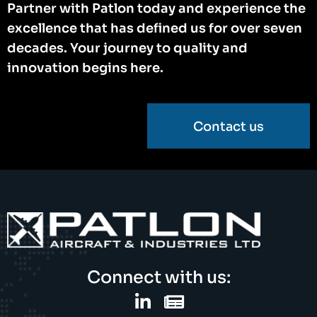
Partner with Patlon today and experience the
excellence that has defined us for over seven
decades. Your journey to quality and
innovation begins here.
Contact us
Connect with us: