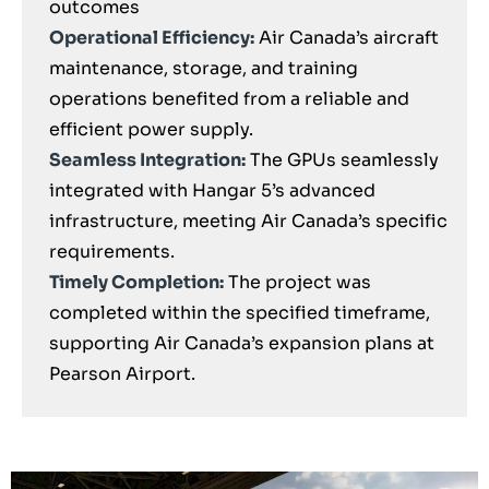
outcomes
Operational Efficiency:
Air Canada’s aircraft
maintenance, storage, and training
operations benefited from a reliable and
efficient power supply.
Seamless Integration:
The GPUs seamlessly
integrated with Hangar 5’s advanced
infrastructure, meeting Air Canada’s specific
requirements.
Timely Completion:
The project was
completed within the specified timeframe,
supporting Air Canada’s expansion plans at
Pearson Airport.