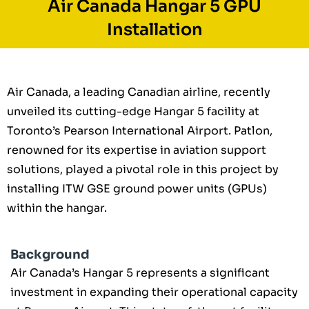
Air Canada Hangar 5 GPU
Installation
Air Canada, a leading Canadian airline, recently
unveiled its cutting-edge Hangar 5 facility at
Toronto’s Pearson International Airport. Patlon,
renowned for its expertise in aviation support
solutions, played a pivotal role in this project by
installing ITW GSE ground power units (GPUs)
within the hangar.
Background
Air Canada’s Hangar 5 represents a significant
investment in expanding their operational capacity