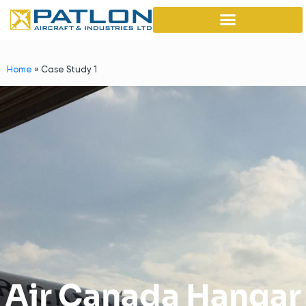
Home
»
Case Study 1
Air Canada Hangar