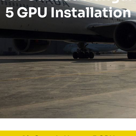
5 GPU Installation