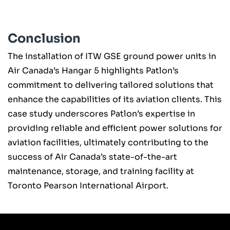
Conclusion
The installation of ITW GSE ground power units in
Air Canada’s Hangar 5 highlights Patlon’s
commitment to delivering tailored solutions that
enhance the capabilities of its aviation clients. This
case study underscores Patlon’s expertise in
providing reliable and efficient power solutions for
aviation facilities, ultimately contributing to the
success of Air Canada’s state-of-the-art
maintenance, storage, and training facility at
Toronto Pearson International Airport.