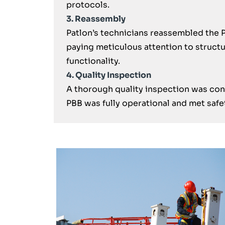
protocols.
3. Reassembly
Patlon’s technicians reassembled the P
paying meticulous attention to structu
functionality.
4. Quality Inspection
A thorough quality inspection was cond
PBB was fully operational and met safe