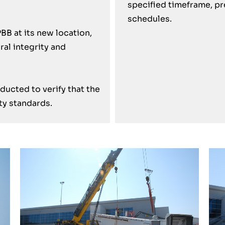
specified timeframe, pr
schedules.
BB at its new location,
ral integrity and
ucted to verify that the
ty standards.