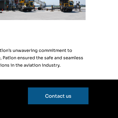
atlon’s unwavering commitment to
ce, Patlon ensured the safe and seamless
ions in the aviation industry.
Contact us