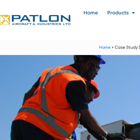
Home
Products
Home
»
Case Study 