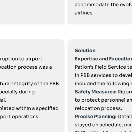
accommodate the evolvi
airlines.
Solution
ruption to airport
Expertise and Executio
ocation process was a
Patlon’s Field Service 
in PBB services to dev
tural integrity of the PBB
included the following 
pecially during
Safety Measures:
Rigor
al.
to protect personnel a
leted within a specified
relocation process.
rport operations.
Precise Planning:
Detail
stayed on schedule, mini