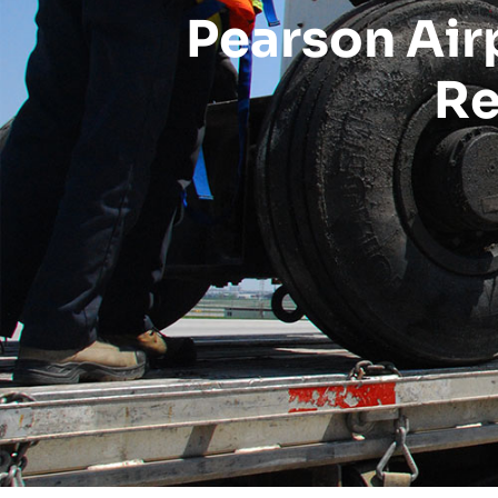
Pearson Air
Re