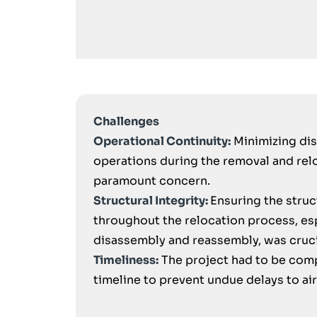
Challenges
Operational Continuity:
Minimizing dis
operations during the removal and rel
paramount concern.
Structural Integrity:
Ensuring the struc
throughout the relocation process, es
disassembly and reassembly, was cruci
Timeliness:
The project had to be comp
timeline to prevent undue delays to ai