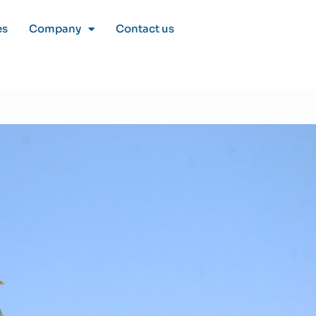
es
Company
Contact us