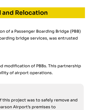
 and Relocation
tion of a Passenger Boarding Bridge (PBB)
boarding bridge services, was entrusted
and modification of PBBs. This partnership
ility of airport operations.
f this project was to safely remove and
earson Airport’s premises to