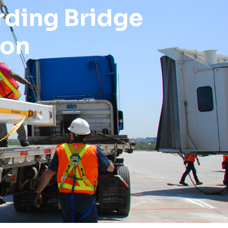
rding Bridge
ion