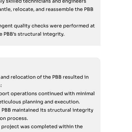
ly skilled technicians and engineers
ntle, relocate, and reassemble the PBB
ngent quality checks were performed at
 PBB’s structural integrity.
and relocation of the PBB resulted in
:
port operations continued with minimal
eticulous planning and execution.
 PBB maintained its structural integrity
ion process.
 project was completed within the