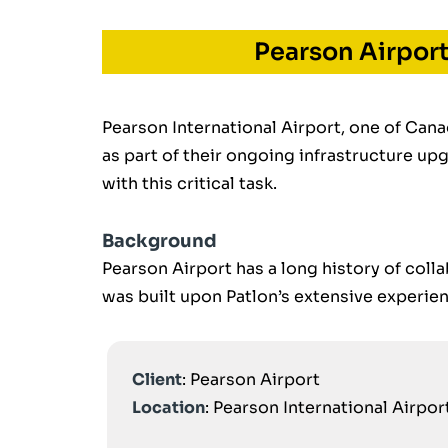
Pearson Airpor
Pearson International Airport, one of Cana
as part of their ongoing infrastructure up
with this critical task.
Background
Pearson Airport has a long history of colla
was built upon Patlon’s extensive experience
Client
: Pearson Airport
Location
: Pearson International Airpo