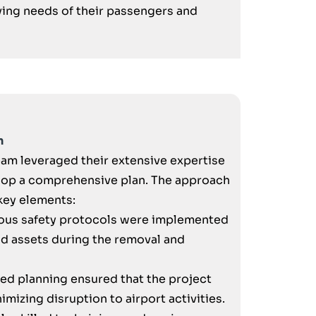
ng needs of their passengers and
n
team leveraged their extensive expertise
elop a comprehensive plan. The approach
key elements:
ous safety protocols were implemented
nd assets during the removal and
ed planning ensured that the project
mizing disruption to airport activities.