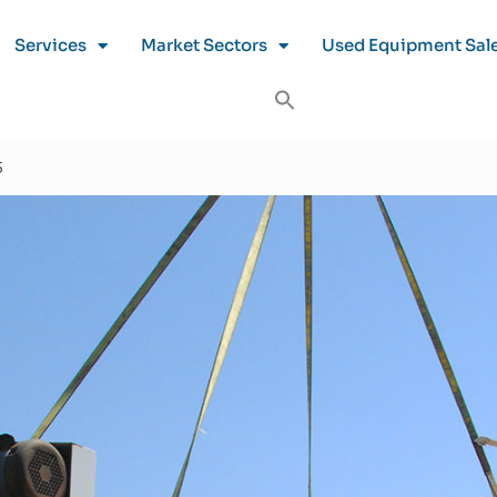
Services
Market Sectors
Used Equipment Sal
5