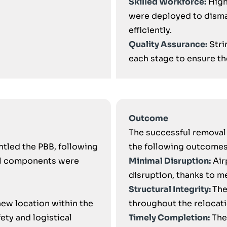
Skilled Workforce:
High
were deployed to disma
efficiently.
Quality Assurance:
Stri
each stage to ensure the
Outcome
The successful removal 
ntled the PBB, following
the following outcomes
ll components were
Minimal Disruption:
Air
disruption, thanks to m
Structural Integrity:
The
new location within the
throughout the relocat
ety and logistical
Timely Completion:
The