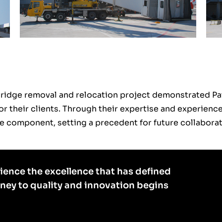
Bridge removal and relocation project demonstrated P
for their clients. Through their expertise and experien
ture component, setting a precedent for future collaborat
ience the excellence that has defined
rney to quality and innovation begins