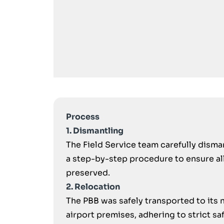
Process
1. Dismantling
The Field Service team carefully disma
a step-by-step procedure to ensure a
preserved.
2. Relocation
The PBB was safely transported to its 
airport premises, adhering to strict saf