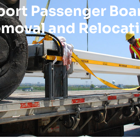
port Passenger Boa
moval and Relocat