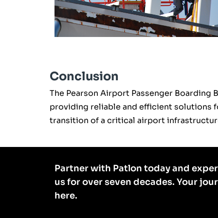
Conclusion
The Pearson Airport Passenger Boarding 
providing reliable and efficient solutions 
transition of a critical airport infrastruc
Partner with Patlon today and exper
us for over seven decades. Your jou
here.