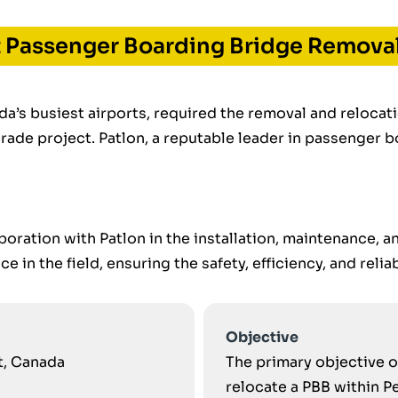
t Passenger Boarding Bridge Removal
da’s busiest airports, required the removal and reloca
grade project. Patlon, a reputable leader in passenger 
boration with Patlon in the installation, maintenance, 
 in the field, ensuring the safety, efficiency, and reliab
Objective
rt, Canada
The primary objective o
relocate a PBB within P