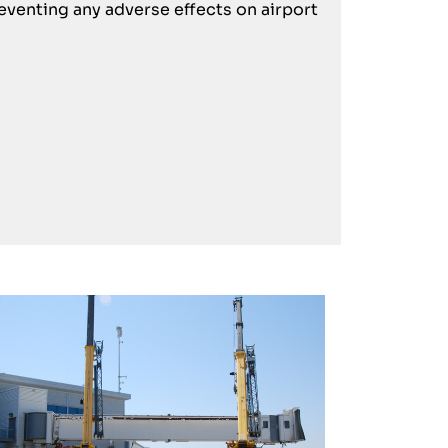
eventing any adverse effects on airport