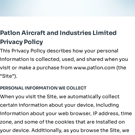
Patlon Aircraft and Industries Limited
Privacy Policy
This Privacy Policy describes how your personal
information is collected, used, and shared when you
visit or make a purchase from www.patlon.com (the
“Site”).
PERSONAL INFORMATION WE COLLECT
When you visit the Site, we automatically collect
certain information about your device, including
information about your web browser, IP address, time
zone, and some of the cookies that are installed on
your device. Additionally, as you browse the Site, we