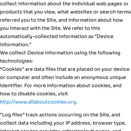
collect information about the individual web pages or
products that you view, what websites or search terms
referred you to the Site, and information about how
you interact with the Site. We refer to this
automatically-collected information as “Device
Information.”
We collect Device Information using the following
technologies:
“Cookies” are data files that are placed on your device
or computer and often include an anonymous unique
identifier. For more information about cookies, and
how to disable cookies, visit
http://www.allaboutcookies.org.
“Log files” track actions occurring on the Site, and
collect data including your IP address, browser type,