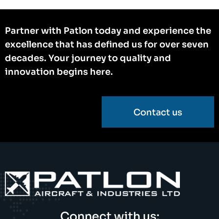
Partner with Patlon today and experience the
excellence that has defined us for over seven
decades. Your journey to quality and
innovation begins here.
Contact us
Connect with us: