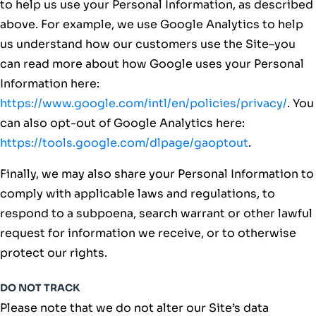
to help us use your Personal Information, as described
above. For example, we use Google Analytics to help
us understand how our customers use the Site–you
can read more about how Google uses your Personal
Information here:
https://www.google.com/intl/en/policies/privacy/
. You
can also opt-out of Google Analytics here:
https://tools.google.com/dlpage/gaoptout
.
Finally, we may also share your Personal Information to
comply with applicable laws and regulations, to
respond to a subpoena, search warrant or other lawful
request for information we receive, or to otherwise
protect our rights.
DO NOT TRACK
Please note that we do not alter our Site’s data