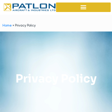
Home
»
Privacy Policy
Privacy Policy