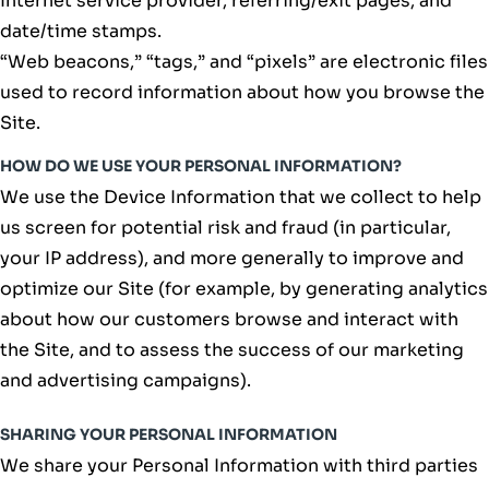
Internet service provider, referring/exit pages, and
date/time stamps.
“Web beacons,” “tags,” and “pixels” are electronic files
used to record information about how you browse the
Site.
HOW DO WE USE YOUR PERSONAL INFORMATION?
We use the Device Information that we collect to help
us screen for potential risk and fraud (in particular,
your IP address), and more generally to improve and
optimize our Site (for example, by generating analytics
about how our customers browse and interact with
the Site, and to assess the success of our marketing
and advertising campaigns).
SHARING YOUR PERSONAL INFORMATION
We share your Personal Information with third parties