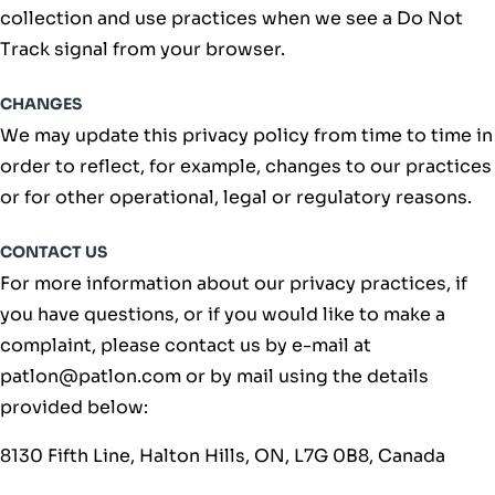
collection and use practices when we see a Do Not
Track signal from your browser.
CHANGES
We may update this privacy policy from time to time in
order to reflect, for example, changes to our practices
or for other operational, legal or regulatory reasons.
CONTACT US
For more information about our privacy practices, if
you have questions, or if you would like to make a
complaint, please contact us by e-mail at
patlon@patlon.com or by mail using the details
provided below:
8130 Fifth Line, Halton Hills, ON, L7G 0B8, Canada