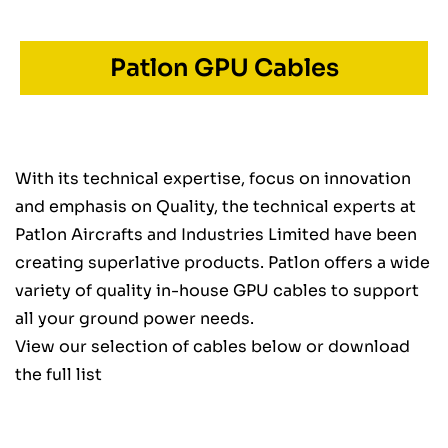
Patlon GPU Cables
With its technical expertise, focus on innovation
and emphasis on Quality, the technical experts at
Patlon Aircrafts and Industries Limited have been
creating superlative products. Patlon offers a wide
variety of quality in-house GPU cables to support
all your ground power needs.
View our selection of cables below or download
the full list