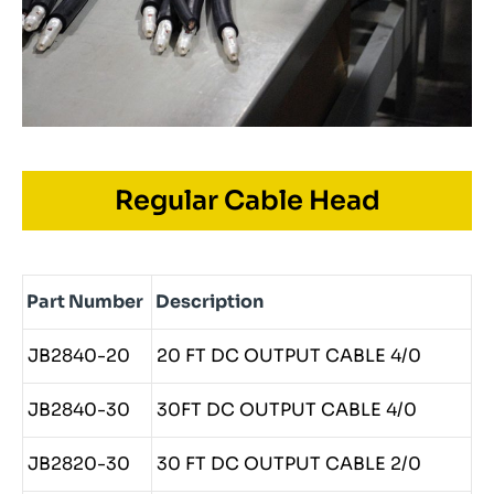
Regular Cable Head
Part Number
Description
JB2840-20
20 FT DC OUTPUT CABLE 4/0
JB2840-30
30FT DC OUTPUT CABLE 4/0
JB2820-30
30 FT DC OUTPUT CABLE 2/0