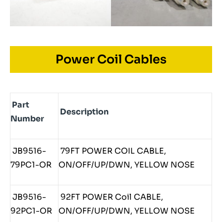
Power Coil Cables
Part
Description
Number
JB9516-
79FT POWER COIL CABLE,
79PC1-OR
ON/OFF/UP/DWN, YELLOW NOSE
JB9516-
92FT POWER Coil CABLE,
92PC1-OR
ON/OFF/UP/DWN, YELLOW NOSE