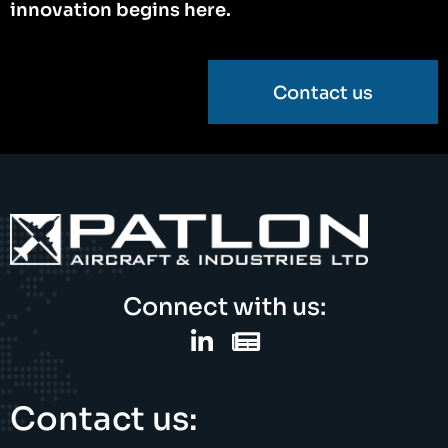
innovation begins here.
Contact us
Connect with us:
Contact us: