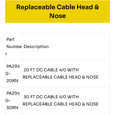
Replaceable Cable Head &
Nose
Part
Numbe
Description
r
PA294
20 FT DC CABLE 4/0 WITH
0-
REPLACEABLE CABLE HEAD & NOSE
20RN
PA294
30 FT DC CABLE 4/0 WITH
0-
REPLACEABLE CABLE HEAD & NOSE
30RN