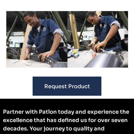
Request Product
Partner with Patlon today and experience the
excellence that has defined us for over seven
decades. Your journey to quality and