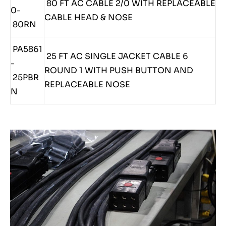
80 FT AC CABLE 2/0 WITH REPLACEABLE
0-
CABLE HEAD & NOSE
80RN
PA5861
25 FT AC SINGLE JACKET CABLE 6
-
ROUND 1 WITH PUSH BUTTON AND
25PBR
REPLACEABLE NOSE
N