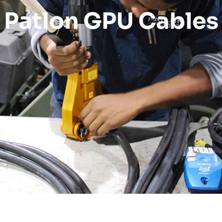
Patlon GPU Cables