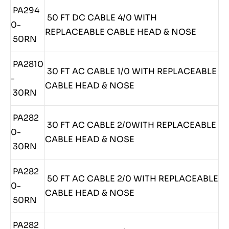
PA294
50 FT DC CABLE 4/0 WITH
0-
REPLACEABLE CABLE HEAD & NOSE
50RN
PA2810
30 FT AC CABLE 1/0 WITH REPLACEABLE
-
CABLE HEAD & NOSE
30RN
PA282
30 FT AC CABLE 2/0WITH REPLACEABLE
0-
CABLE HEAD & NOSE
30RN
PA282
50 FT AC CABLE 2/0 WITH REPLACEABLE
0-
CABLE HEAD & NOSE
50RN
PA282