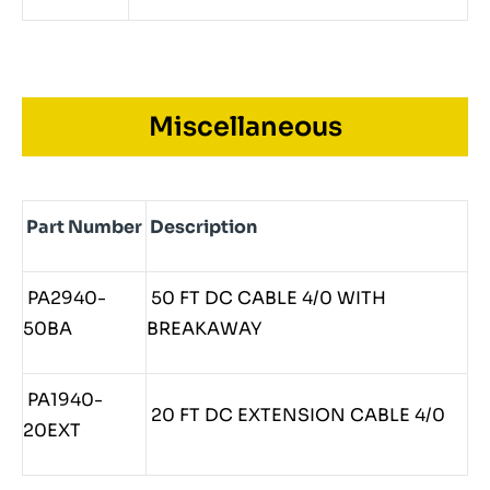
Miscellaneous
Part Number
Description
PA2940-
50 FT DC CABLE 4/0 WITH
50BA
BREAKAWAY
PA1940-
20 FT DC EXTENSION CABLE 4/0
20EXT