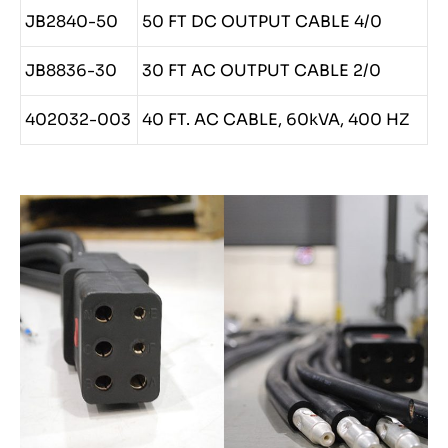
JB2840-50
50 FT DC OUTPUT CABLE 4/0
JB8836-30
30 FT AC OUTPUT CABLE 2/0
402032-003
40 FT. AC CABLE, 60kVA, 400 HZ