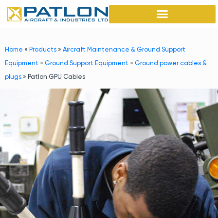
Home
»
Products
»
Aircraft Maintenance & Ground Support
Equipment
»
Ground Support Equipment
»
Ground power cables &
plugs
»
Patlon GPU Cables