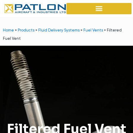
Home
»
Products
»
Fluid Delivery Systems
»
Fuel Vents
»
Filtered
Fuel Vent
Filtered Fuel Vent