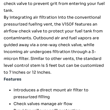
check valve to prevent grit from entering your fuel
tank.
By integrating air filtration into the conventional
pressurized fueling vent, the V150F features an
airflow check valve to protect your fuel tank from
contaminants. Outbound air and fuel vapors are
guided away via a one-way check valve, while
incoming air undergoes filtration through a 3-
micron filter. Similar to other vents, the standard
level control stem is 5 feet but can be customized
to 7 inches or 12 inches.
Features
Introduces a direct mount air filter to
pressurized filling
Check valves manage air flow