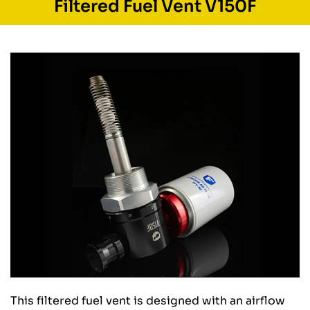
Filtered Fuel Vent V150F
This filtered fuel vent is designed with an airflow