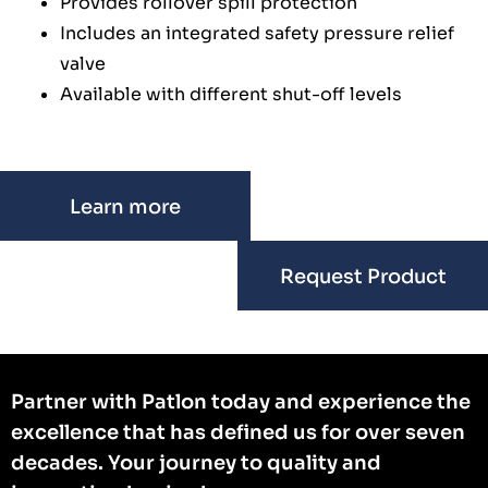
Provides rollover spill protection
Includes an integrated safety pressure relief
valve
Available with different shut-off levels
Learn more
Request Product
Partner with Patlon today and experience the
excellence that has defined us for over seven
decades. Your journey to quality and