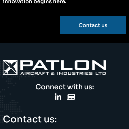
innovation begins here.
Contact us
Connect with us:
Contact us: