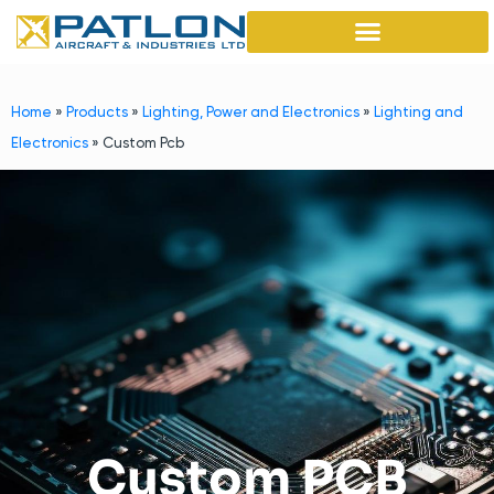
Home
»
Products
»
Lighting, Power and Electronics
»
Lighting and
Electronics
»
Custom Pcb
Custom PCB