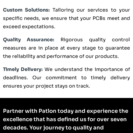
Custom Solutions:
Tailoring our services to your
specific needs, we ensure that your PCBs meet and
exceed expectations.
Quality Assurance:
Rigorous quality control
measures are in place at every stage to guarantee
the reliability and performance of our products.
Timely Delivery:
We understand the importance of
deadlines. Our commitment to timely delivery
ensures your project stays on track.
Partner with Patlon today and experience the
excellence that has defined us for over seven
decades. Your journey to quality and