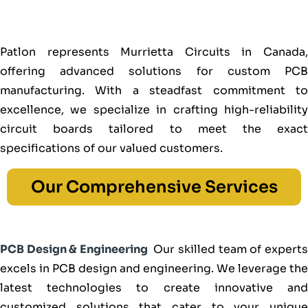
Patlon represents Murrietta Circuits in Canada,
offering advanced solutions for custom PCB
manufacturing. With a steadfast commitment to
excellence, we specialize in crafting high-reliability
circuit boards tailored to meet the exact
specifications of our valued customers.
Our Comprehensive Services
PCB Design & Engineering
Our skilled team of expert
excels in PCB design and engineering. We leverage the
latest technologies to create innovative and
customized solutions that cater to your unique