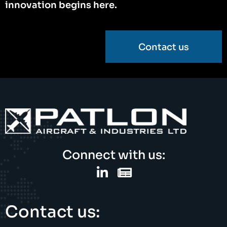
innovation begins here.
Contact us
Connect with us:
Contact us: