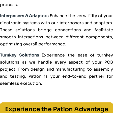
process.
Interposers & Adapters
Enhance the versatility of you
electronic systems with our interposers and adapters.
These solutions bridge connections and facilitate
smooth interactions between different components,
optimizing overall performance.
Turnkey Solutions
Experience the ease of turnke
solutions as we handle every aspect of your PCB
project. From design and manufacturing to assembly
and testing, Patlon is your end-to-end partner for
seamless execution.
Experience the Patlon Advantage