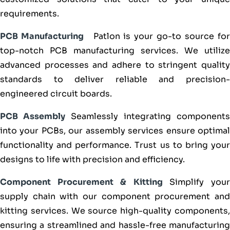
requirements.
PCB Manufacturing
Patlon is your go-to source fo
top-notch PCB manufacturing services. We utilize
advanced processes and adhere to stringent quality
standards to deliver reliable and precision-
engineered circuit boards.
PCB Assembly
Seamlessly integrating components
into your PCBs, our assembly services ensure optimal
functionality and performance. Trust us to bring your
designs to life with precision and efficiency.
Component Procurement & Kitting
Simplify you
supply chain with our component procurement and
kitting services. We source high-quality components,
ensuring a streamlined and hassle-free manufacturing