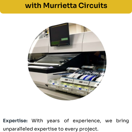
with Murrietta Circuits
Expertise:
With years of experience, we bring
unparalleled expertise to every project.