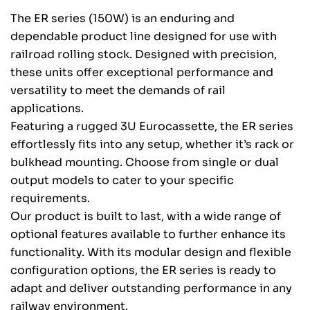
The ER series (150W) is an enduring and
dependable product line designed for use with
railroad rolling stock. Designed with precision,
these units offer exceptional performance and
versatility to meet the demands of rail
applications.
Featuring a rugged 3U Eurocassette, the ER series
effortlessly fits into any setup, whether it’s rack or
bulkhead mounting. Choose from single or dual
output models to cater to your specific
requirements.
Our product is built to last, with a wide range of
optional features available to further enhance its
functionality. With its modular design and flexible
configuration options, the ER series is ready to
adapt and deliver outstanding performance in any
railway environment.