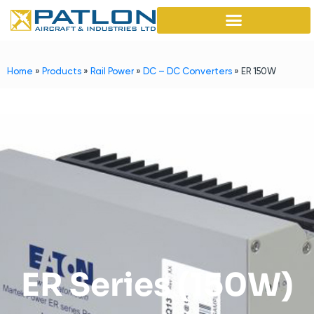
Home
»
Products
»
Rail Power
»
DC – DC Converters
»
ER 150W
ER Series (150W)