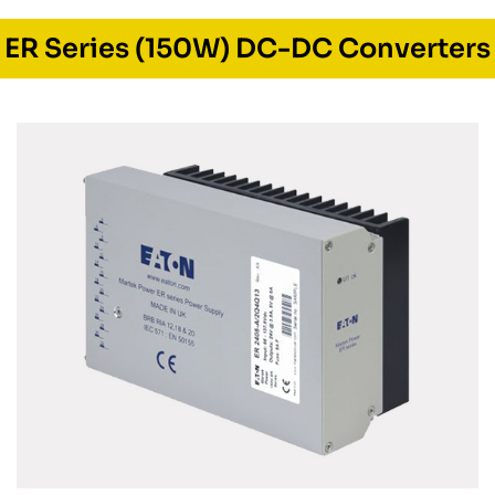
ER Series (150W) DC-DC Converters