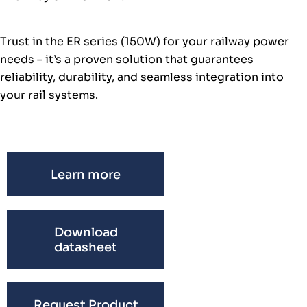
Trust in the ER series (150W) for your railway power
needs – it’s a proven solution that guarantees
reliability, durability, and seamless integration into
your rail systems.
Learn more
Download
datasheet
Request Product