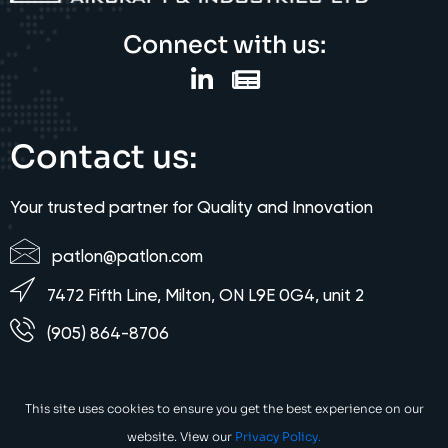
Connect with us:
Contact us:
Your trusted partner for Quality and Innovation
patlon@patlon.com
7472 Fifth Line, Milton, ON L9E 0G4, unit 2
(905) 864-8706
This site uses cookies to ensure you get the best experience on our
website. View our
Privacy Policy.