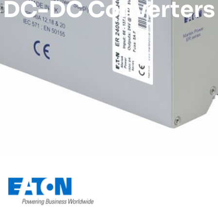
DC-DC Converters