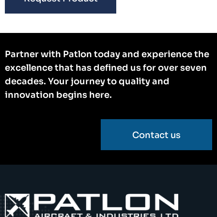
Partner with Patlon today and experience the
excellence that has defined us for over seven
decades. Your journey to quality and
innovation begins here.
Contact us