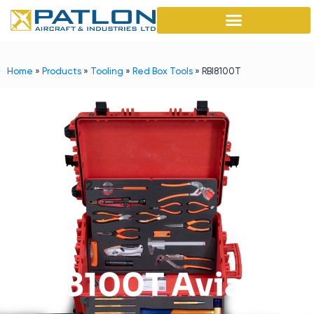
Home
»
Products
»
Tooling
»
Red Box Tools
»
RBI8100T
RB18100T Aviation