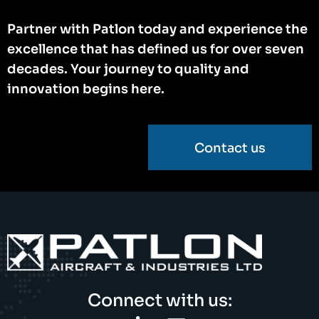
Partner with Patlon today and experience the
excellence that has defined us for over seven
decades. Your journey to quality and
innovation begins here.
Contact us
Connect with us: