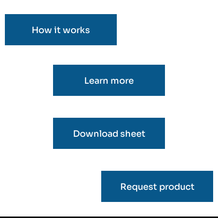
How it works
Learn more
Download sheet
Request product