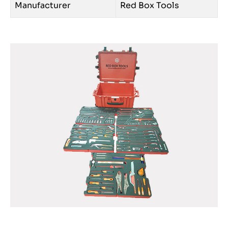
Manufacturer
Red Box Tools