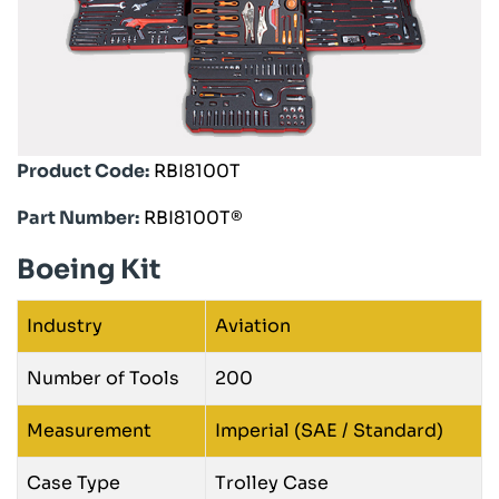
Product Code:
RBI8100T
Part Number:
RBI8100T®
Boeing Kit
Industry
Aviation
Number of Tools
200
Measurement
Imperial (SAE / Standard)
Case Type
Trolley Case