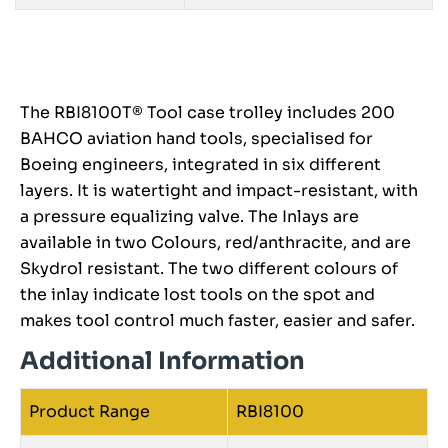
The RBI8100T® Tool case trolley includes 200
BAHCO aviation hand tools, specialised for
Boeing engineers, integrated in six different
layers. It is watertight and impact-resistant, with
a pressure equalizing valve. The Inlays are
available in two Colours, red/anthracite, and are
Skydrol resistant. The two different colours of
the inlay indicate lost tools on the spot and
makes tool control much faster, easier and safer.
Additional Information
Product Range
RBI8100