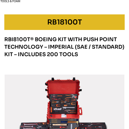
RB18100T
RBI8100T® BOEING KIT WITH PUSH POINT
TECHNOLOGY – IMPERIAL (SAE / STANDARD)
KIT – INCLUDES 200 TOOLS