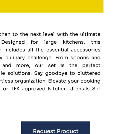
hen to the next level with the ultimate
 Designed for large kitchens, this
 includes all the essential accessories
y culinary challenge. From spoons and
s and more, our set is the perfect
e solutions. Say goodbye to cluttered
rtless organization. Elevate your cooking
 or TFK-approved Kitchen Utensils Set
Request Product