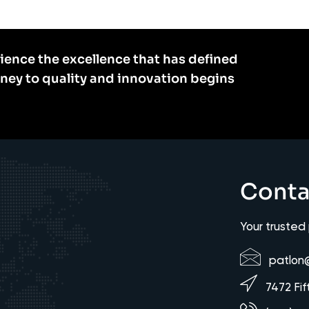
ience the excellence that has defined
rney to quality and innovation begins
Conta
Your trusted
patlon
7472 Fif