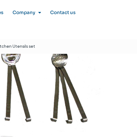
es
Company
Contact us
itchen Utensils set