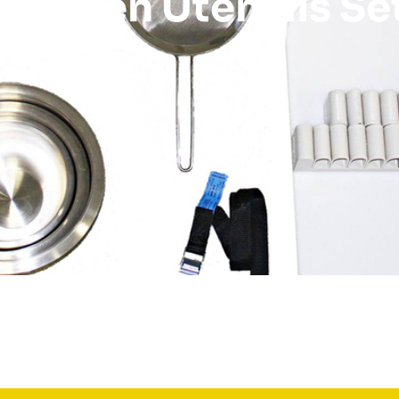
Kitchen Utensils Se