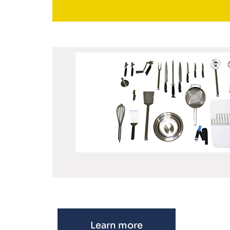
Learn more