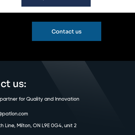
Contact us
ct us:
 partner for Quality and Innovation
@patlon.com
th Line, Milton, ON L9E 0G4, unit 2