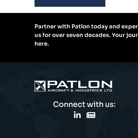
Partner with Patlon today and exper
us for over seven decades. Your jou
here.
Connect with us: