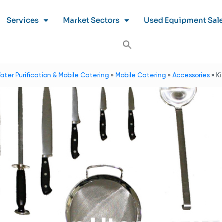
Services
Market Sectors
Used Equipment Sal
ater Purification & Mobile Catering
»
Mobile Catering
»
Accessories
»
K