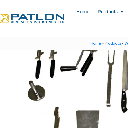
Home
Products
Home
»
Products
»
W