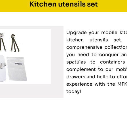
Kitchen utensils set
Upgrade your mobile kitc
kitchen utensils set.
comprehensive collection
you need to conquer an
spatulas to container
complement to our mobil
drawers and hello to effo
experience with the MFK
today!