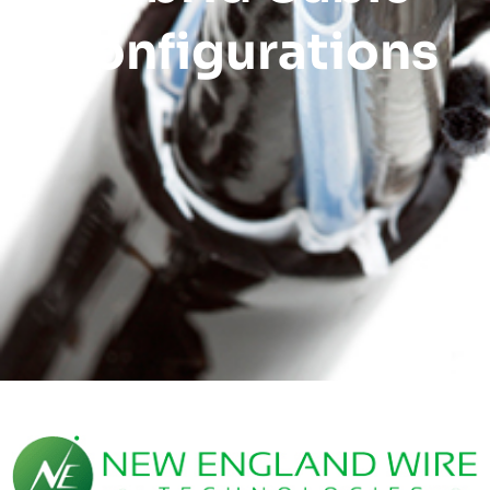
Configurations