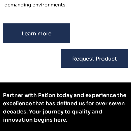
demanding environments.
Learn more
Request Product
Partner with Patlon today and experience the
excellence that has defined us for over seven
decades. Your journey to quality and
innovation begins here.