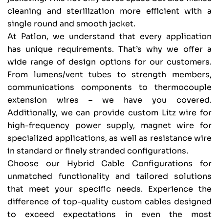
cleaning and sterilization more efficient with a
single round and smooth jacket.
At Patlon, we understand that every application
has unique requirements. That’s why we offer a
wide range of design options for our customers.
From lumens/vent tubes to strength members,
communications components to thermocouple
extension wires – we have you covered.
Additionally, we can provide custom Litz wire for
high-frequency power supply, magnet wire for
specialized applications, as well as resistance wire
in standard or finely stranded configurations.
Choose our Hybrid Cable Configurations for
unmatched functionality and tailored solutions
that meet your specific needs. Experience the
difference of top-quality custom cables designed
to exceed expectations in even the most