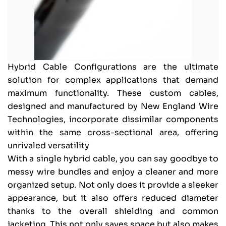
Hybrid Cable Configurations are the ultimate
solution for complex applications that demand
maximum functionality. These custom cables,
designed and manufactured by New England Wire
Technologies, incorporate dissimilar components
within the same cross-sectional area, offering
unrivaled versatility
With a single hybrid cable, you can say goodbye to
messy wire bundles and enjoy a cleaner and more
organized setup. Not only does it provide a sleeker
appearance, but it also offers reduced diameter
thanks to the overall shielding and common
jacketing. This not only saves space but also makes