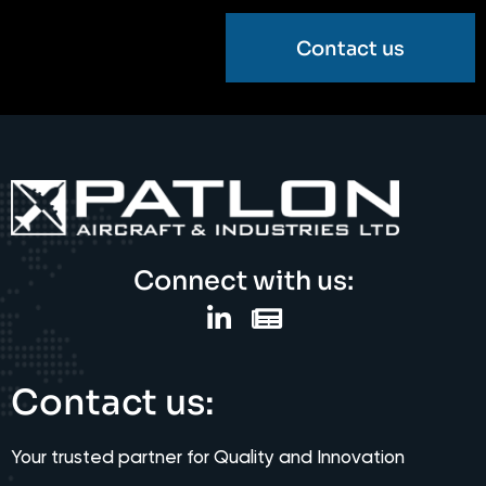
Contact us
Connect with us:
Contact us:
Your trusted partner for Quality and Innovation