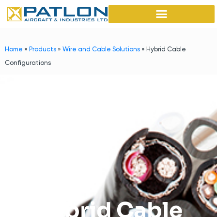
Home
»
Products
»
Wire and Cable Solutions
»
Hybrid Cable
Configurations
Hybrid Cable