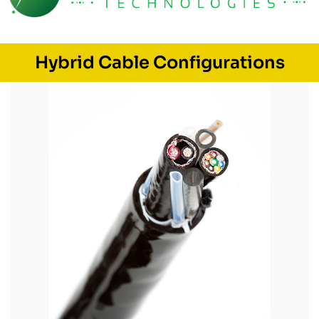
Hybrid Cable Configurations