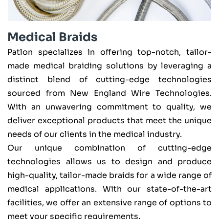
Medical Braids
Patlon specializes in offering top-notch, tailor-
made medical braiding solutions by leveraging a
distinct blend of cutting-edge technologies
sourced from New England Wire Technologies.
With an unwavering commitment to quality, we
deliver exceptional products that meet the unique
needs of our clients in the medical industry.
Our unique combination of cutting-edge
technologies allows us to design and produce
high-quality, tailor-made braids for a wide range of
medical applications. With our state-of-the-art
facilities, we offer an extensive range of options to
meet your specific requirements.