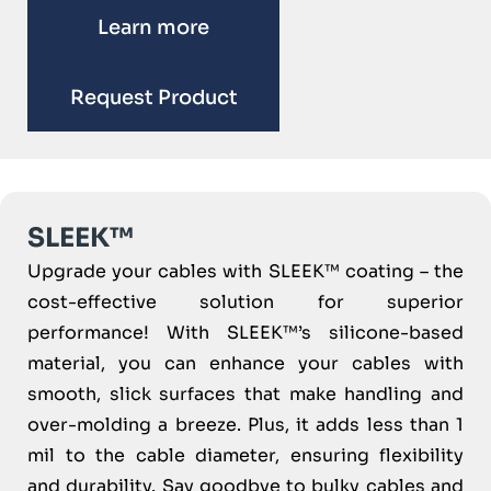
Learn more
Request Product
SLEEK™
Upgrade your cables with SLEEK™ coating – the
cost-effective solution for superior
performance! With SLEEK™’s silicone-based
material, you can enhance your cables with
smooth, slick surfaces that make handling and
over-molding a breeze. Plus, it adds less than 1
mil to the cable diameter, ensuring flexibility
and durability. Say goodbye to bulky cables and