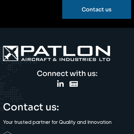
Contact us
Connect with us:
Contact us:
Your trusted partner for Quality and Innovation