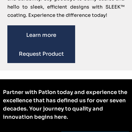
hello to sleek, efficient designs with SLEEK™
coating. Experience the difference today!
Learn more
Request Product
Partner with Patlon today and experience the
excellence that has defined us for over seven
decades. Your journey to quality and
innovation begins here.