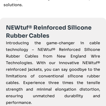
solutions.
NEWtuf® Reinforced Silicone
Rubber Cables
Introducing the game-changer in cable
technology – NEWtuf® Reinforced Silicone
Rubber Cables from New England Wire
Technologies. With our innovative NEWtuf®
reinforced jackets, you can say goodbye to the
limitations of conventional silicone rubber
cables. Experience three times the tensile
strength and minimal elongation distortion,
ensuring unmatched durability and
performance.