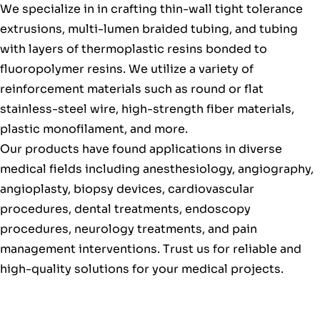
We specialize in in crafting thin-wall tight tolerance
extrusions, multi-lumen braided tubing, and tubing
with layers of thermoplastic resins bonded to
fluoropolymer resins. We utilize a variety of
reinforcement materials such as round or flat
stainless-steel wire, high-strength fiber materials,
plastic monofilament, and more.
Our products have found applications in diverse
medical fields including anesthesiology, angiography,
angioplasty, biopsy devices, cardiovascular
procedures, dental treatments, endoscopy
procedures, neurology treatments, and pain
management interventions. Trust us for reliable and
high-quality solutions for your medical projects.