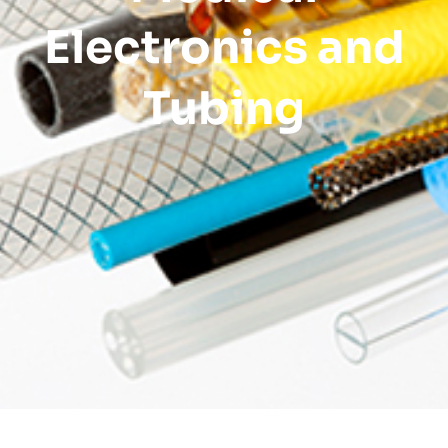
Electronics and
Tubing