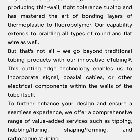
producing thin-wall, tight tolerance tubing and
has mastered the art of bonding layers of
thermoplastic to fluoropolymer. Our capability
extends to braiding all types of round and flat
wire as well.
But that’s not all – we go beyond traditional
tubing products with our innovative eTubing®.
This cutting-edge technology enables us to
incorporate signal, coaxial cables, or other
electrical components within the walls of the
tube itself.
To further enhance your design and ensure a
seamless experience, we offer a comprehensive
range of value-added services such as tipping,
hubbing/flaring, shaping/forming, and
radiopaque striping.