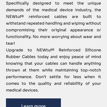
Specifically designed to meet the unique
demands of the medical device industry, the
NEWtuf® reinforced cables are built to
withstand repeated handling and wiping without
compromising their original appearance or
functionality. No more worrying about wear and
tear!
Upgrade to NEWtuf® Reinforced Silicone
Rubber Cables today and enjoy peace of mind
knowing that your cables can handle anything
thrown at them while maintaining top-notch
performance. Don’t settle for less when it
comes to the quality and reliability of your
medical devices.
Learn more