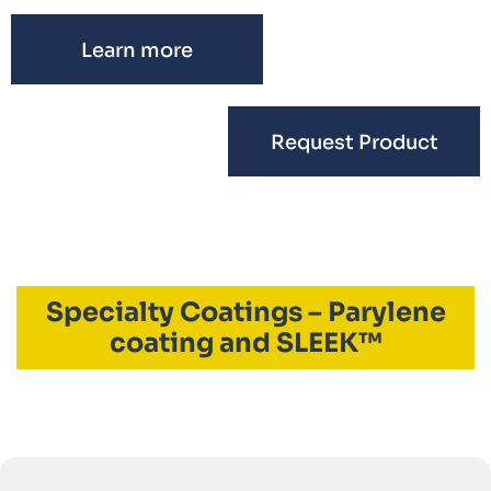
Learn more
Request Product
Specialty Coatings – Parylene
coating and SLEEK™