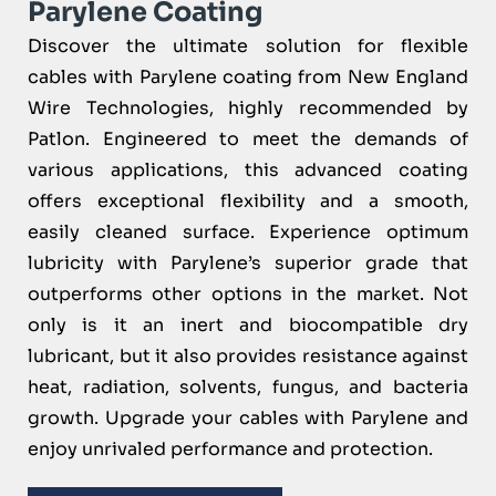
Parylene Coating
Discover the ultimate solution for flexible
cables with Parylene coating from New England
Wire Technologies, highly recommended by
Patlon. Engineered to meet the demands of
various applications, this advanced coating
offers exceptional flexibility and a smooth,
easily cleaned surface. Experience optimum
lubricity with Parylene’s superior grade that
outperforms other options in the market. Not
only is it an inert and biocompatible dry
lubricant, but it also provides resistance against
heat, radiation, solvents, fungus, and bacteria
growth. Upgrade your cables with Parylene and
enjoy unrivaled performance and protection.