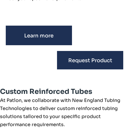
Learn more
Request Product
Custom Reinforced Tubes
At Patlon, we collaborate with New England Tubing
Technologies to deliver custom reinforced tubing
solutions tailored to your specific product
performance requirements.