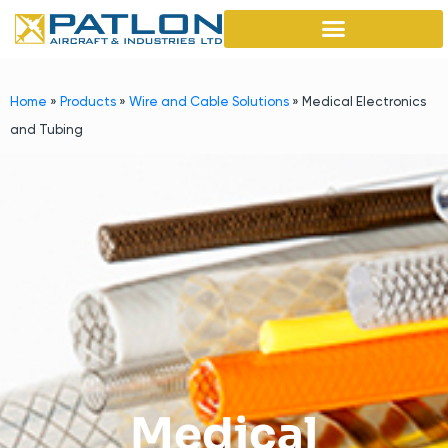
Home
»
Products
»
Wire and Cable Solutions
»
Medical Electronics
and Tubing
Medical