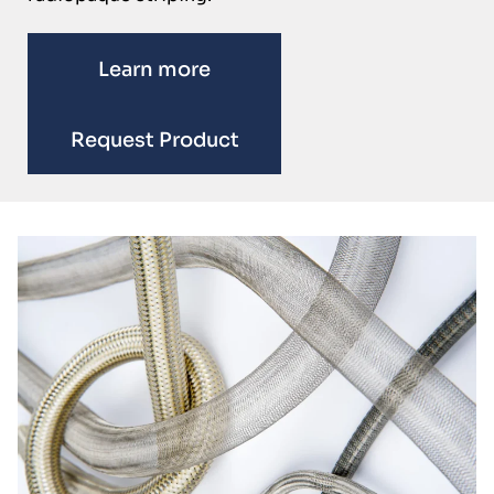
Learn more
Request Product