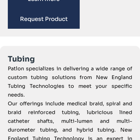
Request Product
Tubing
Patlon specializes in delivering a wide range of
custom tubing solutions from New England
Tubing Technologies to meet your specific
needs.
Our offerings include medical braid, spiral and
braid reinforced tubing, lubricious lined
catheter shafts, multi-lumen and multi-
durometer tubing, and hybrid tubing. New
England Tubing Technology is an expert in