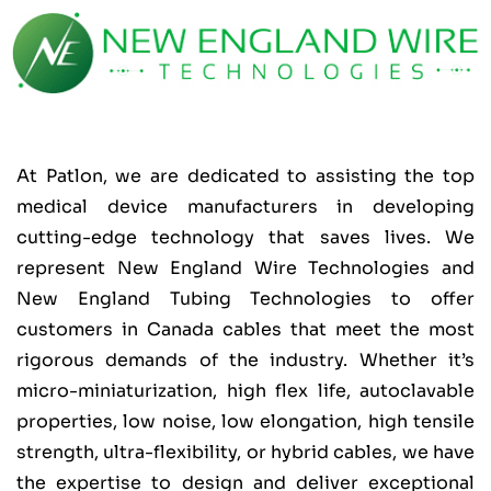
At Patlon, we are dedicated to assisting the top
medical device manufacturers in developing
cutting-edge technology that saves lives. We
represent New England Wire Technologies and
New England Tubing Technologies to offer
customers in Canada cables that meet the most
rigorous demands of the industry. Whether it’s
micro-miniaturization, high flex life, autoclavable
properties, low noise, low elongation, high tensile
strength, ultra-flexibility, or hybrid cables, we have
the expertise to design and deliver exceptional