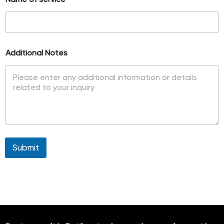
e
s
+
1
Additional Notes
Submit