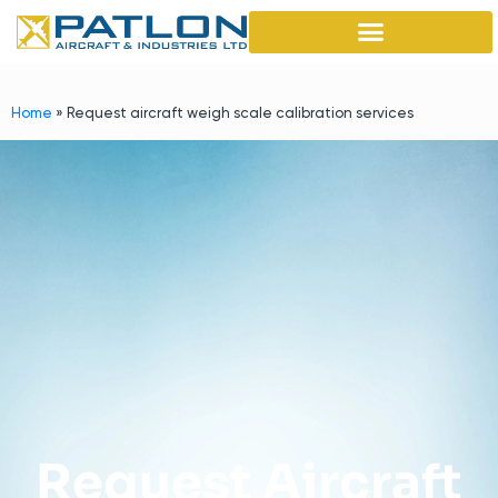
Home
»
Request aircraft weigh scale calibration services
Request Aircraft