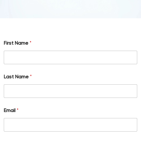
First Name
*
Last Name
*
Email
*