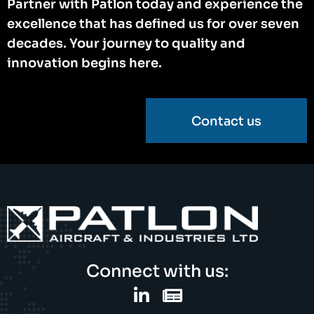
Partner with Patlon today and experience the
excellence that has defined us for over seven
decades. Your journey to quality and
innovation begins here.
Contact us
Connect with us: