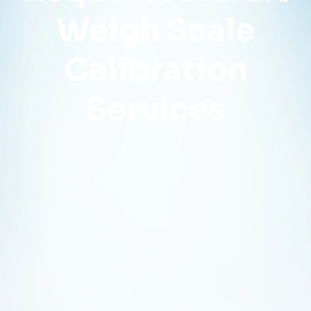
Weigh Scale
Calibration
Services