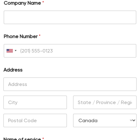
Company Name
*
Phone Number
*
U
n
Address
i
t
e
Address Line
d
1
S
City
State /
t
Province /
Region
a
Postal Code
Country
t
Name of service
*