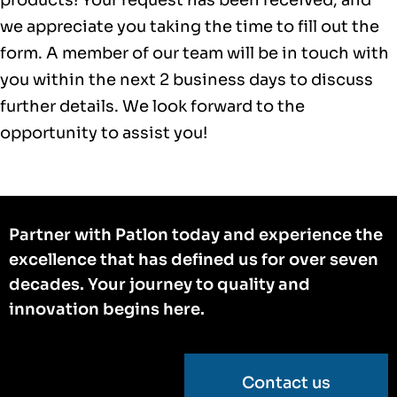
we appreciate you taking the time to fill out the
form. A member of our team will be in touch with
you within the next 2 business days to discuss
further details. We look forward to the
opportunity to assist you!
Partner with Patlon today and experience the
excellence that has defined us for over seven
decades. Your journey to quality and
innovation begins here.
Contact us