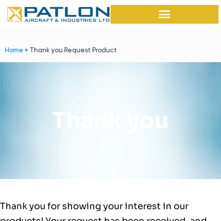
Home
»
Thank you Request Product
Thank you
Thank you for showing your interest in our
products! Your request has been received, and