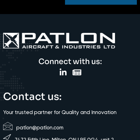
Connect with us:
Contact us:
Your trusted partner for Quality and Innovation
patlon@patlon.com
7472 Fifth Line, Milton, ON L9E 0G4, unit 2