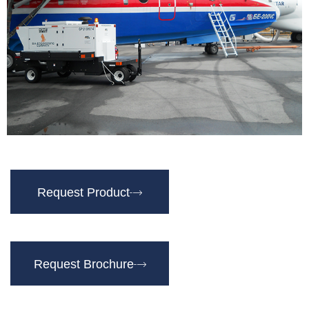
Request Product
Request Brochure