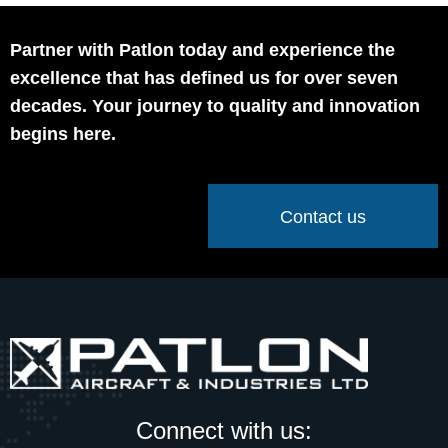
Partner with Patlon today and experience the
excellence that has defined us for over seven
decades. Your journey to quality and innovation
begins here.
Contact us
Connect with us: