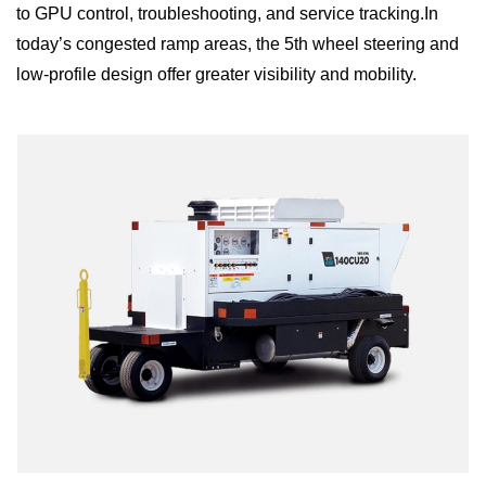
to GPU control, troubleshooting, and service tracking.In
today’s congested ramp areas, the 5th wheel steering and
low-profile design offer greater visibility and mobility.