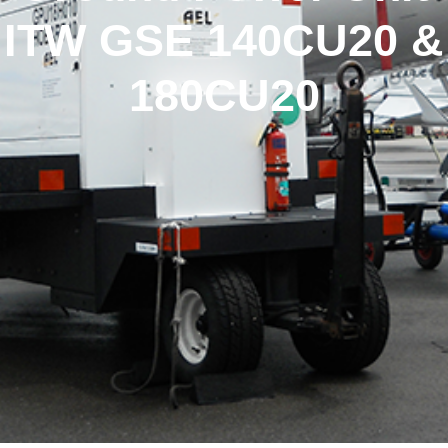
ITW GSE 140CU20 &
180CU20