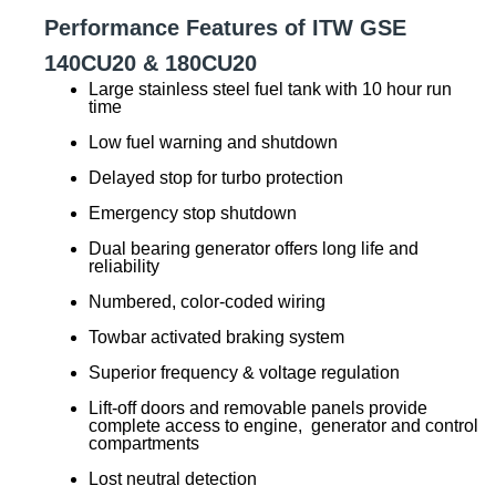
Performance Features of ITW GSE
140CU20 & 180CU20
Large stainless steel fuel tank with 10 hour run
time
Low fuel warning and shutdown
Delayed stop for turbo protection
Emergency stop shutdown
Dual bearing generator offers long life and
reliability
Numbered, color-coded wiring
Towbar activated braking system
Superior frequency & voltage regulation
Lift-off doors and removable panels provide
complete access to engine, generator and control
compartments
Lost neutral detection