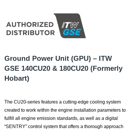
Ground Power Unit (GPU) – ITW
GSE 140CU20 & 180CU20 (Formerly
Hobart)
The CU20-series features a cutting-edge cooling system
created to work within the engine installation parameters to
fulfill all engine emission standards, as well as a digital
“SENTRY” control system that offers a thorough approach