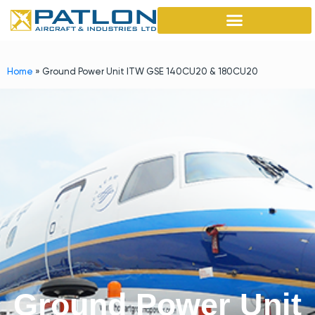
Home
»
Ground Power Unit ITW GSE 140CU20 & 180CU20
Ground Power Unit