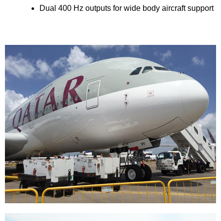
Dual 400 Hz outputs for wide body aircraft support