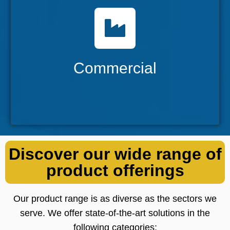
Commercial
Catering to a broad spectrum of industries
with a diverse range of solutions.
Commercial
Discover our wide range of
product offerings
Our product range is as diverse as the sectors we
serve. We offer state-of-the-art solutions in the
following categories: