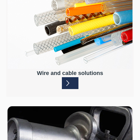
Wire and cable solutions