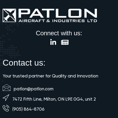
Connect with us:
Contact us:
Your trusted partner for Quality and Innovation
patlon@patlon.com
7472 Fifth Line, Milton, ON L9E 0G4, unit 2