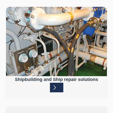
Shipbuilding and Ship repair solutions