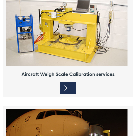
Aircraft Weigh Scale Calibration services