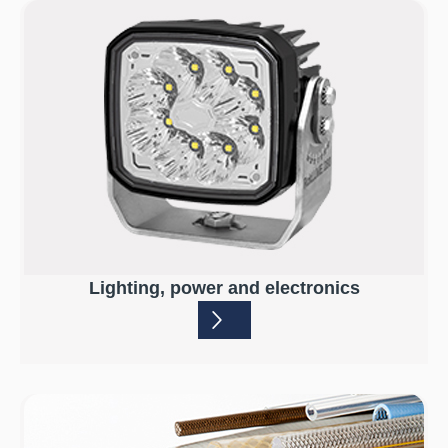
Lighting, power and electronics