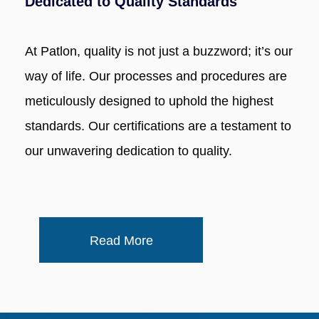
Dedicated to Quality Standards
At Patlon, quality is not just a buzzword; it’s our
way of life. Our processes and procedures are
meticulously designed to uphold the highest
standards. Our certifications are a testament to
our unwavering dedication to quality.
Read More