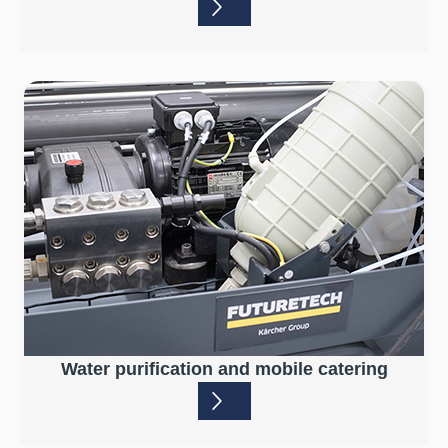
Water purification and mobile catering