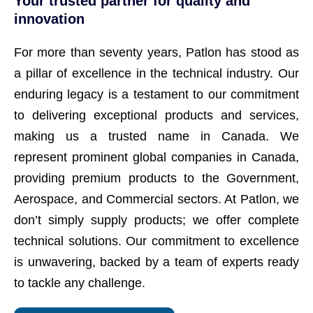
Your trusted partner for quality and
innovation
For more than seventy years, Patlon has stood as
a pillar of excellence in the technical industry. Our
enduring legacy is a testament to our commitment
to delivering exceptional products and services,
making us a trusted name in Canada. We
represent prominent global companies in Canada,
providing premium products to the Government,
Aerospace, and Commercial sectors. At Patlon, we
don’t simply supply products; we offer complete
technical solutions. Our commitment to excellence
is unwavering, backed by a team of experts ready
to tackle any challenge.