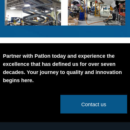
Partner with Patlon today and experience the
excellence that has defined us for over seven
decades. Your journey to quality and innovation
begins here.
Contact us