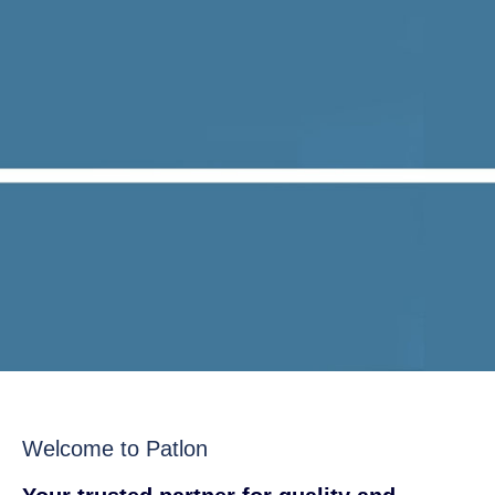
Welcome to Patlon