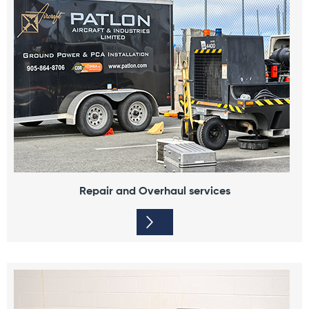
Repair and Overhaul services