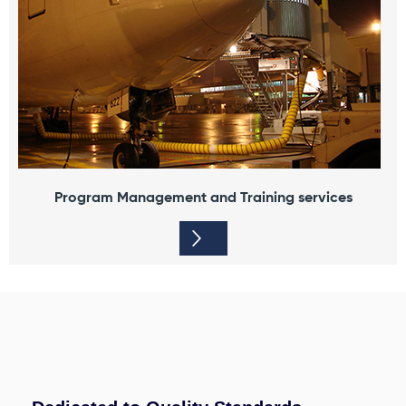
Program Management and Training services