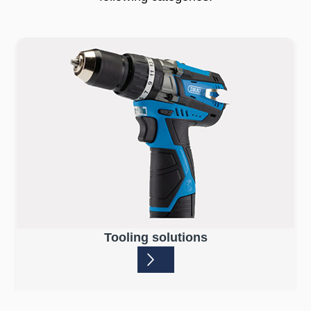
Tooling solutions