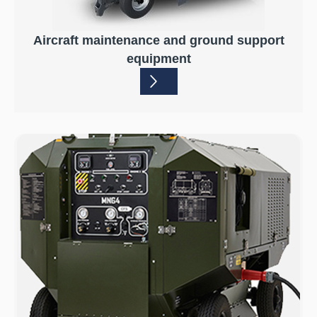
Aircraft maintenance and ground support
equipment