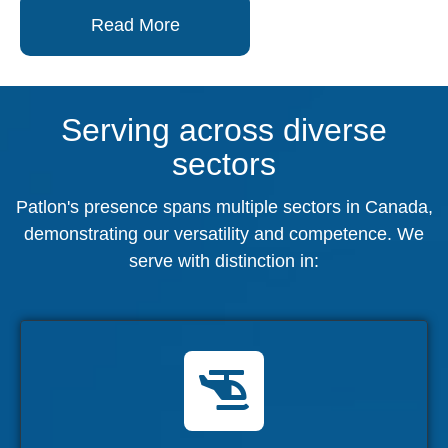
Read More
Serving across diverse
sectors
Patlon's presence spans multiple sectors in Canada,
demonstrating our versatility and competence. We
serve with distinction in:
Military
Supporting the Air Force, Navy, and Army
with cutting-edge solutions.