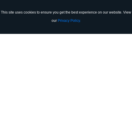
(905) 864-8706
This site uses cookies to ensure you get the best experience on our website. View
our
Privacy Policy.