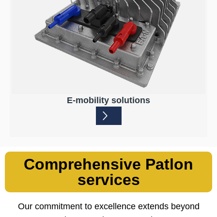
E-mobility solutions
Comprehensive Patlon
services
Our commitment to excellence extends beyond