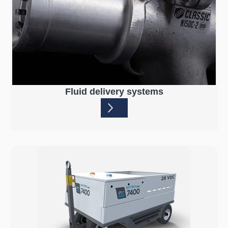
Fluid delivery systems