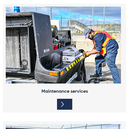
Maintenance services