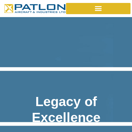
Legacy of
Excellence