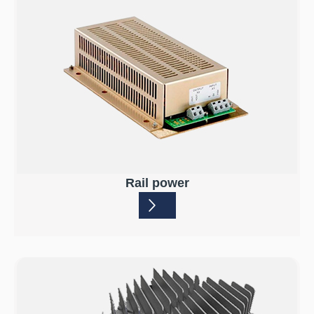
Rail power