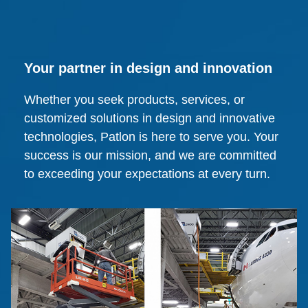
Your partner in design and innovation
Whether you seek products, services, or
customized solutions in design and innovative
technologies, Patlon is here to serve you. Your
success is our mission, and we are committed
to exceeding your expectations at every turn.