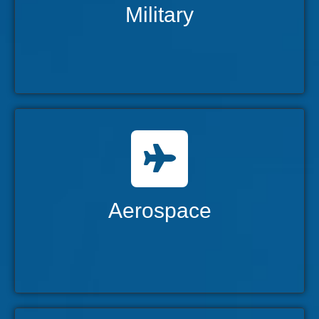
Military
Aerospace
Advancing the aerospace industry with
innovation and reliability.
Aerospace