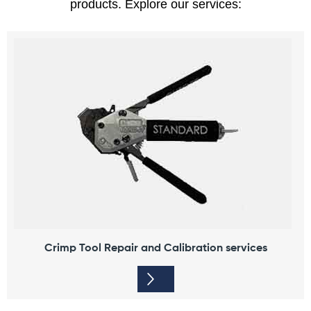
products.
Explore our services:
Crimp Tool Repair and Calibration services