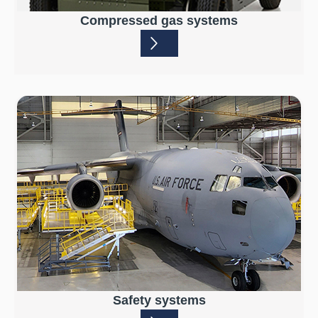
Compressed gas systems
Safety systems