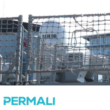
Rails and Safety Net Systems