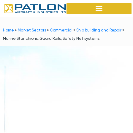
Home
»
Market Sectors
»
Commercial
»
Ship building and Repair
»
Marine Stanchions, Guard Rails, Safety Net systems
Marine Stanchions, Guard