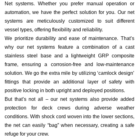
Net systems. Whether you prefer manual operation or
automation, we have the perfect solution for you. Our net
systems are meticulously customized to suit different
vessel types, offering flexibility and reliability.
We prioritize durability and ease of maintenance. That’s
why our net systems feature a combination of a cast
stainless steel base and a lightweight GRP composite
frame, ensuring a corrosion-free and low-maintenance
solution. We go the extra mile by utilizing ‘camlock design’
fittings that provide an additional layer of safety with
positive locking in both upright and deployed positions.
But that’s not all – our net systems also provide added
protection for deck crews during adverse weather
conditions. With shock cord woven into the lower sections,
the net can easily “bag” when necessary, creating a safe
refuge for your crew.