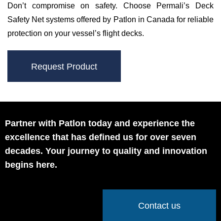
Don’t compromise on safety. Choose Permali’s Deck
Safety Net systems offered by Patlon in Canada for reliable
protection on your vessel’s flight decks.
Request Product
Partner with Patlon today and experience the
excellence that has defined us for over seven
decades. Your journey to quality and innovation
begins here.
Contact us