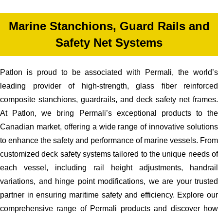
Marine Stanchions, Guard Rails and
Safety Net Systems
Patlon is proud to be associated with Permali, the world’s
leading provider of high-strength, glass fiber reinforced
composite stanchions, guardrails, and deck safety net frames.
At Patlon, we bring Permali’s exceptional products to the
Canadian market, offering a wide range of innovative solutions
to enhance the safety and performance of marine vessels. From
customized deck safety systems tailored to the unique needs of
each vessel, including rail height adjustments, handrail
variations, and hinge point modifications, we are your trusted
partner in ensuring maritime safety and efficiency. Explore our
comprehensive range of Permali products and discover how