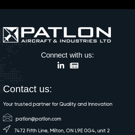
Connect with us:
Contact us:
Your trusted partner for Quality and Innovation
patlon@patlon.com
7472 Fifth Line, Milton, ON L9E 0G4, unit 2