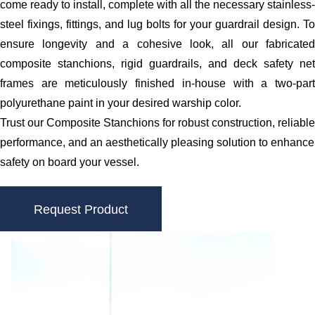
come ready to install, complete with all the necessary stainless-
steel fixings, fittings, and lug bolts for your guardrail design. To
ensure longevity and a cohesive look, all our fabricated
composite stanchions, rigid guardrails, and deck safety net
frames are meticulously finished in-house with a two-part
polyurethane paint in your desired warship color.
Trust our Composite Stanchions for robust construction, reliable
performance, and an aesthetically pleasing solution to enhance
safety on board your vessel.
Request Product