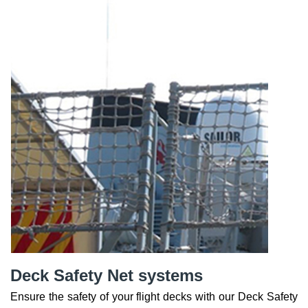
Deck Safety Net systems
Ensure the safety of your flight decks with our Deck Safety