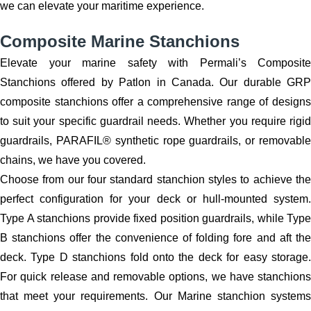
we can elevate your maritime experience.
Composite Marine Stanchions
Elevate your marine safety with Permali’s Composite
Stanchions offered by Patlon in Canada. Our durable GRP
composite stanchions offer a comprehensive range of designs
to suit your specific guardrail needs. Whether you require rigid
guardrails, PARAFIL® synthetic rope guardrails, or removable
chains, we have you covered.
Choose from our four standard stanchion styles to achieve the
perfect configuration for your deck or hull-mounted system.
Type A stanchions provide fixed position guardrails, while Type
B stanchions offer the convenience of folding fore and aft the
deck. Type D stanchions fold onto the deck for easy storage.
For quick release and removable options, we have stanchions
that meet your requirements. Our Marine stanchion systems