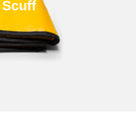
 Scuff