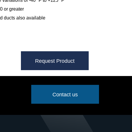
 variations of -40º F to +125º F
0 or greater
 ducts also available
Request Product
Contact us