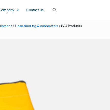
Company
Contact us
uipment
»
Hose ducting & connectors
»
PCA Products