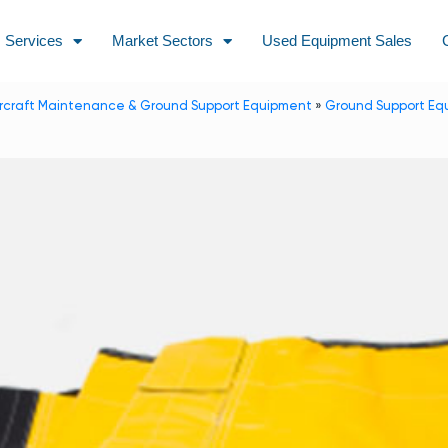
Services
Market Sectors
Used Equipment Sales
ircraft Maintenance & Ground Support Equipment
»
Ground Support Eq