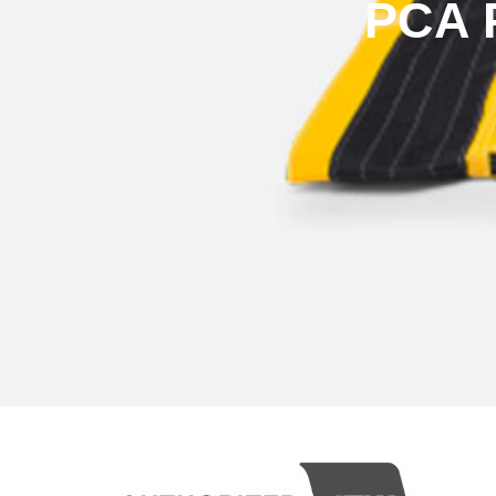
PCA P