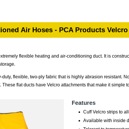
ioned Air Hoses - PCA Products Velcro
emely flexible heating and air-conditioning duct. It is construc
storage.
ty, flexible, two-ply fabric that is highly abrasion resistant. No
f. These flat ducts have Velcro attachments that make it simple t
Features
Cuff Velcro strips to a
Available with inside 