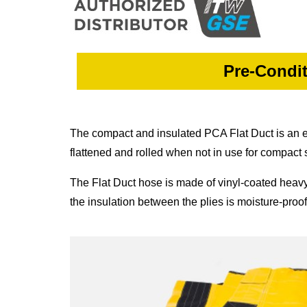
Pre-Condit
The compact and insulated PCA Flat Duct is an extr
flattened and rolled when not in use for compact 
The Flat Duct hose is made of vinyl-coated heavy-du
the insulation between the plies is moisture-proo