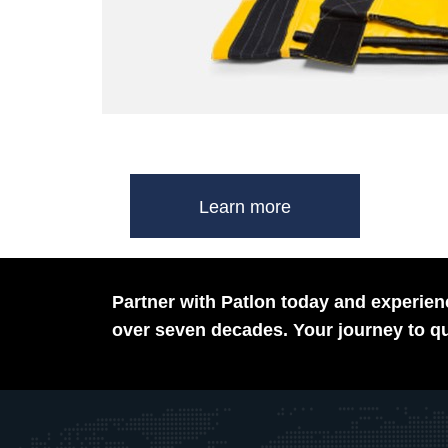
Learn more
Partner with Patlon today and experienc
over seven decades. Your journey to qu