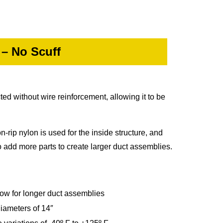
 – No Scuff
ted without wire reinforcement, allowing it to be
n-rip nylon is used for the inside structure, and
o add more parts to create larger duct assemblies.
llow for longer duct assemblies
diameters of 14″