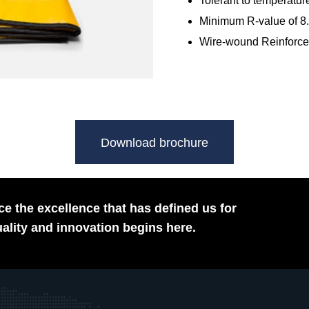
Tolerant to temperature
Minimum R-value of 8.
Wire-wound Reinforced
Download brochure
e the excellence that has defined us for
ality and innovation begins here.