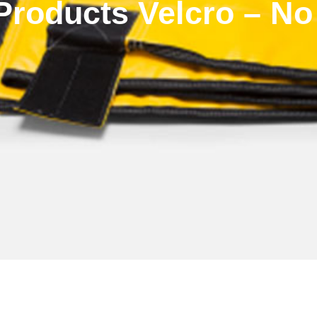
roducts Velcro – No