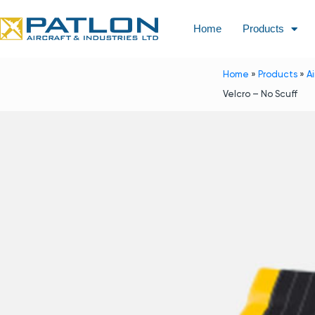
Home
Products
Home
»
Products
»
A
Velcro – No Scuff