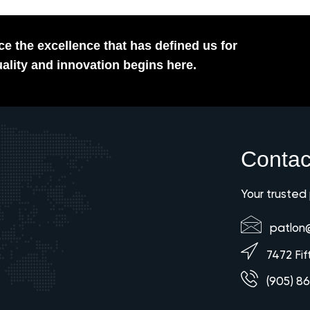
e the excellence that has defined us for
ality and innovation begins here.
Contac
Your trusted
patlon
7472 Fif
(905) 8