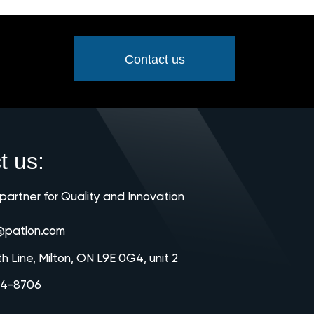
Contact us
t us:
 partner for Quality and Innovation
@patlon.com
th Line, Milton, ON L9E 0G4, unit 2
64-8706