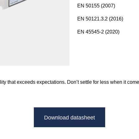
EN 50155 (2007)
EN 50121.3.2 (2016)
EN 45545-2 (2020)
ity that exceeds expectations. Don’t settle for less when it c
Download datasheet