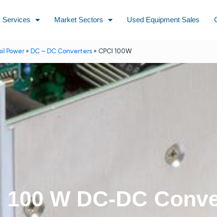
Services
Market Sectors
Used Equipment Sales
ail Power
»
DC – DC Converters
»
CPCI 100W
 100 W DC-DC Conve