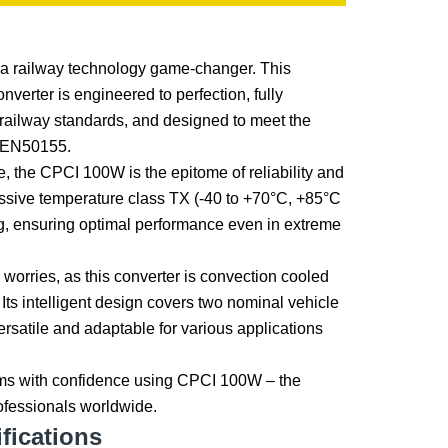
a railway technology game-changer. This
erter is engineered to perfection, fully
 railway standards, and designed to meet the
 EN50155.
le, the CPCI 100W is the epitome of reliability and
ressive temperature class TX (-40 to +70°C, +85°C
ng, ensuring optimal performance even in extreme
worries, as this converter is convection cooled
n. Its intelligent design covers two nominal vehicle
versatile and adaptable for various applications
ms with confidence using CPCI 100W – the
rofessionals worldwide.
fications