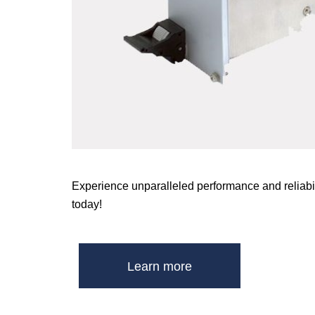
Experience unparalleled performance and reliabil
today!
Learn more