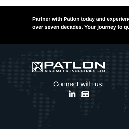
Partner with Patlon today and experienc
over seven decades. Your journey to qu
Connect with us: