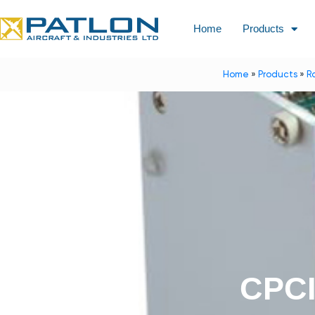
Home
Products
Home
»
Products
»
R
CPCI