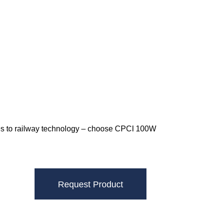
omes to railway technology – choose CPCI 100W
Request Product