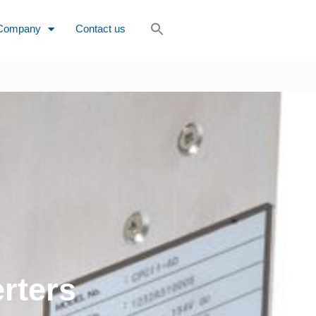
Company
Contact us
rters