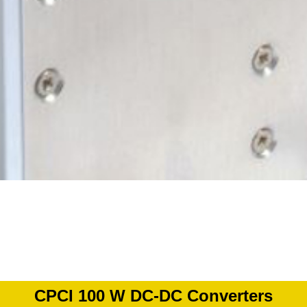
CPCI 100 W DC-DC Converters​