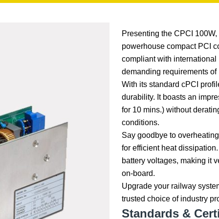
Presenting the CPCI 100W, 
powerhouse compact PCI conv
compliant with international
demanding requirements of
With its standard cPCI profi
durability. It boasts an imp
for 10 mins.) without derati
conditions.
Say goodbye to overheating 
for efficient heat dissipatio
battery voltages, making it 
on-board.
Upgrade your railway syste
trusted choice of industry p
Standards & Certi