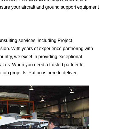
nsure your aircraft and ground support equipment
onsulting services, including Project
on. With years of experience partnering with
country, we excel in providing exceptional
rvices. When you need a trusted partner to
on projects, Patlon is here to deliver.