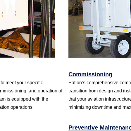
Commissioning
to meet your specific
Patlon’s comprehensive commis
ommissioning, and operation of
transition from design and inst
eam is equipped with the
that your aviation infrastructur
ation operations.
minimizing downtime and maxi
Preventive Maintenan