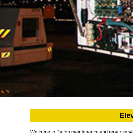
Ele
Welcome to Patlon maintenance and repair services