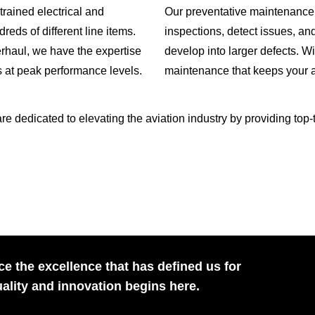
trained electrical and
Our preventative maintenance
reds of different line items.
inspections, detect issues, an
erhaul, we have the expertise
develop into larger defects. W
s at peak performance levels.
maintenance that keeps your a
dedicated to elevating the aviation industry by providing top-tie
e the excellence that has defined us for
ality and innovation begins here.