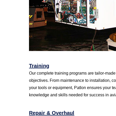
Training
Our complete training programs are tailor-made 
objectives. From maintenance to installation, c
your tools or equipment, Patlon ensures your t
knowledge and skills needed for success in avi
Repair & Overhaul