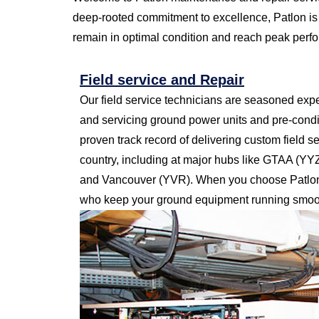
deep-rooted commitment to excellence, Patlon is 
remain in optimal condition and reach peak perf
Field service and Repair
Our field service technicians are seasoned exper
and servicing ground power units and pre-condi
proven track record of delivering custom field s
country, including at major hubs like GTAA (Y
and Vancouver (YVR). When you choose Patlon,
who keep your ground equipment running smoot