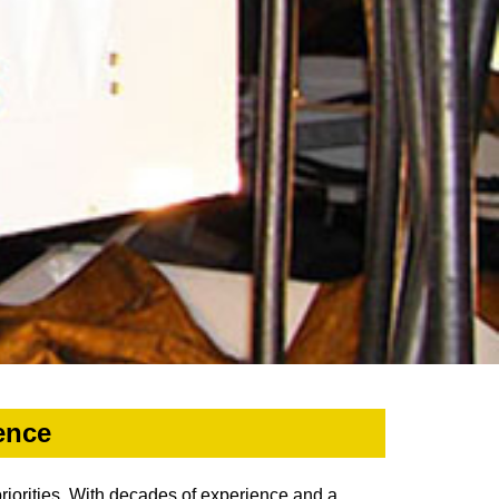
ence
priorities. With decades of experience and a