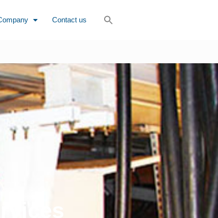
Company
Contact us
rvices