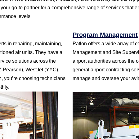
your go-to partner for a comprehensive range of services that e
ormance levels.
Program Management
ts in repairing, maintaining,
Patlon offers a wide array of c
tioned air units. They have a
Management and Site Supervisi
ervice solutions across the
airport authorities across the 
YZ-Pearson), WestJet (YYC),
general airport contracting se
 you’re choosing technicians
manage and oversee your aviati
hly.