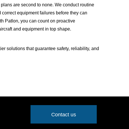
 plans are second to none. We conduct routine
d correct equipment failures before they can
ith Patlon, you can count on proactive
ircraft and equipment in top shape.
r solutions that guarantee safety, reliability, and
Contact us