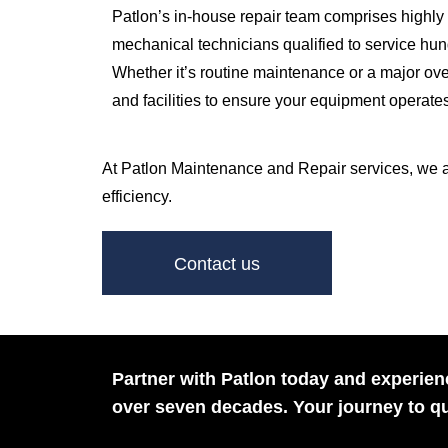
Patlon’s in-house repair team comprises highly 
mechanical technicians qualified to service hund
Whether it’s routine maintenance or a major ov
and facilities to ensure your equipment operate
At Patlon Maintenance and Repair services, we are 
efficiency.
Contact us
Partner with Patlon today and experienc
over seven decades. Your journey to qu