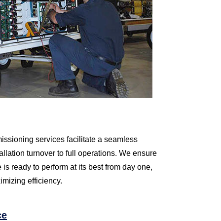
sioning services facilitate a seamless
allation turnover to full operations. We ensure
e is ready to perform at its best from day one,
mizing efficiency.
ce