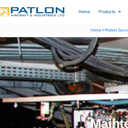
Home
Products
Home
»
Market Sect
Maint