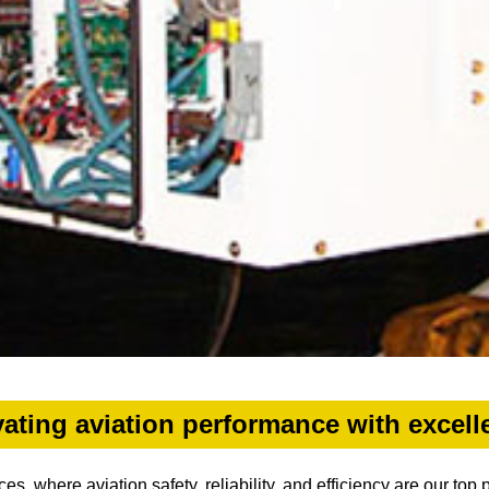
vating aviation performance with excell
, where aviation safety, reliability, and efficiency are our top 