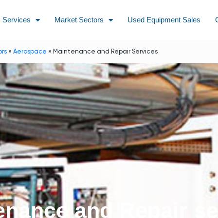
Services
Market Sectors
Used Equipment Sales
ors
»
Aerospace
»
Maintenance and Repair Services
enance and Repair se