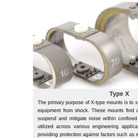
Type X
The primary purpose of X-type mounts is to s
equipment from shock. These mounts find a
suspend and mitigate noise within confined
utilized across various engineering applicat
providing protection against factors such as 