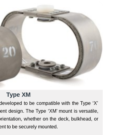
Type XM
veloped to be compatible with the Type ‘X’
cient design. The Type ‘XM’ mount is versatile,
 orientation, whether on the deck, bulkhead, or
nt to be securely mounted.