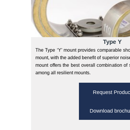
Type Y
The Type ‘Y’ mount provides comparable shoc
mount, with the added benefit of superior noise
mount offers the best overall combination of 
among all resilient mounts.
Request Produc
Download brochu