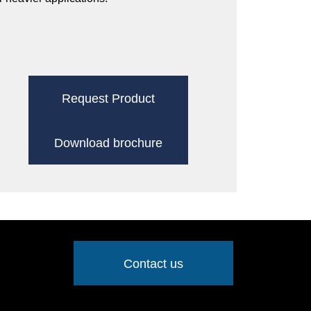
Request Product
Download brochure
Contact us