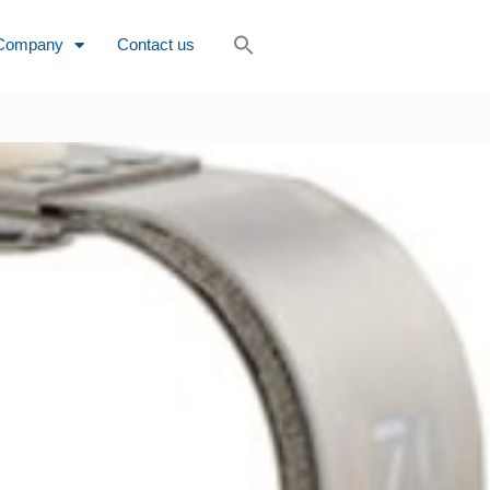
Company
Contact us
rs