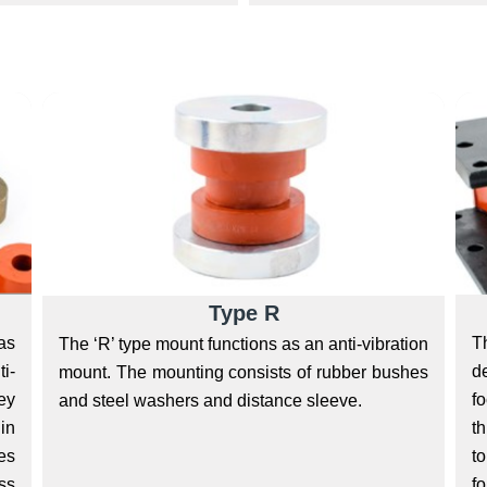
Type R
T
as
The ‘R’ type mount functions as an anti-vibration
d
i-
mount. The mounting consists of rubber bushes
fo
ey
and steel washers and distance sleeve.
t
hin
to
ies
fo
ss