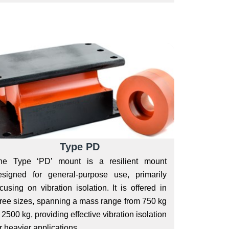
Type PD
he Type ‘PD’ mount is a resilient mount
esigned for general-purpose use, primarily
cusing on vibration isolation. It is offered in
hree sizes, spanning a mass range from 750 kg
 2500 kg, providing effective vibration isolation
r heavier applications.