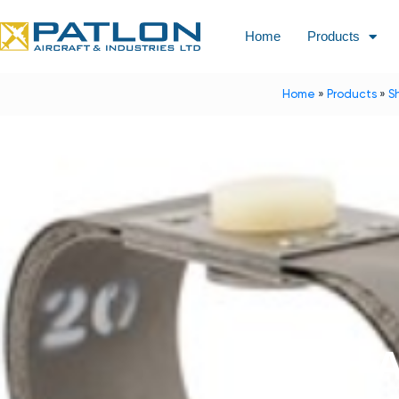
Home
Products
Home
»
Products
»
S
A