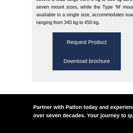
seven mount sizes, while the Type ‘M’ moun
available in a single size, accommodates loa
ranging from 340 kg to 450 kg.
Request Product
Download brochure
Partner with Patlon today and experienc
over seven decades. Your journey to qu