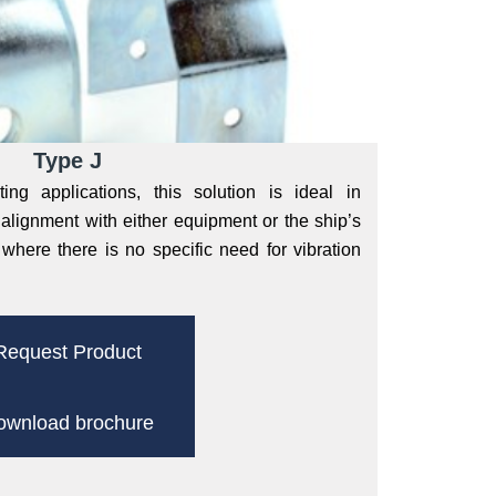
Type J
ng applications, this solution is ideal in
alignment with either equipment or the ship’s
d where there is no specific need for vibration
Request Product
ownload brochure