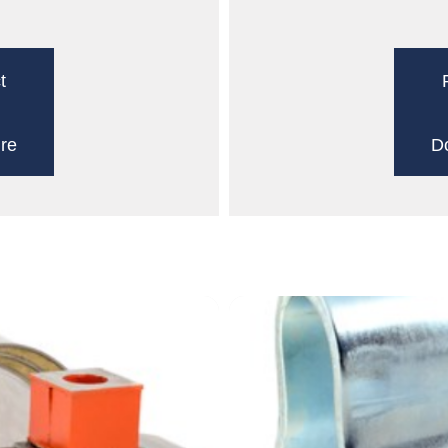
t
re
D