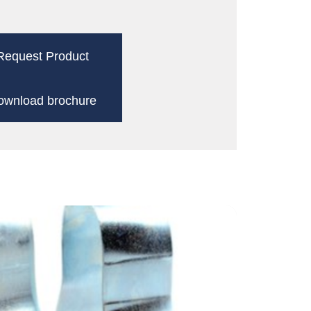
Request Product
ownload brochure