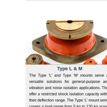
Type L & M
The Type ‘L’ and Type ‘M’ mounts serve 
versatile solutions for general-purpose ant
vibration and noise isolation applications. Th
offer a restricted shock isolation capacity wit
their deflection range. The Type ‘L’ mount ser
covers a load range from 5 kg to 130 kg acro