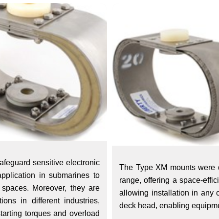
afeguard sensitive electronic
The Type XM mounts were de
pplication in submarines to
range, offering a space-effi
 spaces. Moreover, they are
allowing installation in any
ions in different industries,
deck head, enabling equipme
starting torques and overload