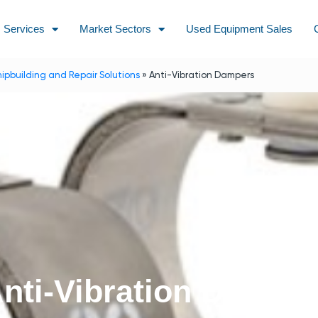
Services
Market Sectors
Used Equipment Sales
hipbuilding and Repair Solutions
»
Anti-Vibration Dampers
nti-Vibration Dampe