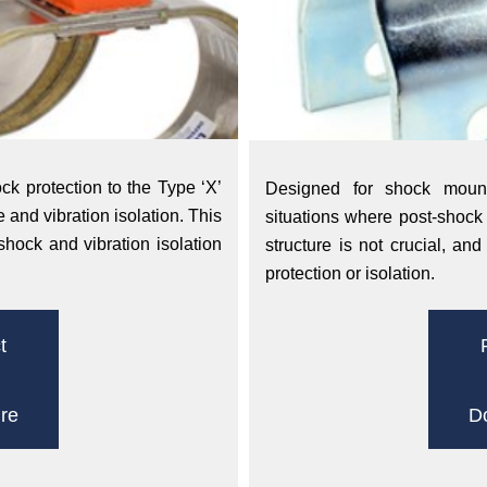
k protection to the Type ‘X’
Designed for shock mounti
 and vibration isolation. This
situations where post-shock 
shock and vibration isolation
structure is not crucial, an
protection or isolation.
t
re
D