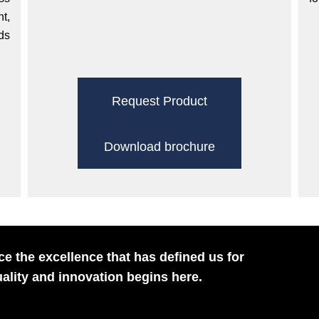
t,
ds
Request Product
Download brochure
e the excellence that has defined us for
ality and innovation begins here.