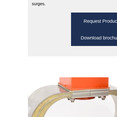
surges.
Request Produc
Download brochu