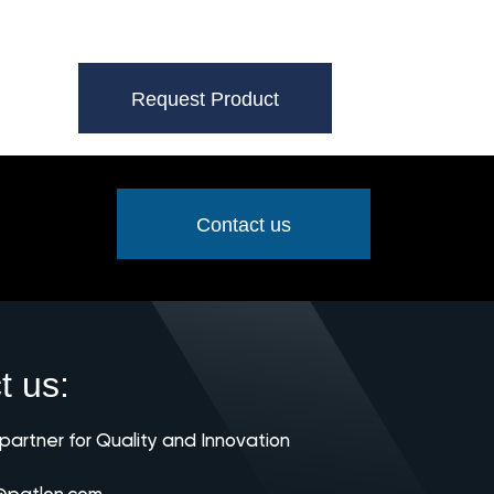
Request Product
Contact us
t us:
 partner for Quality and Innovation
@patlon.com