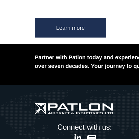
Learn more
Partner with Patlon today and experienc
over seven decades. Your journey to qu
Connect with us: