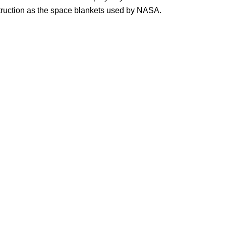
truction as the space blankets used by NASA.