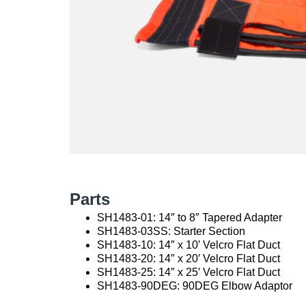
Parts
SH1483-01: 14″ to 8″ Tapered Adapter
SH1483-03SS: Starter Section
SH1483-10: 14″ x 10′ Velcro Flat Duct
SH1483-20: 14″ x 20′ Velcro Flat Duct
SH1483-25: 14″ x 25′ Velcro Flat Duct
SH1483-90DEG: 90DEG Elbow Adaptor