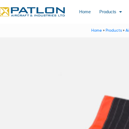
Home
Products
Home
»
Products
»
A