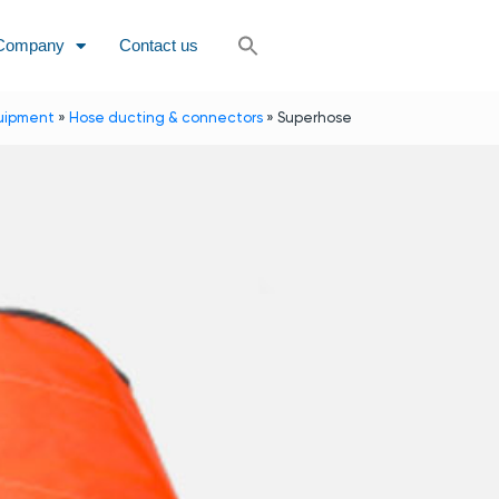
Company
Contact us
uipment
»
Hose ducting & connectors
»
Superhose