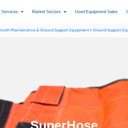
Services
Market Sectors
Used Equipment Sales
ircraft Maintenance & Ground Support Equipment
»
Ground Support Eq
SuperHose