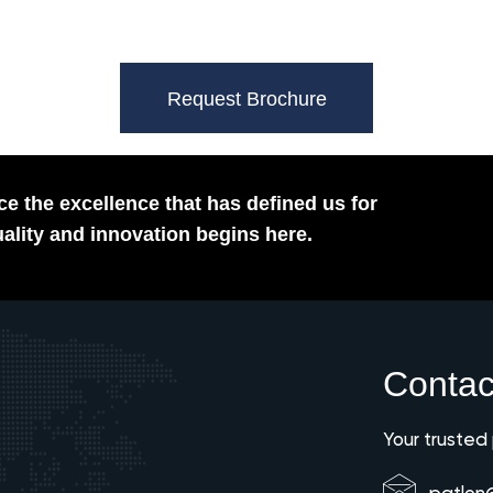
Request Brochure
e the excellence that has defined us for
ality and innovation begins here.
Contac
Your trusted
patlon