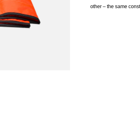
other – the same cons