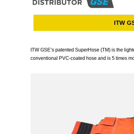
ITW GS
ITW GSE’s patented SuperHose (TM) is the lighte
conventional PVC-coated hose and is 5 times mor