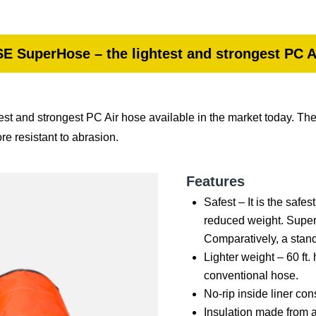
E SuperHose – the lightest and strongest PC A
st and strongest PC Air hose available in the market today. Th
e resistant to abrasion.
Features
Safest – It is the safe
reduced weight. Super
Comparatively, a stan
Lighter weight – 60 ft.
conventional hose.
No-rip inside liner co
Insulation made from 