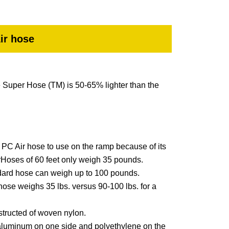
ir hose
e Super Hose (TM) is 50-65% lighter than the
st PC Air hose to use on the ramp because of its
Hoses of 60 feet only weigh 35 pounds.
dard hose can weigh up to 100 pounds.
 hose weighs 35 lbs. versus 90-100 lbs. for a
nstructed of woven nylon.
aluminum on one side and polyethylene on the