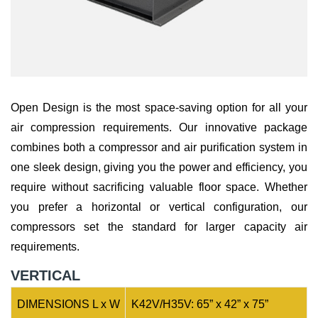
Open Design is the most space-saving option for all your
air compression requirements. Our innovative package
combines both a compressor and air purification system in
one sleek design, giving you the power and efficiency, you
require without sacrificing valuable floor space. Whether
you prefer a horizontal or vertical configuration, our
compressors set the standard for larger capacity air
requirements.
VERTICAL
DIMENSIONS L x W
K42V/H35V: 65” x 42” x 75”