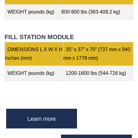
WEIGHT pounds (kg)
800-900 lbs (363-408.2 kg)
FILL STATION MODULE
DIMENSIONS L X W X H
35” x 37” x 70” (737 mm x 940
inches (mm)
mm x 1778 mm)
WEIGHT pounds (kg)
1200-1600 lbs (544-726 kg)
Learn more