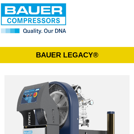
BAUER LEGACY®