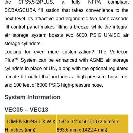
the CFS5.5-2/PLUS, a fully NFPA compliant
SCBA/SCUBA fill station that takes convenience to the
next level. Its attractive and ergonomic two-bank cascade
fill control panel makes filling a breeze, while the integral
air storage system boasts two 6000 PSIG UN/ISO air
storage cylinders.
Looking for even more customization? The Vertecon
Plus™ System can be enhanced with ASME air storage
cylinders in place of UN, along with the optional regulated
remote fill outlet that includes a high-pressure hose reel
and 100 feet of 6000 PSIG high-pressure hose.
System Information
VEC05 – VEC13
DIMENSIONS L X W X
54” x 34” x 56” (1372.6 mm x
H inches (mm)
863.6 mm x 1422.4 mm)