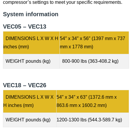
compressor’s settings to meet your specific requirements.
System information
VEC05 – VEC13
DIMENSIONS L X W X H
54″ x 34″ x 56″ (1397 mm x 737
inches (mm)
mm x 1778 mm)
WEIGHT pounds (kg)
800-900 lbs (363-408.2 kg)
VEC18 – VEC26
DIMENSIONS L X W X
54″ x 34″ x 63″ (1372.6 mm x
H inches (mm)
863.6 mm x 1600.2 mm)
WEIGHT pounds (kg)
1200-1300 lbs (544.3-589.7 kg)