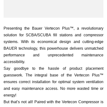
Presenting the Bauer Vertecon Plus™, a revolutionary
solution for SCBA/SCUBA fill stations and compressor
systems. With its economical design and cutting-edge
BAUER technology, this powerhouse delivers unmatched
performance and unprecedented maintenance
accessibility.
Say goodbye to the hassle of product placement
guesswork. The integral base of the Vertecon Plus™
ensures correct installation for optimal system ventilation
and easy maintenance access. No more wasted time or
energy!
But that’s not all! Paired with the Vertecon Compressor is