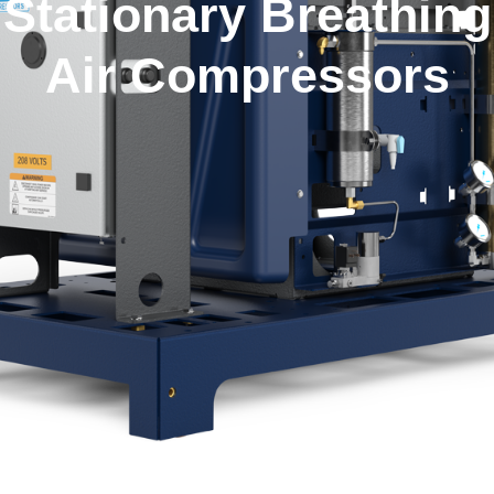
Stationary Breathing
Air Compressors