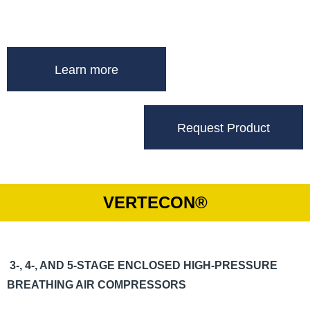
Learn more
Request Product
VERTECON®
3-, 4-, AND 5-STAGE ENCLOSED HIGH-PRESSURE
BREATHING AIR COMPRESSORS