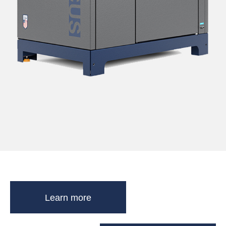
Learn more