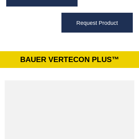
Request Product
BAUER VERTECON PLUS™