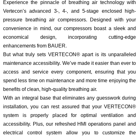
Experience the pinnacle of breathing air technology with
Vertecon’s advanced 3-, 4-, and 5-stage enclosed high-
pressure breathing air compressors. Designed with your
convenience in mind, our compressors boast a sleek and
economical design, incorporating cutting-edge
enhancements from BAUER.
But what truly sets VERTECON® apart is its unparalleled
maintenance accessibility. We’ve made it easier than ever to
access and service every component, ensuring that you
spend less time on maintenance and more time enjoying the
benefits of clean, high-quality breathing air.
With an integral base that eliminates any guesswork during
installation, you can rest assured that your VERTECON®
system is properly placed for optimal ventilation and
accessibility. Plus, our refreshed HMI operations panel and
electrical control system allow you to customize the