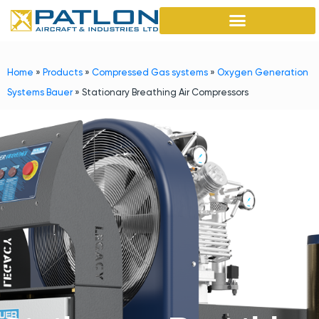
Home
»
Products
»
Compressed Gas systems
»
Oxygen Generation
Systems Bauer
»
Stationary Breathing Air Compressors