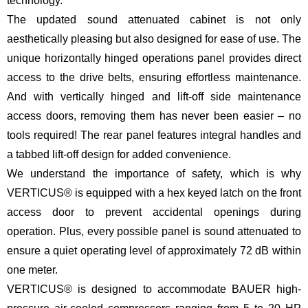
technology.
The updated sound attenuated cabinet is not only
aesthetically pleasing but also designed for ease of use. The
unique horizontally hinged operations panel provides direct
access to the drive belts, ensuring effortless maintenance.
And with vertically hinged and lift-off side maintenance
access doors, removing them has never been easier – no
tools required! The rear panel features integral handles and
a tabbed lift-off design for added convenience.
We understand the importance of safety, which is why
VERTICUS® is equipped with a hex keyed latch on the front
access door to prevent accidental openings during
operation. Plus, every possible panel is sound attenuated to
ensure a quiet operating level of approximately 72 dB within
one meter.
VERTICUS® is designed to accommodate BAUER high-