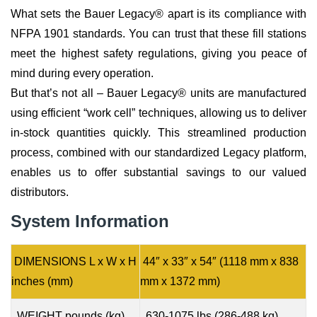
What sets the Bauer Legacy® apart is its compliance with
NFPA 1901 standards. You can trust that these fill stations
meet the highest safety regulations, giving you peace of
mind during every operation.
But that’s not all – Bauer Legacy® units are manufactured
using efficient “work cell” techniques, allowing us to deliver
in-stock quantities quickly. This streamlined production
process, combined with our standardized Legacy platform,
enables us to offer substantial savings to our valued
distributors.
System Information
DIMENSIONS L x W x H
44″ x 33″ x 54″ (1118 mm x 838
inches (mm)
mm x 1372 mm)
WEIGHT pounds (kg)
630-1075 lbs (286-488 kg)