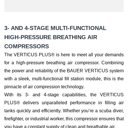
3- AND 4-STAGE MULTI-FUNCTIONAL
HIGH-PRESSURE BREATHING AIR
COMPRESSORS
The VERTICUS PLUS® is here to meet all your demands
for a high-pressure breathing air compressor. Combining
the power and reliability of the BAUER VERTICUS system
with a sleek, multi-functional fill station module, this is the
pinnacle of air compression technology.
With its 3- and 4-stage capabilities, the VERTICUS
PLUS® delivers unparalleled performance in filling air
tanks quickly and efficiently. Whether you’re a scuba diver,
firefighter, or industrial worker, this compressor ensures that
you have a constant supply of clean and breathable air.