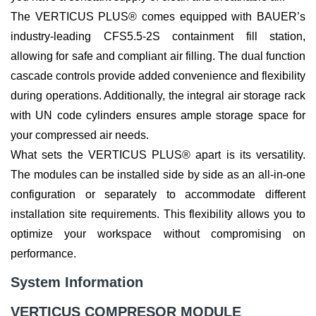
The VERTICUS PLUS® comes equipped with BAUER’s
industry-leading CFS5.5-2S containment fill station,
allowing for safe and compliant air filling. The dual function
cascade controls provide added convenience and flexibility
during operations. Additionally, the integral air storage rack
with UN code cylinders ensures ample storage space for
your compressed air needs.
What sets the VERTICUS PLUS® apart is its versatility.
The modules can be installed side by side as an all-in-one
configuration or separately to accommodate different
installation site requirements. This flexibility allows you to
optimize your workspace without compromising on
performance.
System Information
VERTICUS COMPRESOR MODULE