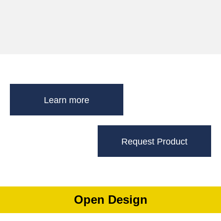
Learn more
Request Product
Open Design