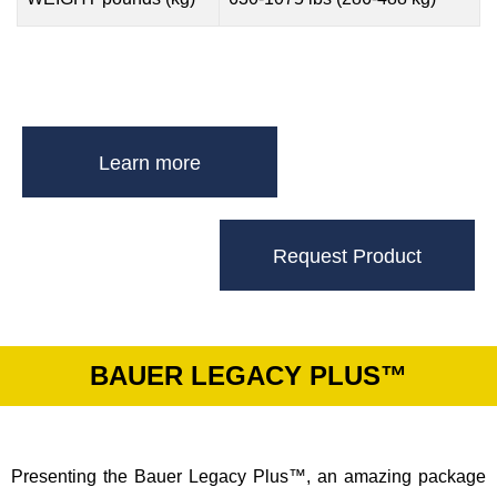
Learn more
Request Product
BAUER LEGACY PLUS™
Presenting the Bauer Legacy Plus™, an amazing package