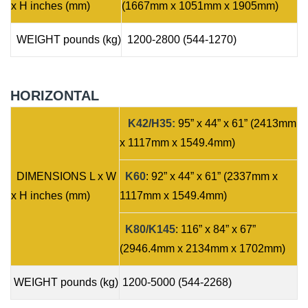
x H inches (mm)
(1667mm x 1051mm x 1905mm)
WEIGHT pounds (kg)
1200-2800 (544-1270)
HORIZONTAL
K42/H35:
95” x 44” x 61” (2413mm
x 1117mm x 1549.4mm)
DIMENSIONS L x W
K60
: 92” x 44” x 61” (2337mm x
x H inches (mm)
1117mm x 1549.4mm)
K80/K145
: 116” x 84” x 67”
(2946.4mm x 2134mm x 1702mm)
WEIGHT pounds (kg)
1200-5000 (544-2268)