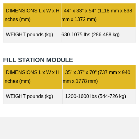
DIMENSIONS L x W x H
44″ x 33″ x 54″ (1118 mm x 838
inches (mm)
mm x 1372 mm)
WEIGHT pounds (kg)
630-1075 lbs (286-488 kg)
FILL STATION MODULE
DIMENSIONS L x W x H
35” x 37” x 70” (737 mm x 940
inches (mm)
mm x 1778 mm)
WEIGHT pounds (kg)
1200-1600 lbs (544-726 kg)