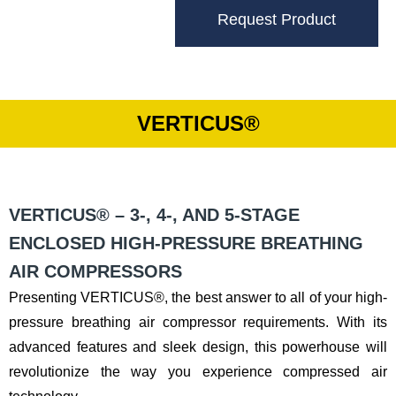
Request Product
VERTICUS®
VERTICUS® – 3-, 4-, AND 5-STAGE
ENCLOSED HIGH-PRESSURE BREATHING
AIR COMPRESSORS
Presenting VERTICUS®, the best answer to all of your high-
pressure breathing air compressor requirements. With its
advanced features and sleek design, this powerhouse will
revolutionize the way you experience compressed air