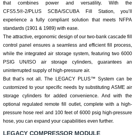
that combines power and versatility. With the
CFS5.5®-2/PLUS SCBA/SCUBA Fill Station, you’ll
experience a fully compliant solution that meets NFPA
standards (1901 & 1989) with ease.
The attractive, ergonomic design of our two-bank cascade fill
control panel ensures a seamless and efficient fill process,
while the integrated air storage system, featuring two 6000
PSIG UN/ISO air storage cylinders, guarantees an
uninterrupted supply of high-pressure air.
But that’s not all. The LEGACY PLUS™ System can be
customized to your specific needs by substituting ASME air
storage cylinders for added convenience. And with the
optional regulated remote fill outlet, complete with a high-
pressure hose reel and 100 feet of 6000 psig high-pressure
hose, you can expand your capabilities even further.
LEGACY COMPRESSOR MODULE