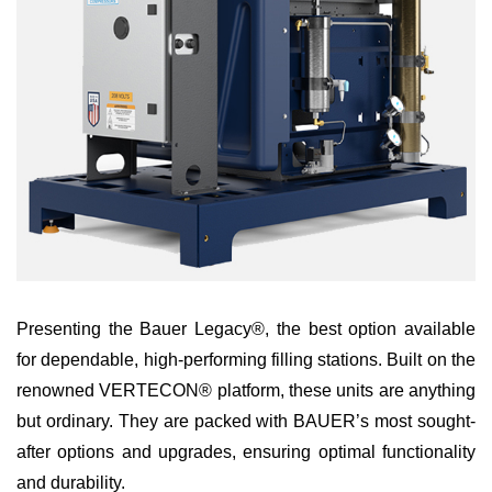
Presenting the Bauer Legacy®, the best option available
for dependable, high-performing filling stations. Built on the
renowned VERTECON® platform, these units are anything
but ordinary. They are packed with BAUER’s most sought-
after options and upgrades, ensuring optimal functionality
and durability.