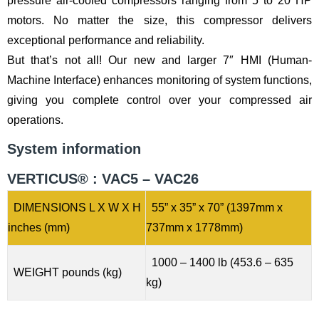
pressure air-cooled compressors ranging from 5 to 20 HP
motors. No matter the size, this compressor delivers
exceptional performance and reliability.
But that’s not all! Our new and larger 7″ HMI (Human-
Machine Interface) enhances monitoring of system functions,
giving you complete control over your compressed air
operations.
System information
VERTICUS® : VAC5 – VAC26
DIMENSIONS L X W X H
55” x 35” x 70” (1397mm x
inches (mm)
737mm x 1778mm)
1000 – 1400 lb (453.6 – 635
WEIGHT pounds (kg)
kg)