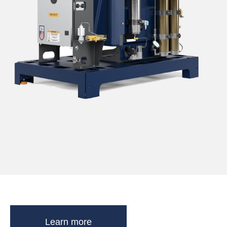
Learn more