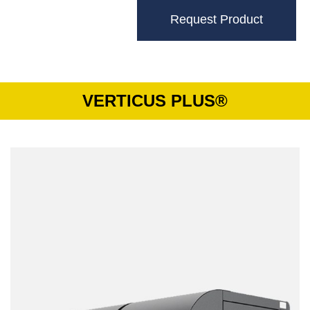
Request Product
VERTICUS PLUS®