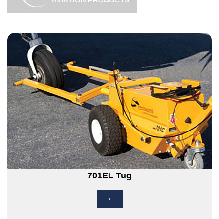
701EL Tug