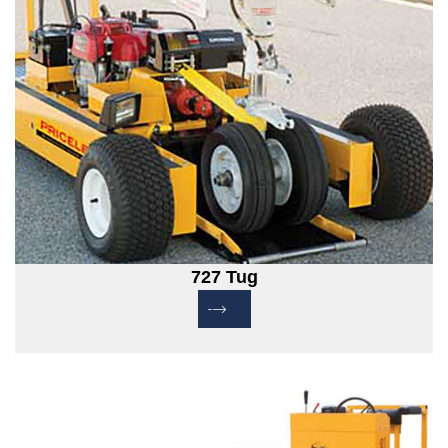
727 Tug