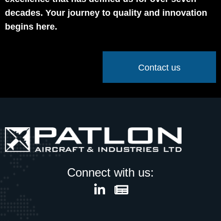
decades. Your journey to quality and innovation
begins here.
Contact us
Connect with us: