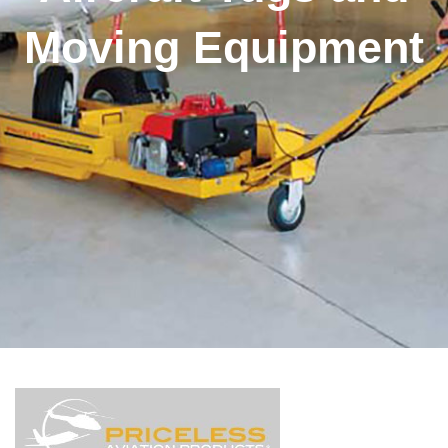
Moving Equipment