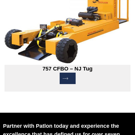
757 CFBO – NJ Tug
Partner with Patlon today and experience the
excellence that has defined us for over seven