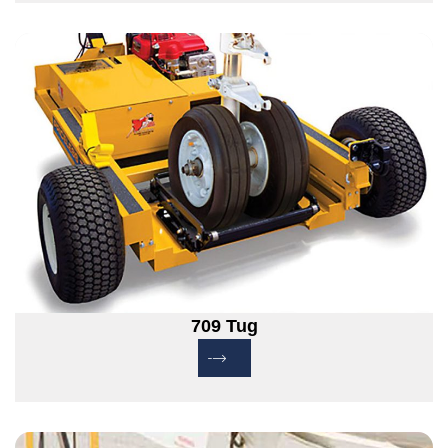
709 Tug