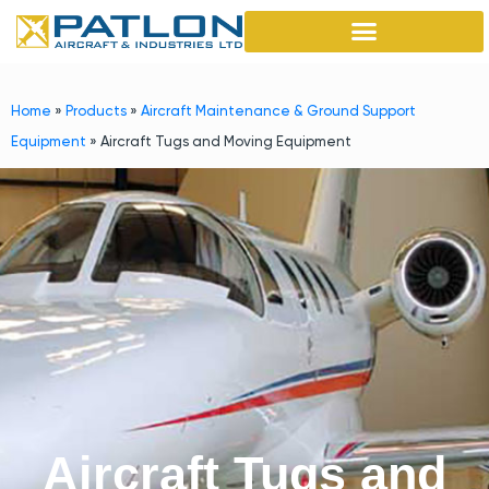
Home
»
Products
»
Aircraft Maintenance & Ground Support
Equipment
»
Aircraft Tugs and Moving Equipment
Aircraft Tugs and