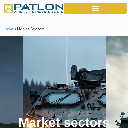
Home
»
Market Sectors
Market sectors