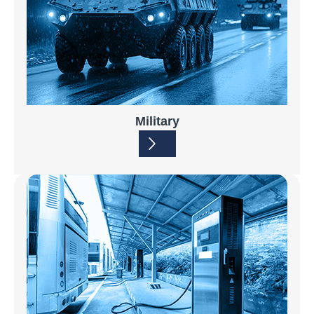
Military