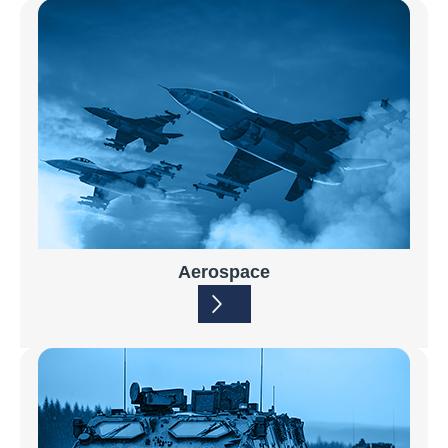
Aerospace