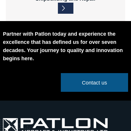
Partner with Patlon today and experience the
excellence that has defined us for over seven
decades. Your journey to quality and innovation
begins here.
Contact us