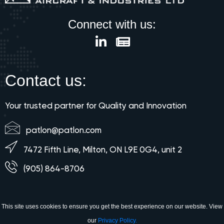
Connect with us:
Contact us:
Your trusted partner for Quality and Innovation
patlon@patlon.com
7472 Fifth Line, Milton, ON L9E 0G4, unit 2
(905) 864-8706
This site uses cookies to ensure you get the best experience on our website. View
our
Privacy Policy.