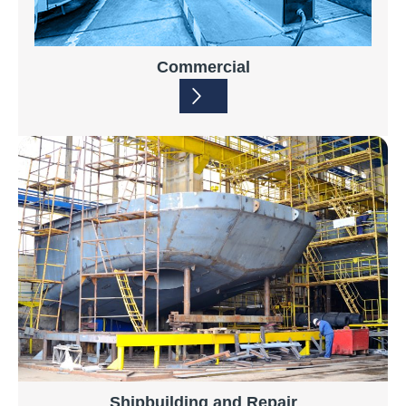
Commercial
Shipbuilding and Repair