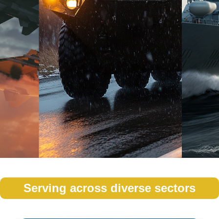
Serving across diverse sectors