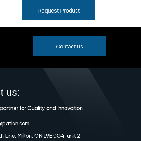
Request Product
Contact us
t us:
 partner for Quality and Innovation
@patlon.com
th Line, Milton, ON L9E 0G4, unit 2