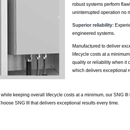
robust systems perform flaw
uninterrupted operation no 
Superior reliability:
Experien
engineered systems.
Manufactured to deliver exc
lifecycle costs at a minimum,
quality or reliability when 
which delivers exceptional r
hile keeping overall lifecycle costs at a minimum, our SNG III is
Choose SNG III that delivers exceptional results every time.