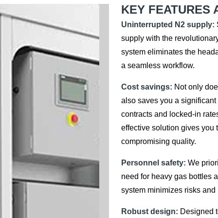
KEY FEATURES 
Uninterrupted N2 supply:
supply with the revolutionar
system eliminates the heada
a seamless workflow.
Cost savings:
Not only does
also saves you a significan
contracts and locked-in rate
effective solution gives you
compromising quality.
Personnel safety:
We priori
need for heavy gas bottles a
system minimizes risks and k
Robust design:
Designed to