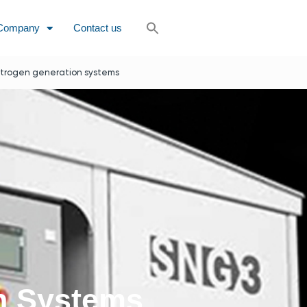
Company
Contact us
itrogen generation systems
on Systems