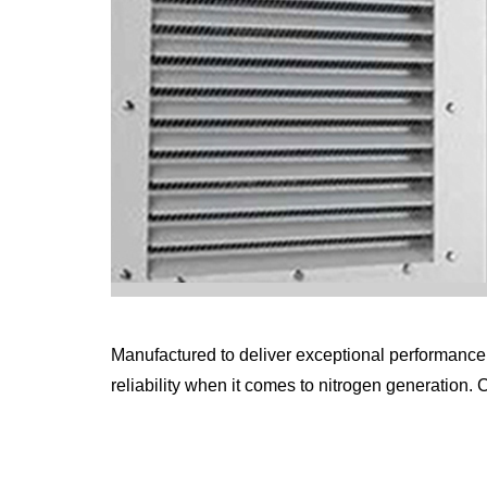
Manufactured to deliver exceptional performance w
reliability when it comes to nitrogen generation. 