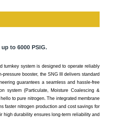
 up to 6000 PSIG.
ated turnkey system is designed to operate reliably
-pressure booster, the SNG III delivers standard
ineering guarantees a seamless and hassle-free
tion system (Particulate, Moisture Coalescing &
d hello to pure nitrogen. The integrated membrane
s faster nitrogen production and cost savings for
 high durability ensures long-term reliability and