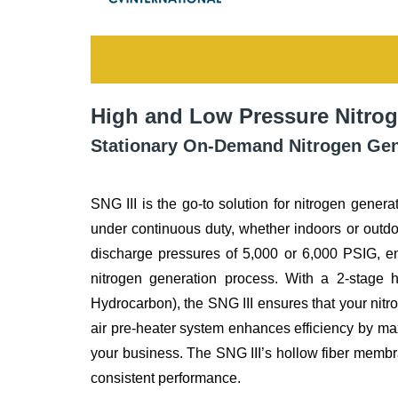
High and Low Pressure Nitrog
Stationary On-Demand Nitrogen Gene
SNG III is the go-to solution for nitrogen generat
under continuous duty, whether indoors or outdo
discharge pressures of 5,000 or 6,000 PSIG, e
nitrogen generation process. With a 2-stage he
Hydrocarbon), the SNG III ensures that your nitr
air pre-heater system enhances efficiency by max
your business. The SNG III’s hollow fiber membran
consistent performance.