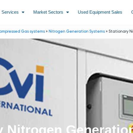
Services
Market Sectors
Used Equipment Sales
ompressed Gas systems
»
Nitrogen Generation Systems
»
Stationary N
y Nitrogen Generati