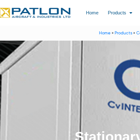
Home
Products
Home
»
Products
»
C
Stationar