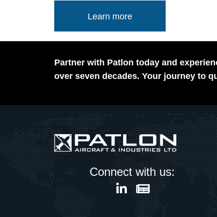
Learn more
Partner with Patlon today and experienc
over seven decades. Your journey to qu
Connect with us: