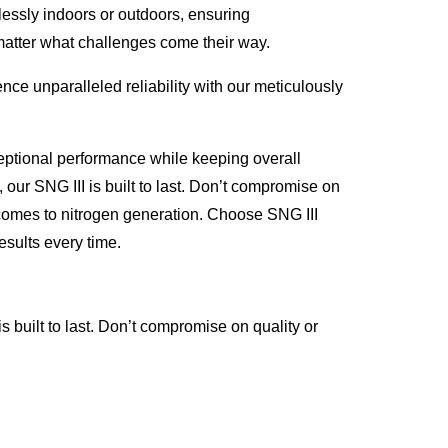
lessly indoors or outdoors, ensuring
matter what challenges come their way.
ce unparalleled reliability with our meticulously
eptional performance while keeping overall
 our SNG III is built to last. Don’t compromise on
it comes to nitrogen generation. Choose SNG III
esults every time.
 built to last. Don’t compromise on quality or