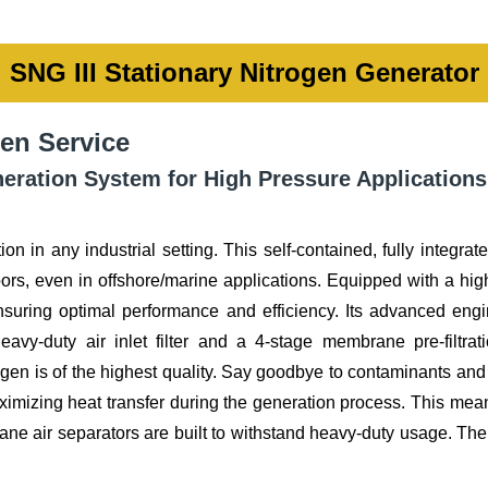
SNG III Stationary Nitrogen Generator
en Service
ration System for High Pressure Applications
ion in any industrial setting. This self-contained, fully integr
ors, even in offshore/marine applications. Equipped with a high
nsuring optimal performance and efficiency. Its advanced eng
avy-duty air inlet filter and a 4-stage membrane pre-filtra
ogen is of the highest quality. Say goodbye to contaminants an
imizing heat transfer during the generation process. This mean
e air separators are built to withstand heavy-duty usage. Their