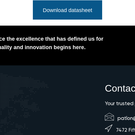
Download datasheet
e the excellence that has defined us for
ality and innovation begins here.
Contac
Your trusted
patlon
7472 Fif