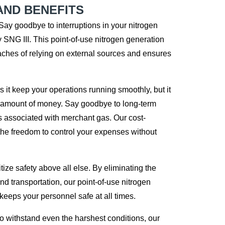
AND BENEFITS
Say goodbye to interruptions in your nitrogen
y SNG III. This point-of-use nitrogen generation
ches of relying on external sources and ensures
 it keep your operations running smoothly, but it
t amount of money. Say goodbye to long-term
s associated with merchant gas. Our cost-
 the freedom to control your expenses without
tize safety above all else. By eliminating the
nd transportation, our point-of-use nitrogen
eeps your personnel safe at all times.
 withstand even the harshest conditions, our