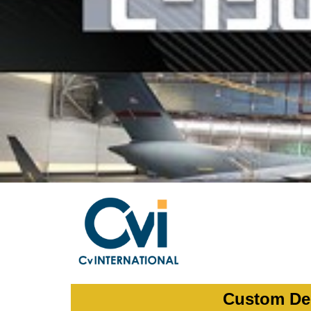
Custom Dep