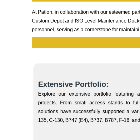
At Patlon, in collaboration with our esteemed part
Custom Depot and ISO Level Maintenance Docks an
personnel, serving as a cornerstone for maintain
Extensive Portfolio:
Explore our extensive portfolio featuring 
projects. From small access stands to full
solutions have successfully supported a varie
135, C-130, B747 (E4), B737, B787, F-16, and