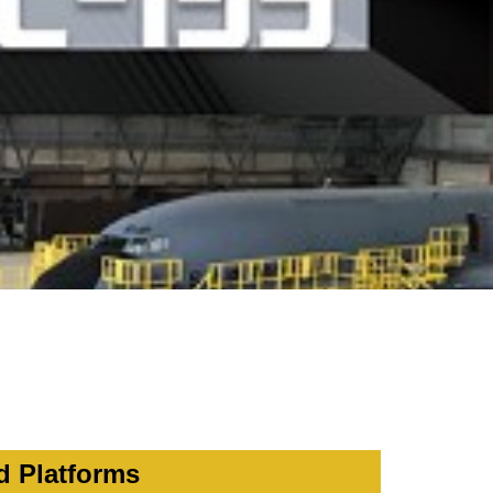
d Platforms