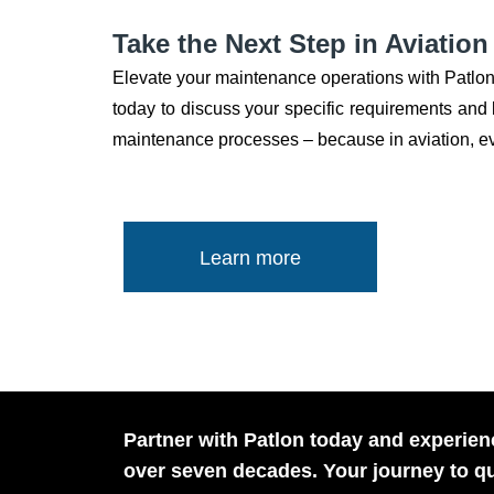
Take the Next Step in Aviatio
Elevate your maintenance operations with Patlon
today to discuss your specific requirements and le
maintenance processes – because in aviation, eve
Learn more
Partner with Patlon today and experienc
over seven decades. Your journey to qu