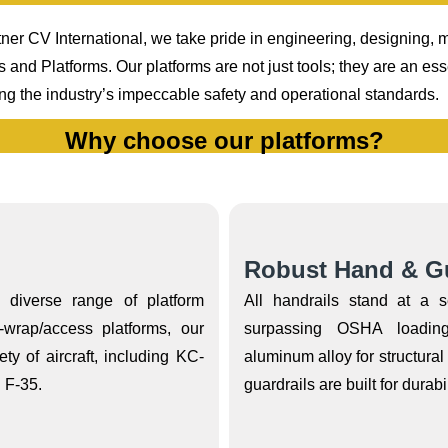
ner CV International, we take pride in engineering, designing, ma
d Platforms. Our platforms are not just tools; they are an ess
ing the industry’s impeccable safety and operational standards.
Why choose our platforms?
Robust Hand & Gu
a diverse range of platform
All handrails stand at a 
-wrap/access platforms, our
surpassing OSHA loading
ty of aircraft, including KC-
aluminum alloy for structura
 F-35.
guardrails are built for durabil