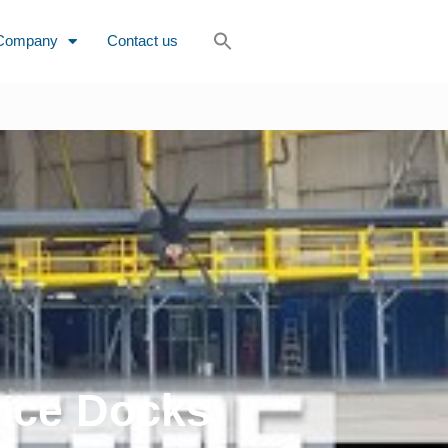
Company
Contact us
nce Docks