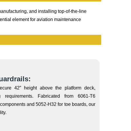
nufacturing, and installing top-of-the-line
ential element for aviation maintenance
ardrails:
secure 42” height above the platform deck,
 requirements. Fabricated from 6061-T6
l components and 5052-H32 for toe boards, our
ity.