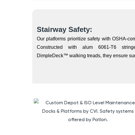
Stairway Safety:
Our platforms prioritize safety with OSHA-comp
Constructed with alum 6061-T6 strin
DimpleDeck™ walking treads, they ensure sure-