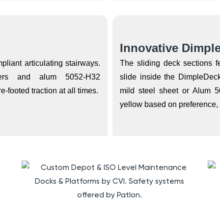
Innovative Dimpl
liant articulating stairways.
The sliding deck sections 
gers and alum 5052-H32
slide inside the DimpleDe
footed traction at all times.
mild steel sheet or Alum 5
yellow based on preference, e