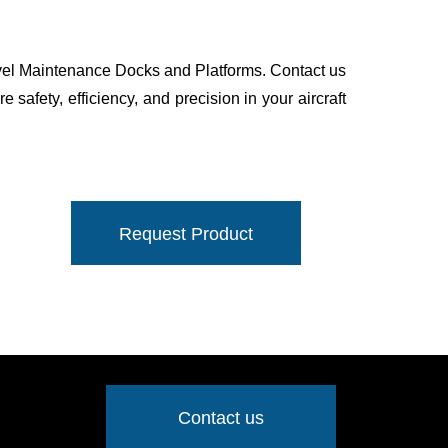
evel Maintenance Docks and Platforms. Contact us
 safety, efficiency, and precision in your aircraft
Request Product
Contact us