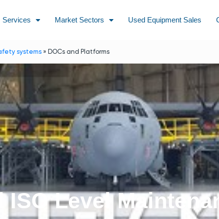
Services
Market Sectors
Used Equipment Sales
afety systems
»
DOCs and Platforms
d ISO Level Maintena