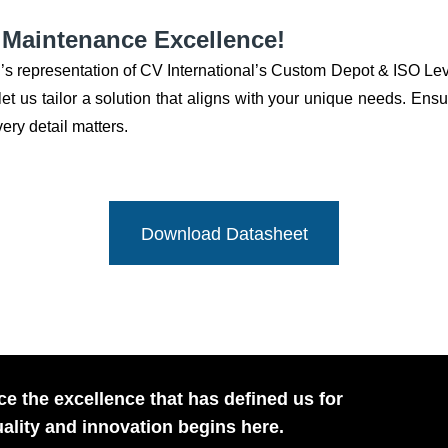
n Maintenance Excellence!
’s representation of CV International’s Custom Depot & ISO L
t us tailor a solution that aligns with your unique needs. Ensure
ry detail matters.
Download Datasheet
e the excellence that has defined us for
ality and innovation begins here.