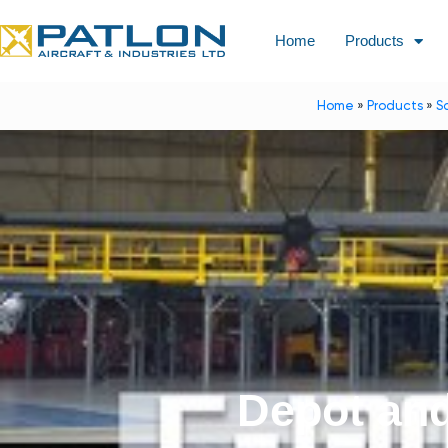
Home
Products
Home
»
Products
»
S
Depot an