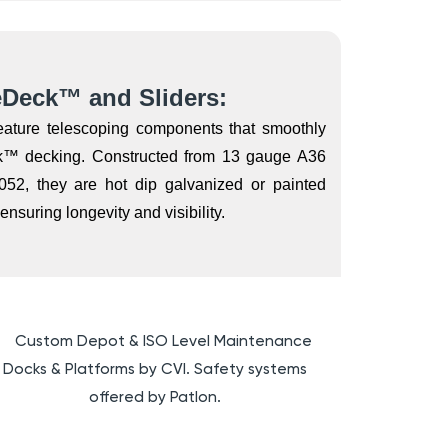
eDeck™ and Sliders:
feature telescoping components that smoothly
ck™ decking. Constructed from 13 gauge A36
052, they are hot dip galvanized or painted
nsuring longevity and visibility.