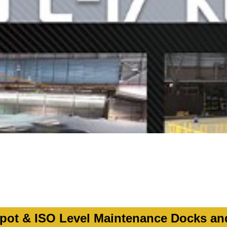
ot & ISO Level Maintenance Docks an