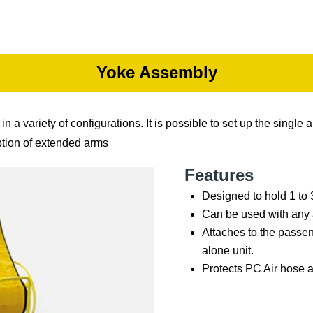
Yoke Assembly
variety of configurations. It is possible to set up the single a
ption of extended arms
Features
Designed to hold 1 to 
Can be used with any a
Attaches to the passen
alone unit.
Protects PC Air hose 