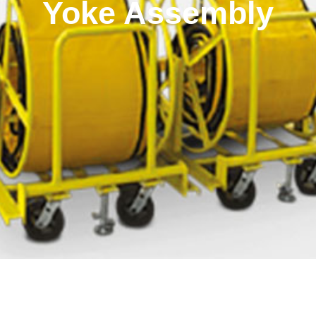
Yoke Assembly