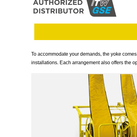
To accommodate your demands, the yoke comes in a 
installations. Each arrangement also offers the o