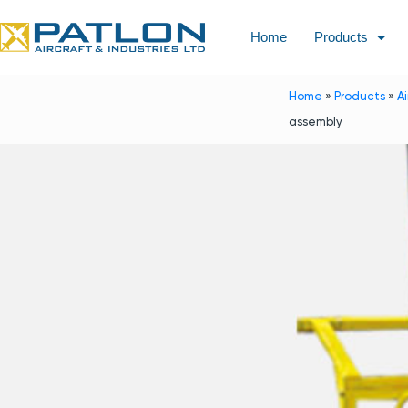
Home
Products
Home
»
Products
»
A
assembly