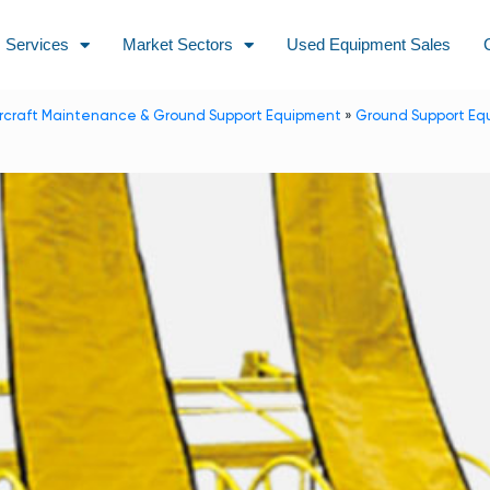
Services
Market Sectors
Used Equipment Sales
ircraft Maintenance & Ground Support Equipment
»
Ground Support Eq