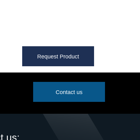
Request Product
Contact us
t us: