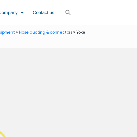
Company
Contact us
uipment
»
Hose ducting & connectors
»
Yoke