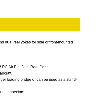
nd dual reel yokes for side or front-mounted
3 PC Air Flat Duct Reel Carts.
ircraft.
ger loading bridge or can be used as a stand-
and connectors.