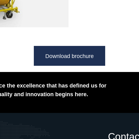
Download brochure
e the excellence that has defined us for
ality and innovation begins here.
Contac