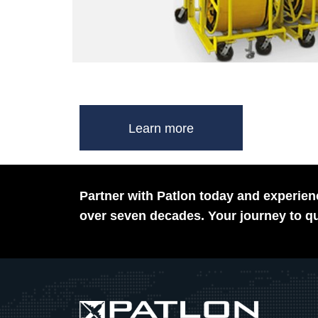
Learn more
Partner with Patlon today and experienc
over seven decades. Your journey to qu