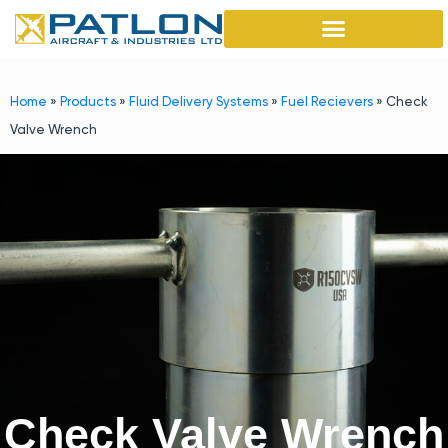
Home
»
Products
»
Fluid Delivery Systems
»
Fuel Recievers
»
Check
Valve Wrench
Check Valve Wrench