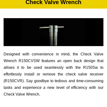
Check Valve Wrench
Designed with convenience in mind, the Check Valve
Wrench R150CVSW features an open back design that
allows it to be used seamlessly with the R150Sw to
effortlessly install or remove the check valve receiver
(R150CVR). Say goodbye to tedious and time-consuming
tasks and experience a new level of efficiency with our
Check Valve Wrench.