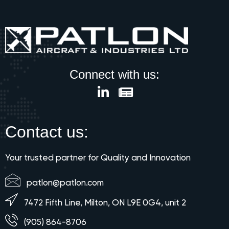
Connect with us:
Contact us:
Your trusted partner for Quality and Innovation
patlon@patlon.com
7472 Fifth Line, Milton, ON L9E 0G4, unit 2
(905) 864-8706