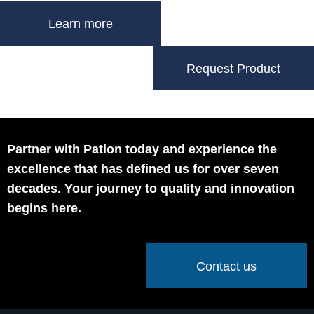
Learn more
Request Product
Partner with Patlon today and experience the
excellence that has defined us for over seven
decades. Your journey to quality and innovation
begins here.
Contact us