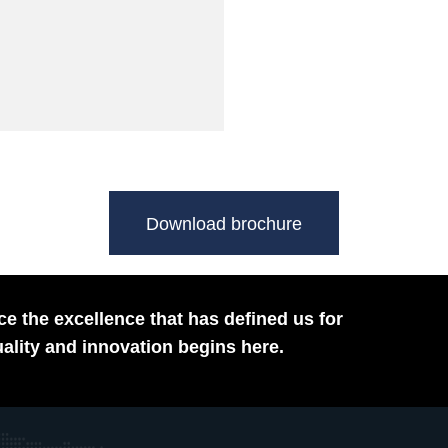
Download brochure
e the excellence that has defined us for
ality and innovation begins here.