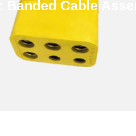
z Banded Cable Asse