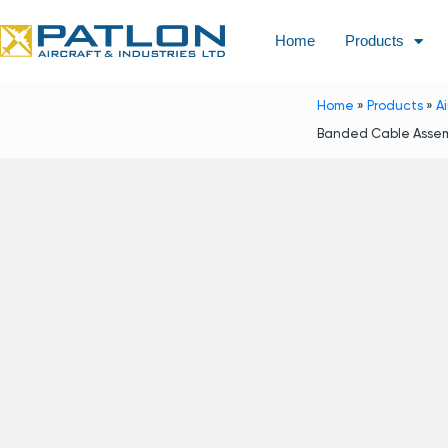
Home
Products
Home
»
Products
»
A
Banded Cable Assem