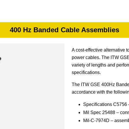
400 Hz Banded Cable Assemblies
A cost-effective alternativ
power cables. The ITW GSE 
variety of lengths and perfo
specifications.
The ITW GSE 400Hz Banded
accordance with the followi
Specifications C5756 –
Mil Spec 25488 – conn
Mil-C-7974D – assembl