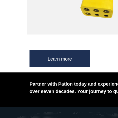
Learn more
Partner with Patlon today and experienc
over seven decades. Your journey to qu