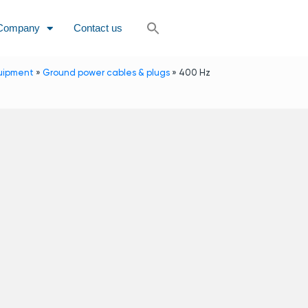
Company
Contact us
uipment
»
Ground power cables & plugs
»
400 Hz