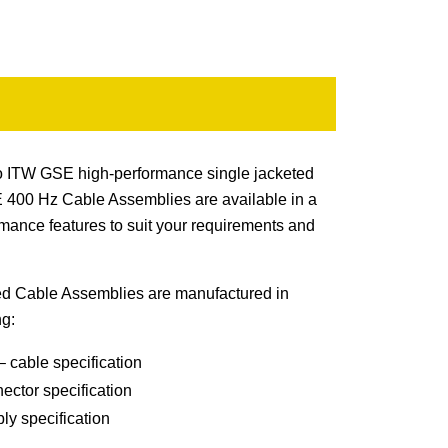
e to ITW GSE high-performance single jacketed
400 Hz Cable Assemblies are available in a
rmance features to suit your requirements and
 Cable Assemblies are manufactured in
ng:
 cable specification
ector specification
y specification