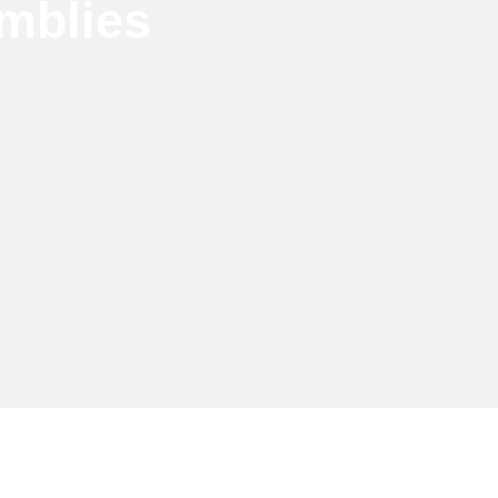
mblies