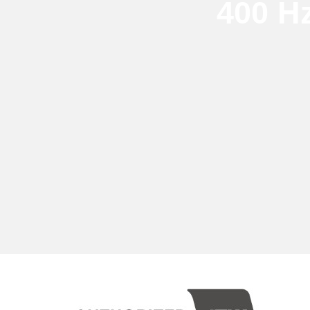
400 H