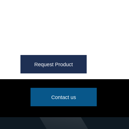
Request Product
Contact us