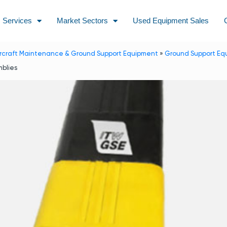
Services
Market Sectors
Used Equipment Sales
ircraft Maintenance & Ground Support Equipment
»
Ground Support Eq
blies