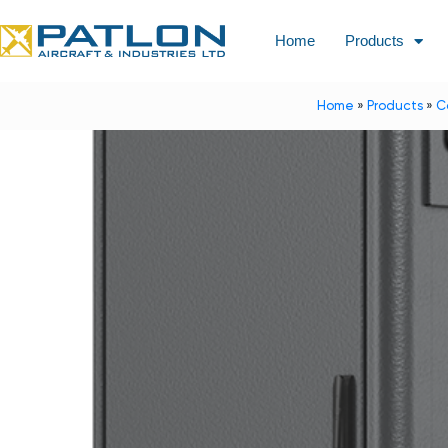
Home
Products
Home
»
Products
»
C