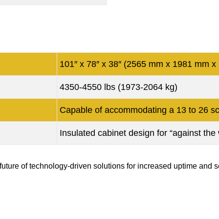
101″ x 78″ x 38″ (2565 mm x 1981 mm x
4350-4550 lbs (1973-2064 kg)
Capable of accommodating a 13 to 26 sc
Insulated cabinet design for “against the w
ure of technology-driven solutions for increased uptime and se