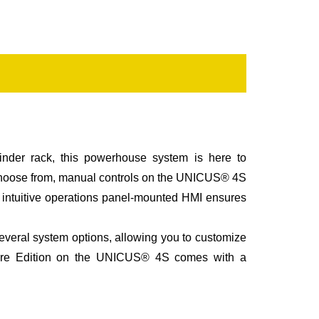
inder rack, this powerhouse system is here to
 choose from, manual controls on the UNICUS® 4S
ur intuitive operations panel-mounted HMI ensures
everal system options, allowing you to customize
ur Fire Edition on the UNICUS® 4S comes with a