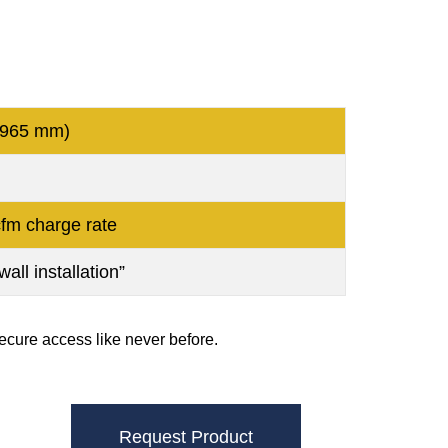
 965 mm)
fm charge rate
all installation”
cure access like never before.
Request Product