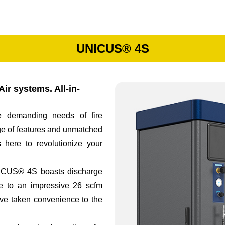
UNICUS® 4S
ir systems. All-in-
 demanding needs of fire
ge of features and unmatched
 here to revolutionize your
UNICUS® 4S boasts discharge
te to an impressive 26 scfm
e’ve taken convenience to the