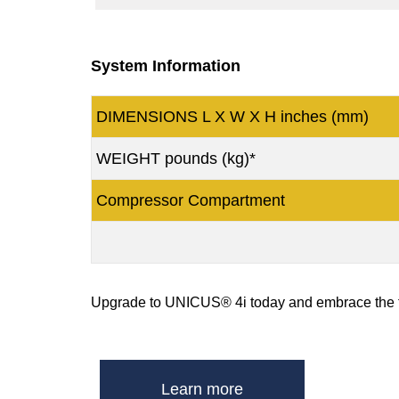
System Information
DIMENSIONS L X W X H inches (mm)
WEIGHT pounds (kg)*
Compressor Compartment
Upgrade to UNICUS® 4i today and embrace the fut
Learn more