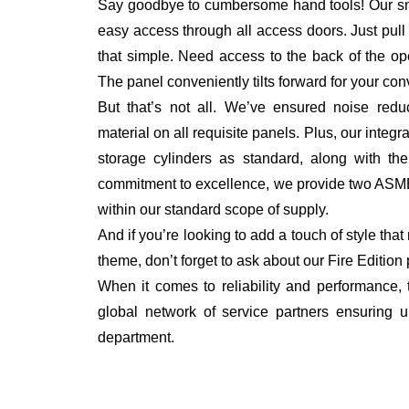
Say goodbye to cumbersome hand tools! Our sna
easy access through all access doors. Just pull th
that simple. Need access to the back of the o
The panel conveniently tilts forward for your co
But that’s not all. We’ve ensured noise redu
material on all requisite panels. Plus, our inte
storage cylinders as standard, along with the
commitment to excellence, we provide two ASME
within our standard scope of supply.
And if you’re looking to add a touch of style tha
theme, don’t forget to ask about our Fire Edition
When it comes to reliability and performance
global network of service partners ensuring u
department.