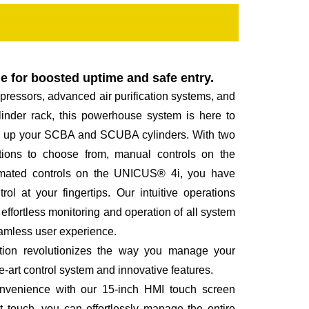
le for boosted uptime and safe entry.
ressors, advanced air purification systems, and
linder rack, this powerhouse system is here to
ill up your SCBA and SCUBA cylinders. With two
ions to choose from, manual controls on the
mated controls on the UNICUS® 4i, you have
trol at your fingertips. Our intuitive operations
fortless monitoring and operation of all system
eamless user experience.
station revolutionizes the way you manage your
he-art control system and innovative features.
onvenience with our 15-inch HMI touch screen
nt touch, you can effortlessly manage the entire