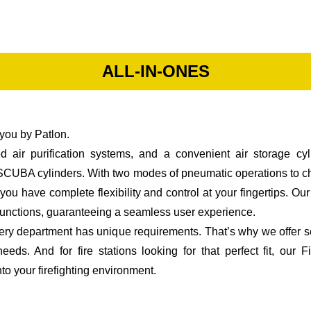
ALL-IN-ONES
you by Patlon.
 air purification systems, and a convenient air storage cyl
d SCUBA cylinders. With two modes of pneumatic operations to
ou have complete flexibility and control at your fingertips. O
m functions, guaranteeing a seamless user experience.
every department has unique requirements. That’s why we offer s
eeds. And for fire stations looking for that perfect fit, o
to your firefighting environment.