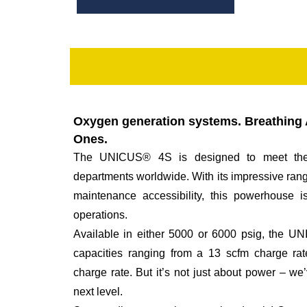
Oxygen generation systems. Breathing A
Ones.
The UNICUS® 4S is designed to meet the
departments worldwide. With its impressive ran
maintenance accessibility, this powerhouse is
operations.
Available in either 5000 or 6000 psig, the 
capacities ranging from a 13 scfm charge ra
charge rate. But it’s not just about power – w
next level.