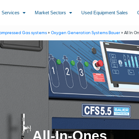
Services
Market Sectors
Used Equipment Sales
ompressed Gas systems
»
Oxygen Generation Systems Bauer
»
All In O
All-In-Ones