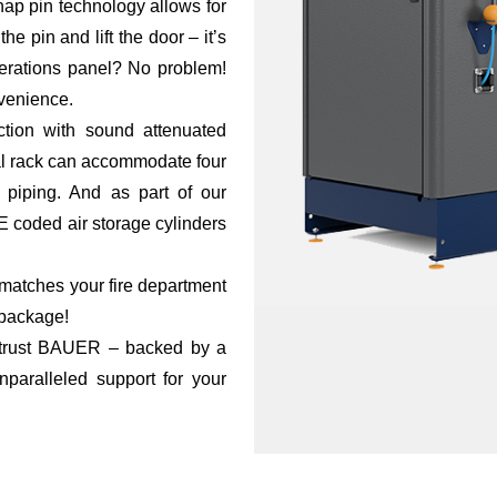
p pin technology allows for
e pin and lift the door – it’s
perations panel? No problem!
nvenience.
ction with sound attenuated
gral rack can accommodate four
 piping. And as part of our
 coded air storage cylinders
t matches your fire department
 package!
, trust BAUER – backed by a
nparalleled support for your