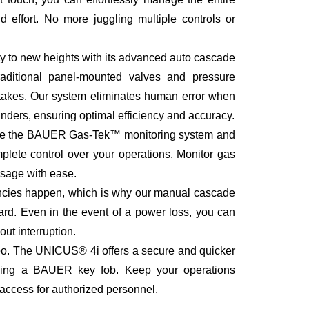
 effort. No more juggling multiple controls or
 to new heights with its advanced auto cascade
aditional panel-mounted valves and pressure
stakes. Our system eliminates human error when
ders, ensuring optimal efficiency and accuracy.
 like the BAUER Gas-Tek™ monitoring system and
lete control over your operations. Monitor gas
 usage with ease.
cies happen, which is why our manual cascade
rd. Even in the event of a power loss, you can
out interruption.
too. The UNICUS® 4i offers a secure and quicker
using a BAUER key fob. Keep your operations
 access for authorized personnel.