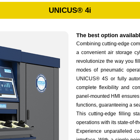
UNICUS® 4i
The best option availab
Combining cutting-edge comp
a convenient air storage cy
revolutionize the way you f
modes of pneumatic operat
UNICUS® 4S or fully auto
complete flexibility and con
panel-mounted HMI ensures ef
functions, guaranteeing a s
This cutting-edge filling 
operations with its state-of-t
Experience unparalleled c
interface. With a single-poi