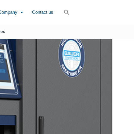
Company
Contact us
nes