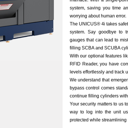
system, saving you time and
worrying about human error.
The UNICUS® 4i takes safety
system. Say goodbye to tr
gauges that can lead to mi
filling SCBA and SCUBA cylin
With our optional features
RFID Reader, you have comp
levels effortlessly and track
We understand that emergen
bypass control comes standa
continue filling cylinders with
Your security matters to us 
way to log into the unit 
protected while streamlining