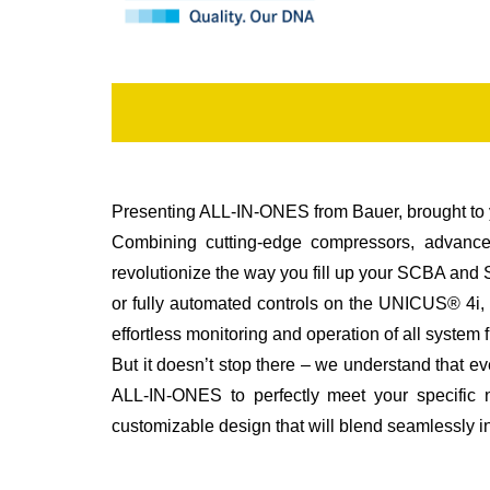
Presenting ALL-IN-ONES from Bauer, brought to 
Combining cutting-edge compressors, advanced
revolutionize the way you fill up your SCBA an
or fully automated controls on the UNICUS® 4i, y
effortless monitoring and operation of all syste
But it doesn’t stop there – we understand that 
ALL-IN-ONES to perfectly meet your specific n
customizable design that will blend seamlessly in