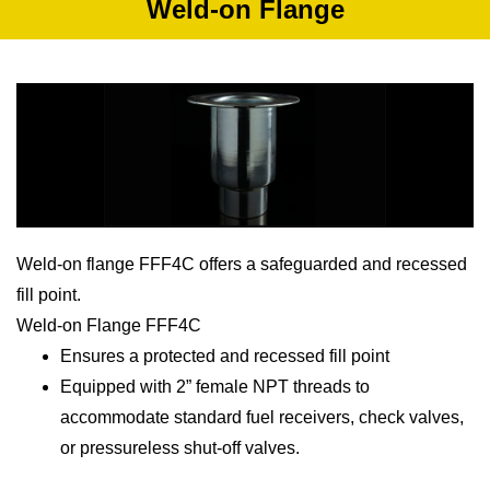
Weld-on Flange
Weld-on flange FFF4C offers a safeguarded and recessed
fill point.
Weld-on Flange FFF4C
Ensures a protected and recessed fill point
Equipped with 2” female NPT threads to
accommodate standard fuel receivers, check valves,
or pressureless shut-off valves.