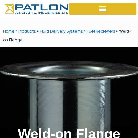
Home
»
Products
»
Fluid Delivery Systems
»
Fuel Recievers
»
Weld-
on Flange
Weld-on Flange