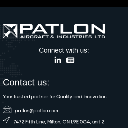
Connect with us:
Contact us:
Your trusted partner for Quality and Innovation
patlon@patlon.com
7472 Fifth Line, Milton, ON L9E 0G4, unit 2