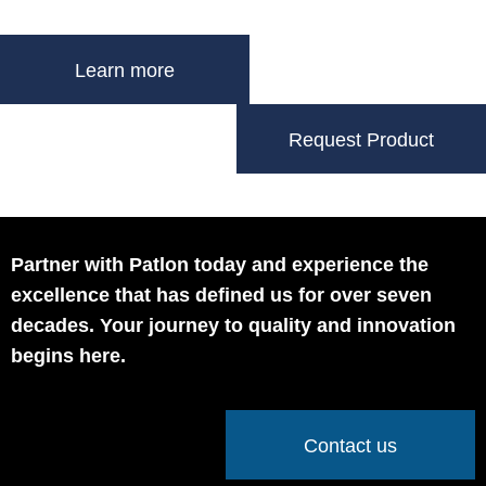
Learn more
Request Product
Partner with Patlon today and experience the
excellence that has defined us for over seven
decades. Your journey to quality and innovation
begins here.
Contact us