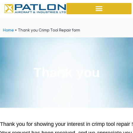
Home
»
Thank you Crimp Tool Repair form
Thank you
Thank you for showing your interest in crimp tool repair !
Your request has been received, and we appreciate you