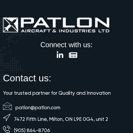
Connect with us:
Contact us:
Your trusted partner for Quality and Innovation
patlon@patlon.com
7472 Fifth Line, Milton, ON L9E 0G4, unit 2
(905) 864-8706