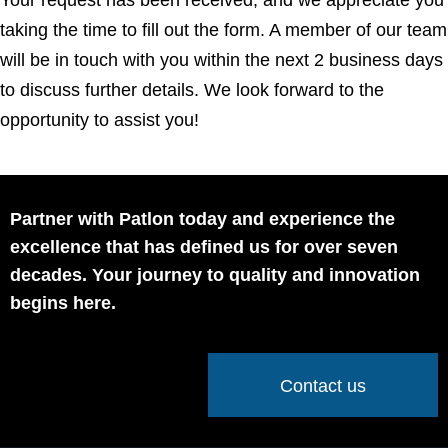
taking the time to fill out the form. A member of our team
will be in touch with you within the next 2 business days
to discuss further details. We look forward to the
opportunity to assist you!
Partner with Patlon today and experience the
excellence that has defined us for over seven
decades. Your journey to quality and innovation
begins here.
Contact us