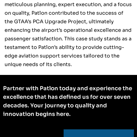
meticulous planning, expert execution, and a focus
on quality, Patlon contributed to the success of
the GTAA’s PCA Upgrade Project, ultimately
enhancing the airport’s operational excellence and
passenger satisfaction. This case study stands as a
testament to Patlon’s ability to provide cutting-
edge aviation support services tailored to the
unique needs of its clients.
Partner with Patlon today and experience the
excellence that has defined us for over seven
decades. Your journey to quality and
innovation begins here.