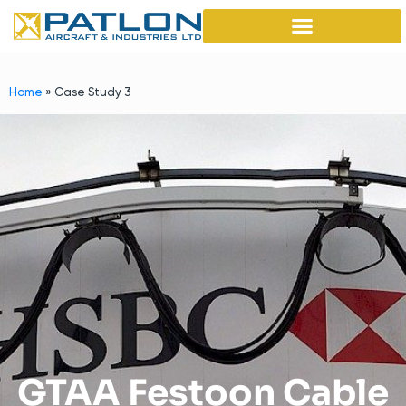
Home
»
Case Study 3
GTAA Festoon Cable