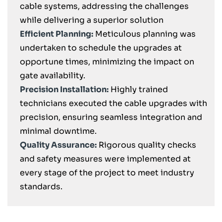
cable systems, addressing the challenges
while delivering a superior solution
Efficient Planning:
Meticulous planning was
undertaken to schedule the upgrades at
opportune times, minimizing the impact on
gate availability.
Precision Installation:
Highly trained
technicians executed the cable upgrades with
precision, ensuring seamless integration and
minimal downtime.
Quality Assurance:
Rigorous quality checks
and safety measures were implemented at
every stage of the project to meet industry
standards.