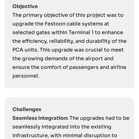
Objective
The primary objective of this project was to
upgrade the Festoon cable systems at
selected gates within Terminal 1 to enhance
the efficiency, reliability, and durability of the
PCA units. This upgrade was crucial to meet
the growing demands of the airport and
ensure the comfort of passengers and airline
personnel.
Challenges
Seamless Integration:
The upgrades had to be
seamlessly integrated into the existing
infrastructure, with minimal disruption to