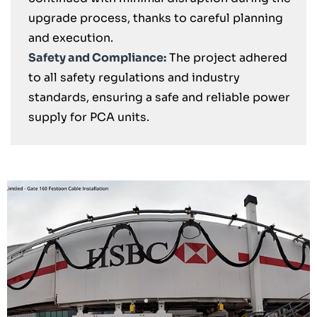
upgrade process, thanks to careful planning
and execution.
Safety and Compliance:
The project adhered
to all safety regulations and industry
standards, ensuring a safe and reliable power
supply for PCA units.