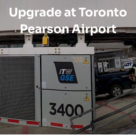
Upgrade at Toronto
Pearson Airport