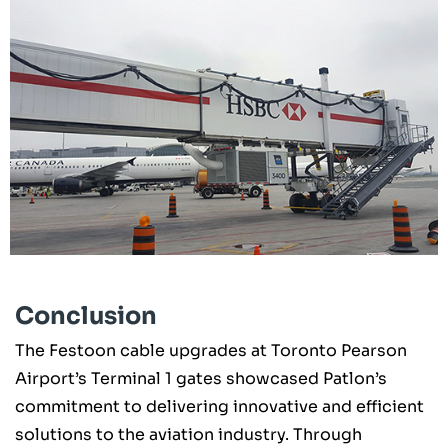
Conclusion
The Festoon cable upgrades at Toronto Pearson
Airport’s Terminal 1 gates showcased Patlon’s
commitment to delivering innovative and efficient
solutions to the aviation industry. Through