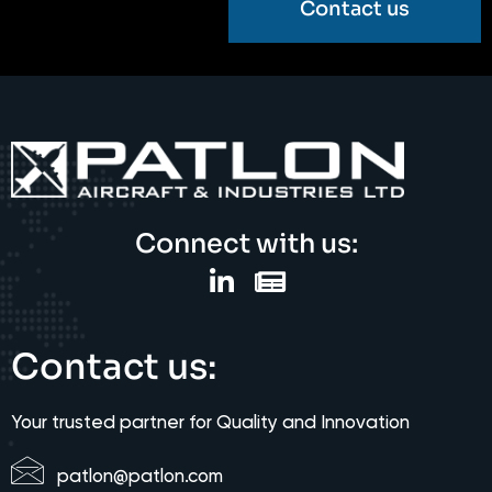
Contact us
Connect with us:
Contact us:
Your trusted partner for Quality and Innovation
patlon@patlon.com