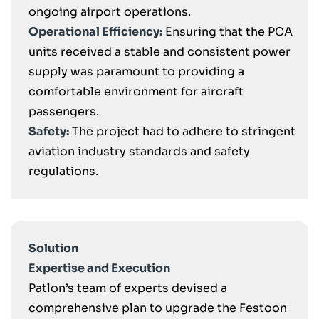
ongoing airport operations.
Operational Efficiency:
Ensuring that the PCA
units received a stable and consistent power
supply was paramount to providing a
comfortable environment for aircraft
passengers.
Safety:
The project had to adhere to stringent
aviation industry standards and safety
regulations.
Solution
Expertise and Execution
Patlon’s team of experts devised a
comprehensive plan to upgrade the Festoon