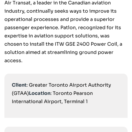
Air Transat, a leader in the Canadian aviation
industry, continually seeks ways to improve its
operational processes and provide a superior
passenger experience. Patlon, recognized for its
expertise in aviation support solutions, was
chosen to install the ITW GSE 2400 Power Coil, a
solution aimed at streamlining ground power
access.
Client
: Greater Toronto Airport Authority
(GTAA)
Location
: Toronto Pearson
International Airport, Terminal 1