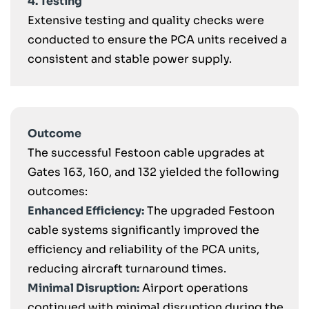
4. Testing
Extensive testing and quality checks were
conducted to ensure the PCA units received a
consistent and stable power supply.
Outcome
The successful Festoon cable upgrades at
Gates 163, 160, and 132 yielded the following
outcomes:
Enhanced Efficiency:
The upgraded Festoon
cable systems significantly improved the
efficiency and reliability of the PCA units,
reducing aircraft turnaround times.
Minimal Disruption:
Airport operations
continued with minimal disruption during the