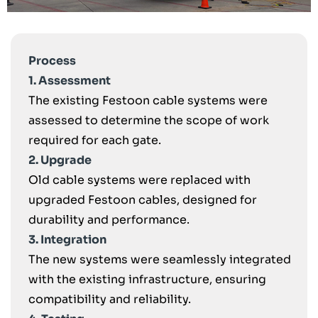
Process
1. Assessment
The existing Festoon cable systems were
assessed to determine the scope of work
required for each gate.
2. Upgrade
Old cable systems were replaced with
upgraded Festoon cables, designed for
durability and performance.
3. Integration
The new systems were seamlessly integrated
with the existing infrastructure, ensuring
compatibility and reliability.