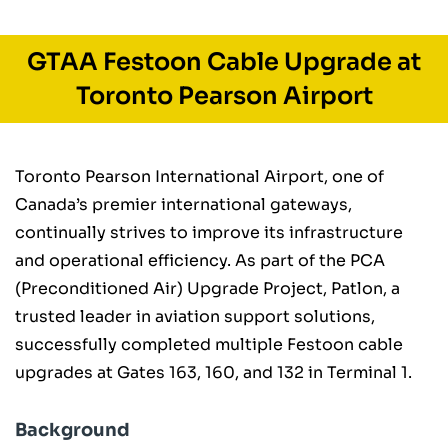
GTAA Festoon Cable Upgrade at
Toronto Pearson Airport
Toronto Pearson International Airport, one of
Canada’s premier international gateways,
continually strives to improve its infrastructure
and operational efficiency. As part of the PCA
(Preconditioned Air) Upgrade Project, Patlon, a
trusted leader in aviation support solutions,
successfully completed multiple Festoon cable
upgrades at Gates 163, 160, and 132 in Terminal 1.
Background