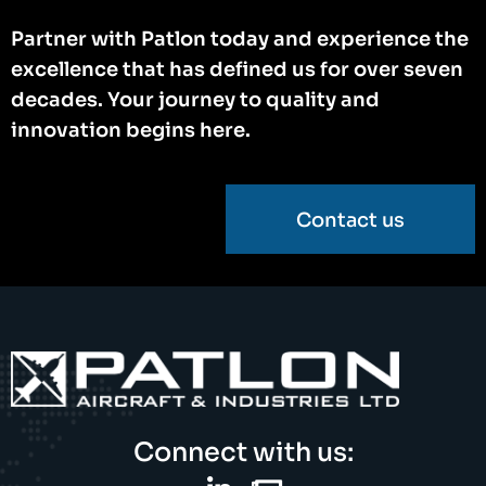
Partner with Patlon today and experience the
excellence that has defined us for over seven
decades. Your journey to quality and
innovation begins here.
Contact us
Connect with us: