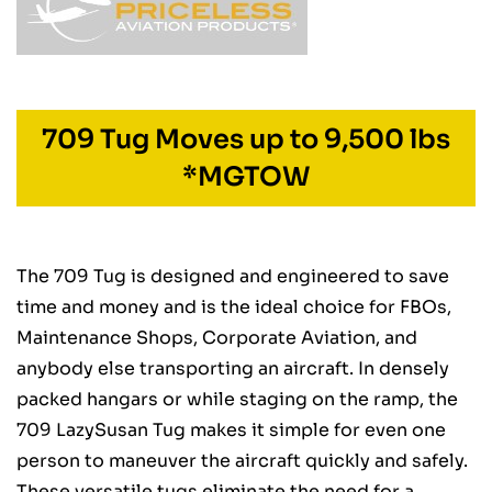
709 Tug Moves up to 9,500 lbs
*MGTOW
The 709 Tug is designed and engineered to save
time and money and is the ideal choice for FBOs,
Maintenance Shops, Corporate Aviation, and
anybody else transporting an aircraft. In densely
packed hangars or while staging on the ramp, the
709 LazySusan Tug makes it simple for even one
person to maneuver the aircraft quickly and safely.
These versatile tugs eliminate the need for a