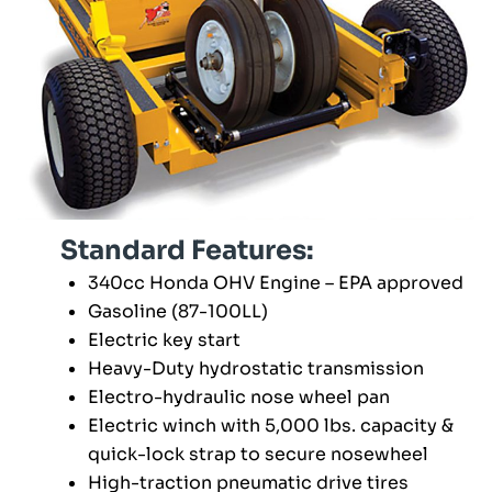
Standard Features:
340cc Honda OHV Engine – EPA approved
Gasoline (87-100LL)
Electric key start
Heavy-Duty hydrostatic transmission
Electro-hydraulic nose wheel pan
Electric winch with 5,000 lbs. capacity &
quick-lock strap to secure nosewheel
High-traction pneumatic drive tires