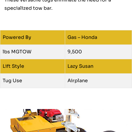
specialized tow bar.
Powered By
Gas – Honda
lbs MGTOW
9,500
Lift Style
Lazy Susan
Tug Use
Airplane