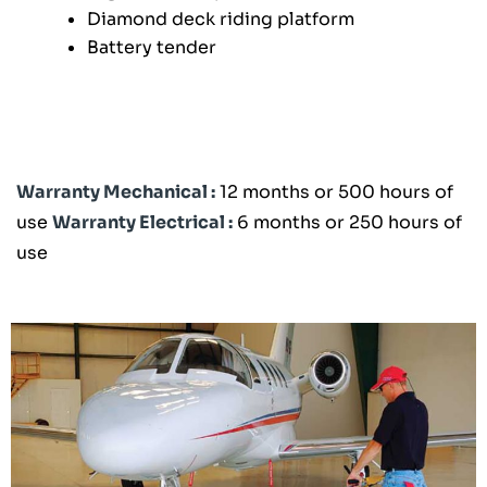
Diamond deck riding platform
Battery tender
Warranty Mechanical :
12 months or 500 hours of
use
Warranty Electrical :
6 months or 250 hours of
use