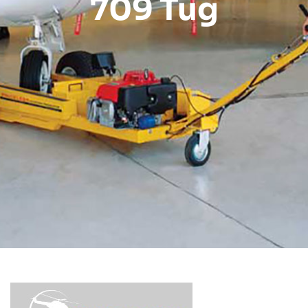
709 Tug