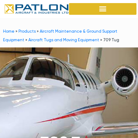
Home
»
Products
»
Aircraft Maintenance & Ground Support
Equipment
»
Aircraft Tugs and Moving Equipment
»
709 Tug