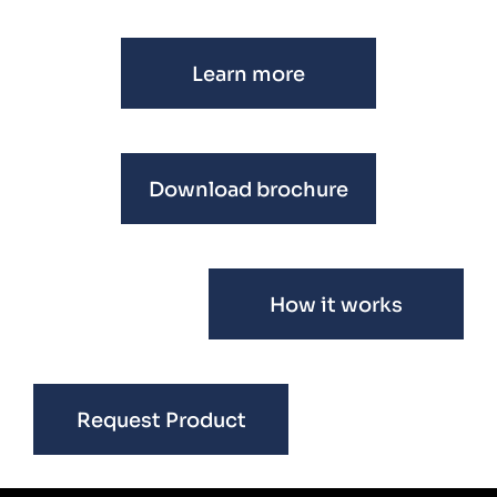
Learn more
Download brochure
How it works
Request Product