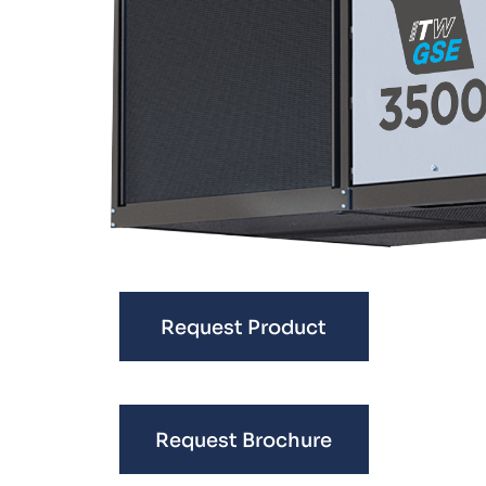
Request Product
Request Brochure