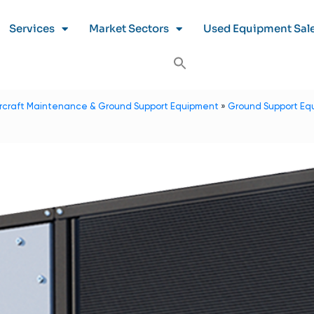
Services
Market Sectors
Used Equipment Sal
ircraft Maintenance & Ground Support Equipment
»
Ground Support Eq