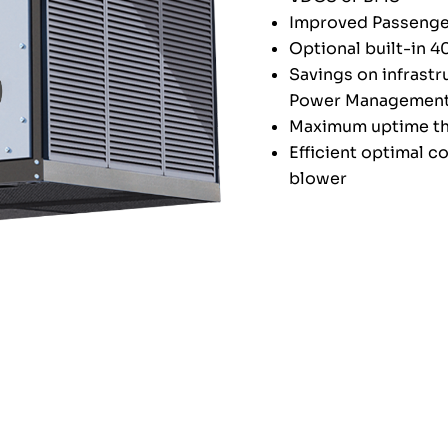
Improved Passenge
Optional built-in 
Savings on infrastr
Power Management
Maximum uptime th
Efficient optimal c
blower