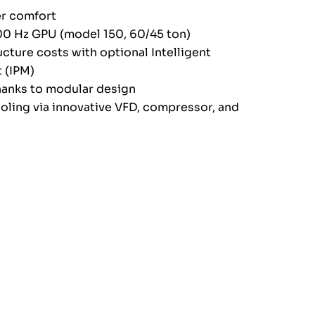
r comfort
400 Hz GPU (model 150, 60/45 ton)
ucture costs with optional Intelligent
 (IPM)
anks to modular design
ooling via innovative VFD, compressor, and