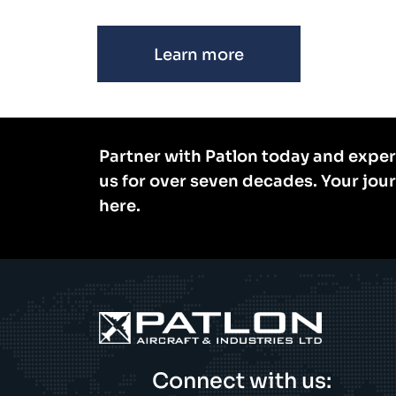
Learn more
Partner with Patlon today and exper
us for over seven decades. Your jou
here.
Connect with us: