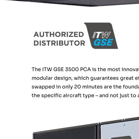
The ITW GSE 3500 PCA is the most innovati
modular design, which guarantees great ef
swapped in only 20 minutes are the founda
the specific aircraft type – and not just to 