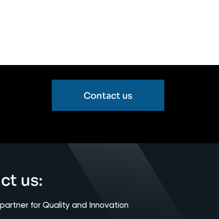
Contact us
ct us:
 partner for Quality and Innovation