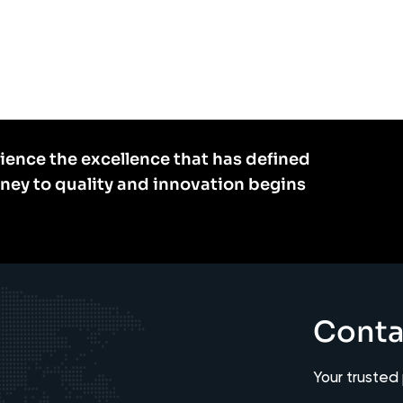
ience the excellence that has defined
rney to quality and innovation begins
Conta
Your trusted