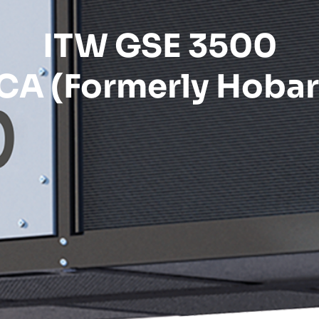
ITW GSE 3500
CA (Formerly Hobar