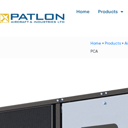
Home
Products
Home
»
Products
»
A
PCA