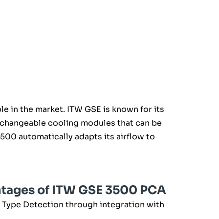
e in the market. ITW GSE is known for its
erchangeable cooling modules that can be
00 automatically adapts its airflow to
ntages of ITW GSE 3500 PCA
 Type Detection through integration with