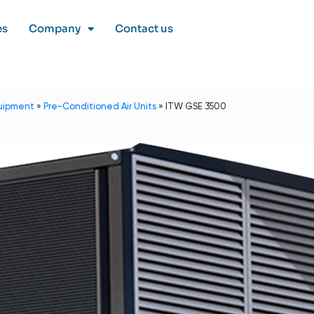
es
Company
Contact us
uipment
»
Pre-Conditioned Air Units
»
ITW GSE 3500