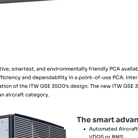
ve, smartest, and environmentally friendly PCA availabl
ficiency and dependability in a point-of-use PCA. Int
tion of the ITW GSE 3500’s design. The new ITW GSE 35
an aircraft category.
The smart adva
Automated Aircraft
VDGS or BMS