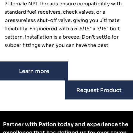
2″ female NPT threads ensure compatibility with
standard fuel receivers, check valves, or a
pressureless shut-off valve, giving you ultimate
flexibility. Engineered with a 5-5/16″ x 7/16″ bolt
pattern, installation is a breeze. Don’t settle for
subpar fittings when you can have the best.
Learn more
Request Product
Partner with Patlon today and experience the
excellence that has defined us for over seven