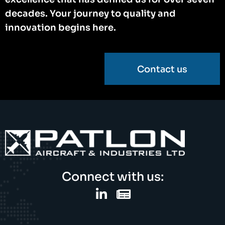
decades. Your journey to quality and
innovation begins here.
Contact us
Connect with us: