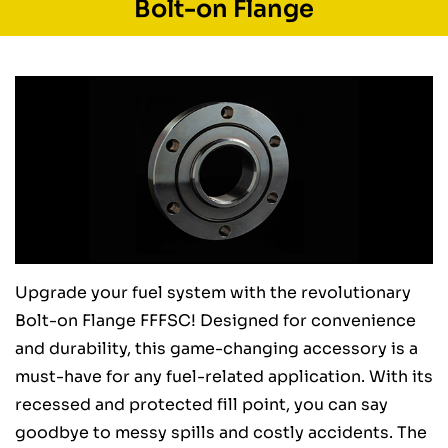
Bolt-on Flange
Upgrade your fuel system with the revolutionary
Bolt-on Flange FFFSC! Designed for convenience
and durability, this game-changing accessory is a
must-have for any fuel-related application. With its
recessed and protected fill point, you can say
goodbye to messy spills and costly accidents. The