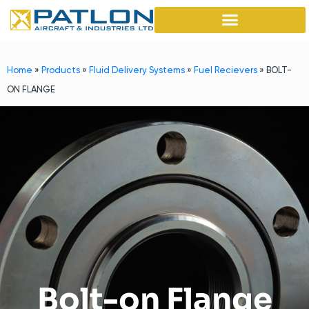
Home
»
Products
»
Fluid Delivery Systems
»
Fuel Recievers
»
BOLT-
ON FLANGE
Bolt-on Flange