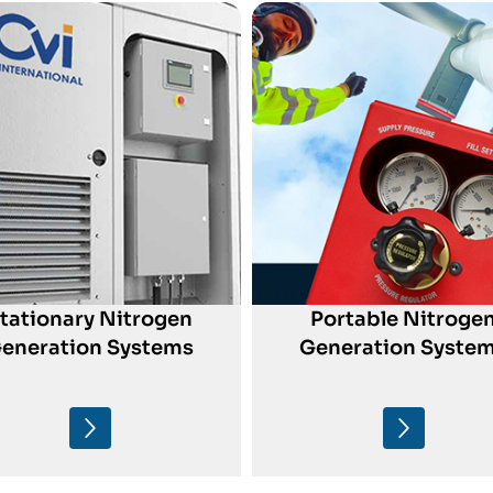
tationary Nitrogen
Portable Nitroge
eneration Systems
Generation Syste