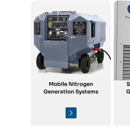
Mobile Nitrogen
S
Generation Systems
G