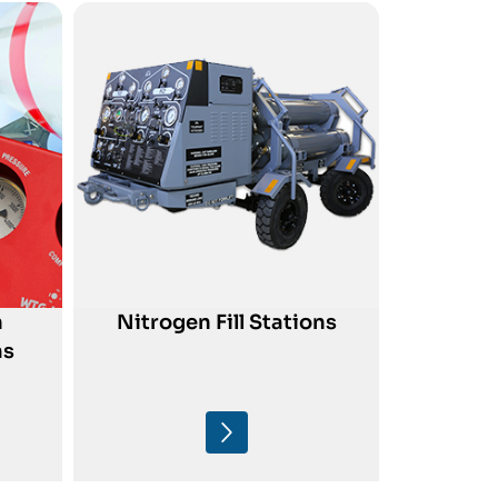
n
Nitrogen Fill Stations
ms