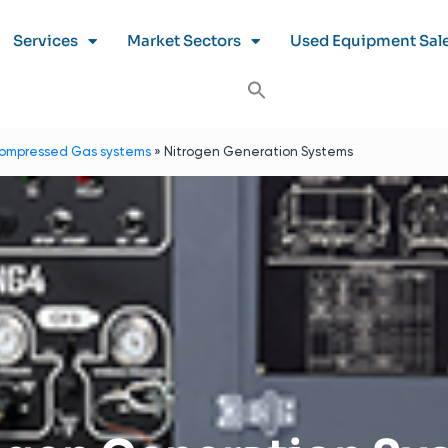
Services
Market Sectors
Used Equipment Sal
ompressed Gas systems
»
Nitrogen Generation Systems