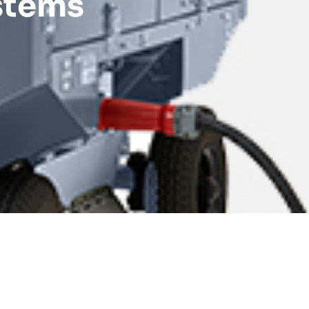
stems