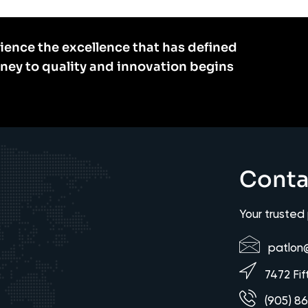
ience the excellence that has defined
rney to quality and innovation begins
Conta
Your trusted
patlon
7472 Fif
(905) 8