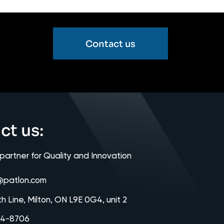
Contact us
ct us:
 partner for Quality and Innovation
@patlon.com
th Line, Milton, ON L9E 0G4, unit 2
64-8706