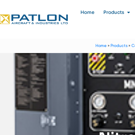
Home
Products
Home
»
Products
»
C