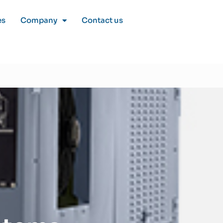
es
Company
Contact us