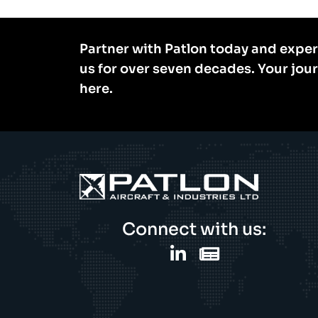
Partner with Patlon today and exper
us for over seven decades. Your jou
here.
Connect with us: