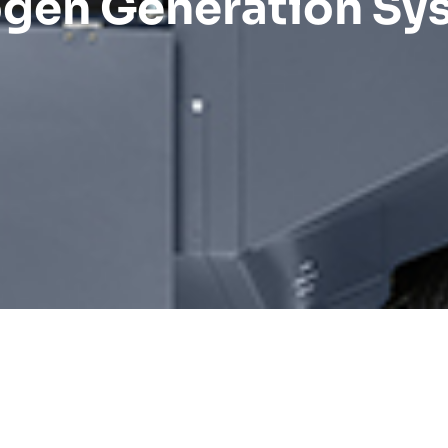
ogen Generation Sy