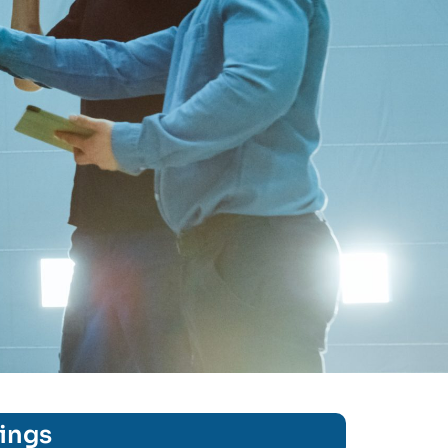
rings