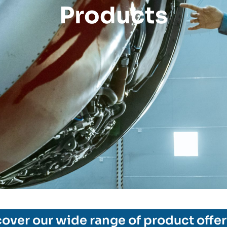
Products
over our wide range of product offe