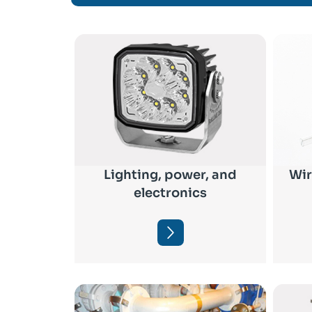
Lighting, power, and
Wir
electronics