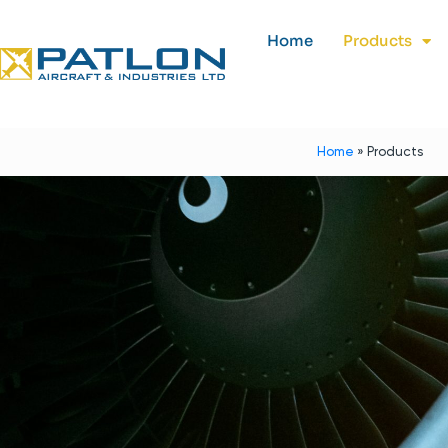
Home
Products
Home
»
Products