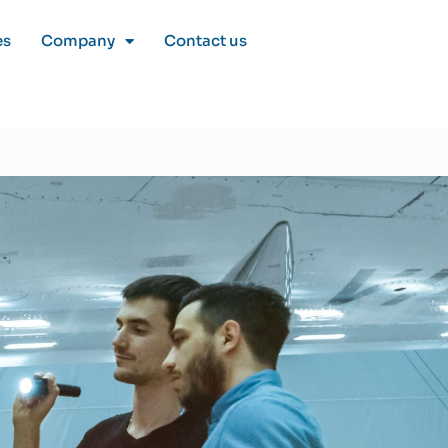
es
Company
Contact us