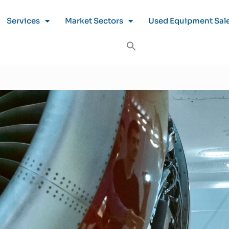
Services
Market Sectors
Used Equipment Sal