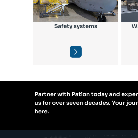
Safety systems
Wa
Partner with Patlon today and exper
us for over seven decades. Your jou
here.