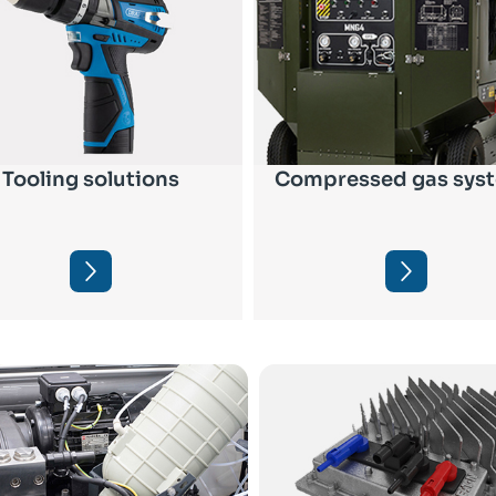
Tooling solutions
Compressed gas sys