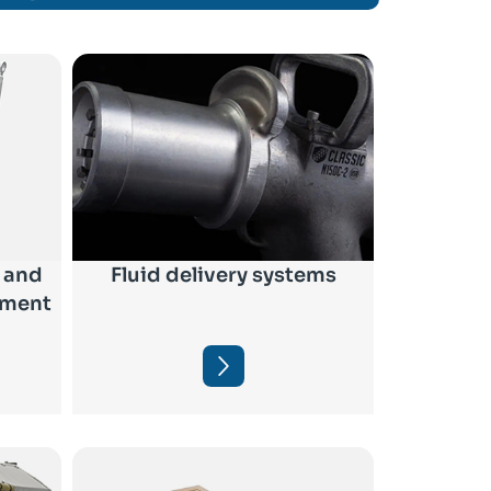
 and
Fluid delivery systems
pment