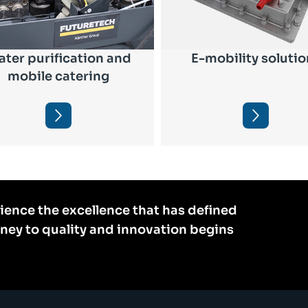
ter purification and
E-mobility solutio
mobile catering
ience the excellence that has defined
rney to quality and innovation begins