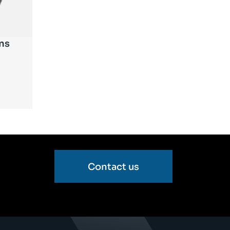
ns
Contact us