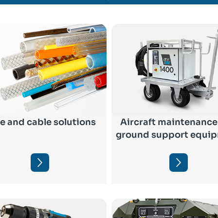
e and cable solutions
Aircraft maintenance
ground support equi