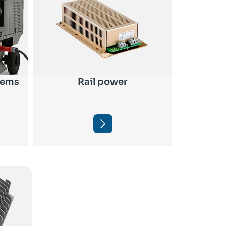
tems
Rail power