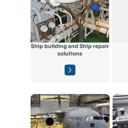
Ship building and Ship repair
solutions