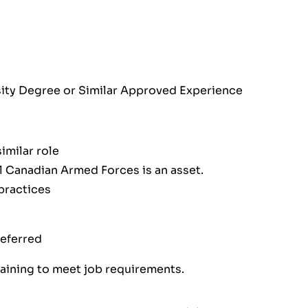
rsity Degree or Similar Approved Experience
imilar role
l Canadian Armed Forces is an asset.
practices
referred
raining to meet job requirements.