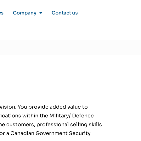
es
Company
Contact us
ivision. You provide added value to
ications within the Military/ Defence
e customers, professional selling skills
 for a Canadian Government Security