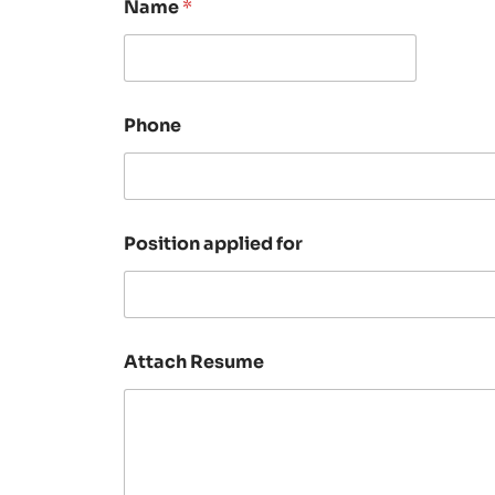
Name
*
Phone
Position applied for
Attach Resume