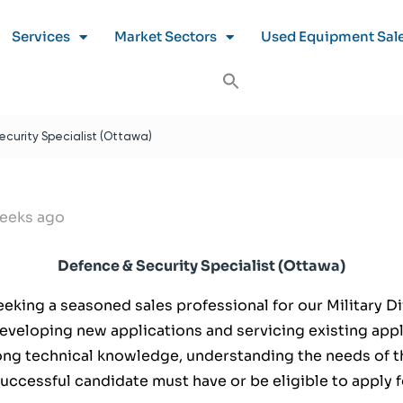
Services
Market Sectors
Used Equipment Sal
curity Specialist (Ottawa)
eeks ago
Defence & Security Specialist (Ottawa)
seeking a seasoned sales professional for our Military D
developing new applications and servicing existing appl
rong technical knowledge, understanding the needs of th
successful candidate must have or be eligible to apply