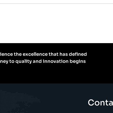
ience the excellence that has defined
rney to quality and innovation begins
Conta