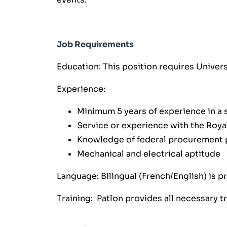
Job Requirements
Education: This position requires Unive
Experience:
Minimum 5 years of experience in a s
Service or experience with the Roya
Knowledge of federal procurement 
Mechanical and electrical aptitude
Language: Bilingual (French/English) is p
Training: Patlon provides all necessary t