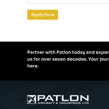
Apply Now
Partner with Patlon today and exper
us for over seven decades. Your jou
here.