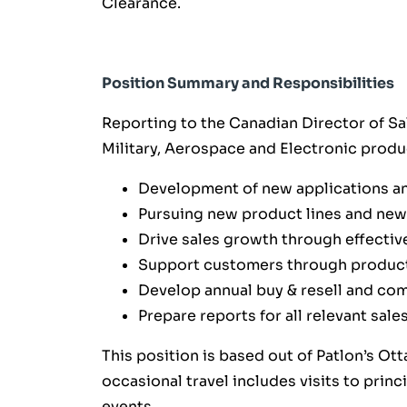
Clearance.
Position Summary and Responsibilities
Reporting to the Canadian Director of Sal
Military, Aerospace and Electronic prod
Development of new applications an
Pursuing new product lines and new
Drive sales growth through effectiv
Support customers through product
Develop annual buy & resell and co
Prepare reports for all relevant sal
This position is based out of Patlon’s Ott
occasional travel includes visits to prin
events.