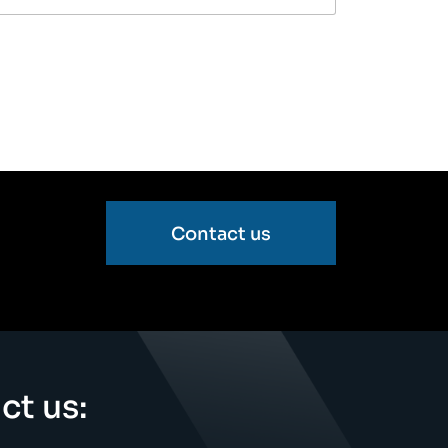
Contact us
ct us: