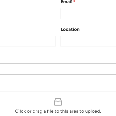
Email
*
Location
Click or drag a file to this area to upload.