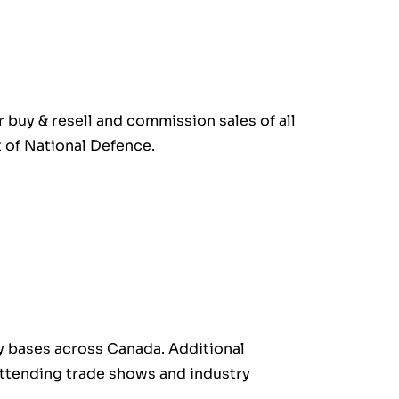
r buy & resell and commission sales of all
 of National Defence.
ary bases across Canada. Additional
 attending trade shows and industry