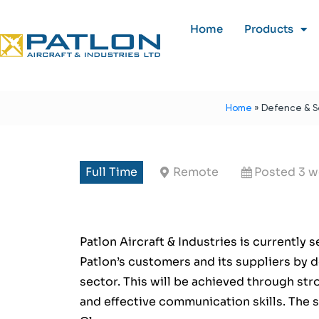
Home
Products
Home
»
Defence & Se
Full Time
Remote
Posted 3 w
Patlon Aircraft & Industries is currently 
Patlon’s customers and its suppliers by 
sector. This will be achieved through st
and effective communication skills. The 