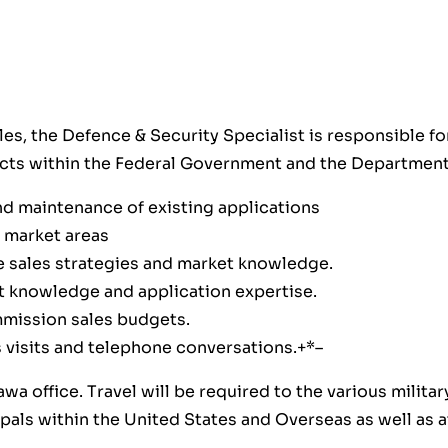
es, the Defence & Security Specialist is responsible fo
ucts within the Federal Government and the Department
d maintenance of existing applications
 market areas
e sales strategies and market knowledge.
 knowledge and application expertise.
mmission sales budgets.
es visits and telephone conversations.+*–
awa office. Travel will be required to the various milit
cipals within the United States and Overseas as well as