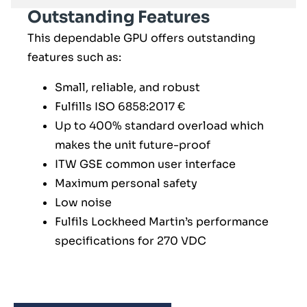
Outstanding Features
This dependable GPU offers outstanding
features such as:
Small, reliable, and robust
Fulfills ISO 6858:2017 €
Up to 400% standard overload which
makes the unit future-proof
ITW GSE common user interface
Maximum personal safety
Low noise
Fulfils Lockheed Martin’s performance
specifications for 270 VDC