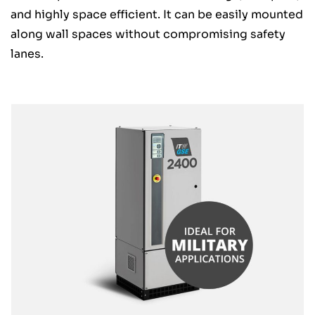
and highly space efficient. It can be easily mounted
along wall spaces without compromising safety
lanes.