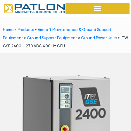
Home
»
Products
»
Aircraft Maintenance & Ground Support
Equipment
»
Ground Support Equipment
»
Ground Power Units
»
ITW
GSE 2400 – 270 VDC 400 Hz GPU