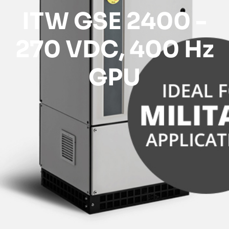
ITW GSE 2400 -
270 VDC, 400 Hz
GPU