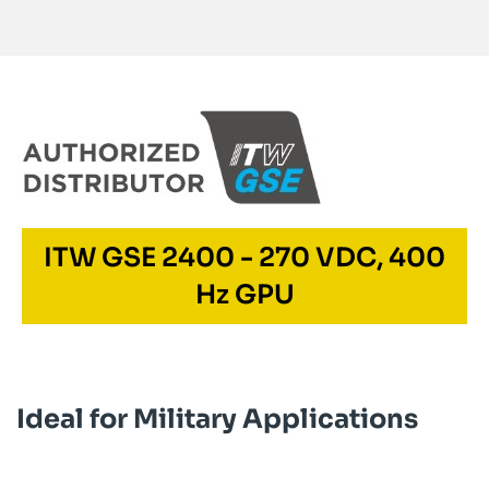
ITW GSE 2400 - 270 VDC, 400
Hz GPU
Ideal for Military Applications