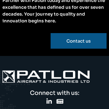
Partner with Patlon today and experience the
excellence that has defined us for over seven
decades. Your journey to quality and
innovation begins here.
Contact us
Connect with us: