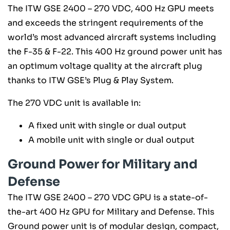
The ITW GSE 2400 – 270 VDC, 400 Hz GPU meets
and exceeds the stringent requirements of the
world’s most advanced aircraft systems including
the F-35 & F-22. This 400 Hz ground power unit has
an optimum voltage quality at the aircraft plug
thanks to ITW GSE’s Plug & Play System.
The 270 VDC unit is available in:
A fixed unit with single or dual output
A mobile unit with single or dual output
Ground Power for Military and
Defense
The ITW GSE 2400 – 270 VDC GPU is a state-of-
the-art 400 Hz GPU for Military and Defense. This
Ground power unit is of modular design, compact,