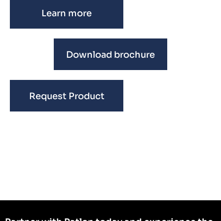
Learn more
Download brochure
Request Product