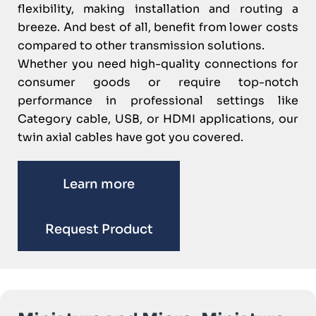
flexibility, making installation and routing a
breeze. And best of all, benefit from lower costs
compared to other transmission solutions.
Whether you need high-quality connections for
consumer goods or require top-notch
performance in professional settings like
Category cable, USB, or HDMI applications, our
twin axial cables have got you covered.
Learn more
Request Product