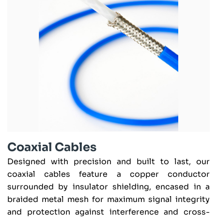
Coaxial Cables
Designed with precision and built to last, our
coaxial cables feature a copper conductor
surrounded by insulator shielding, encased in a
braided metal mesh for maximum signal integrity
and protection against interference and cross-