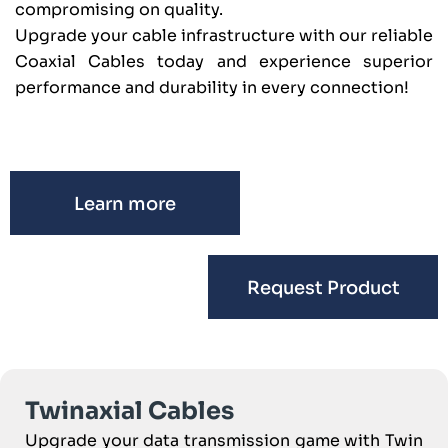
compromising on quality.
Upgrade your cable infrastructure with our reliable
Coaxial Cables today and experience superior
performance and durability in every connection!
Learn more
Request Product
Twinaxial Cables
Upgrade your data transmission game with Twin