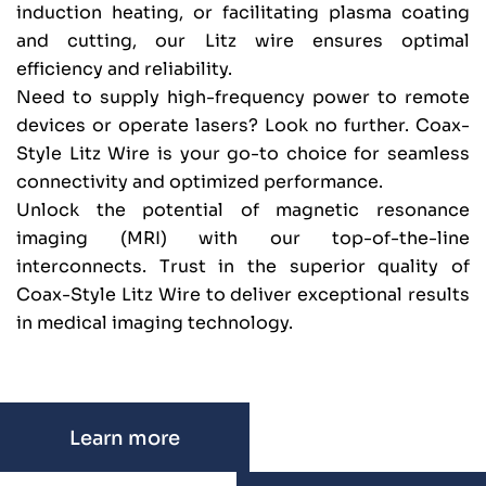
induction heating, or facilitating plasma coating
and cutting, our Litz wire ensures optimal
efficiency and reliability.
Need to supply high-frequency power to remote
devices or operate lasers? Look no further. Coax-
Style Litz Wire is your go-to choice for seamless
connectivity and optimized performance.
Unlock the potential of magnetic resonance
imaging (MRI) with our top-of-the-line
interconnects. Trust in the superior quality of
Coax-Style Litz Wire to deliver exceptional results
in medical imaging technology.
Learn more