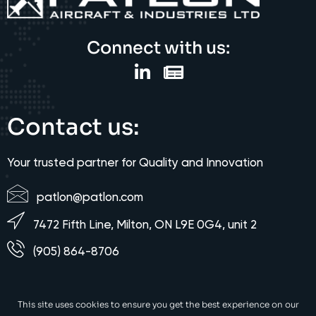
Connect with us:
Contact us:
Your trusted partner for Quality and Innovation
patlon@patlon.com
7472 Fifth Line, Milton, ON L9E 0G4, unit 2
(905) 864-8706
This site uses cookies to ensure you get the best experience on our