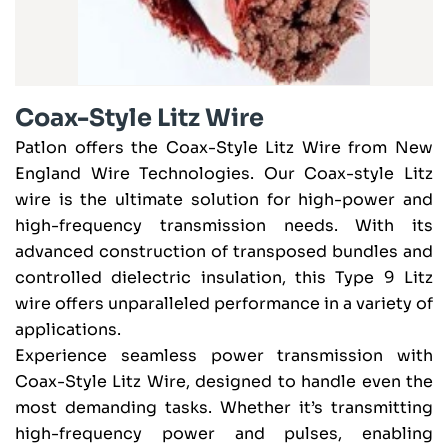
Coax-Style Litz Wire
Patlon offers the Coax-Style Litz Wire from New
England Wire Technologies. Our Coax-style Litz
wire is the ultimate solution for high-power and
high-frequency transmission needs. With its
advanced construction of transposed bundles and
controlled dielectric insulation, this Type 9 Litz
wire offers unparalleled performance in a variety of
applications.
Experience seamless power transmission with
Coax-Style Litz Wire, designed to handle even the
most demanding tasks. Whether it’s transmitting
high-frequency power and pulses, enabling