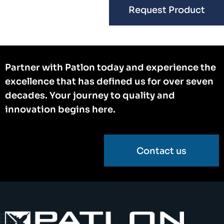
Request Product
Partner with Patlon today and experience the
excellence that has defined us for over seven
decades. Your journey to quality and
innovation begins here.
Contact us