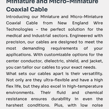
Miniature and Micro-Miniature
Coaxial Cable
Introducing our Miniature and Micro-Miniature
Coaxial Cable from New England Wire
Technologies – the perfect solution for the
medical and industrial sectors. Engineered with
precision, our cables are designed to meet the
most demanding requirements of your
applications. With customizable options for the
center conductor, dielectric, shield, and jacket,
you can tailor our cables to your exact needs.
What sets our cables apart is their versatility.
Not only are they ultra-flexible and have a high
flex life, but they also excel in high-temperature
environments. Their fluid and chemical
resistance ensures durability in even the
harshest conditions. Plus, with low noise