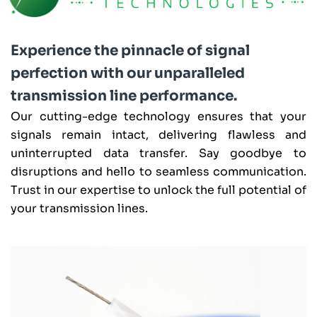
Experience the pinnacle of signal
perfection with our unparalleled
transmission line performance.
Our cutting-edge technology ensures that your
signals remain intact, delivering flawless and
uninterrupted data transfer. Say goodbye to
disruptions and hello to seamless communication.
Trust in our expertise to unlock the full potential of
your transmission lines.