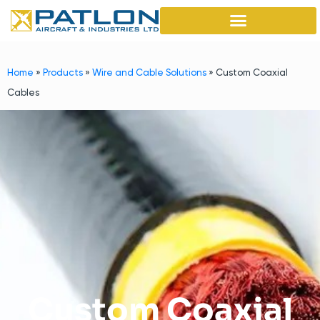
Home
»
Products
»
Wire and Cable Solutions
»
Custom Coaxial
Cables
Custom Coaxial