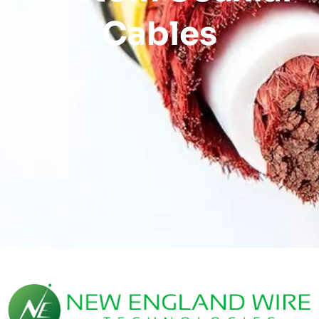
Cables