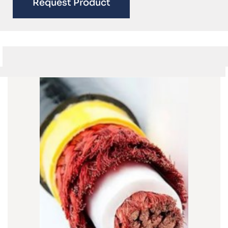
Request Product