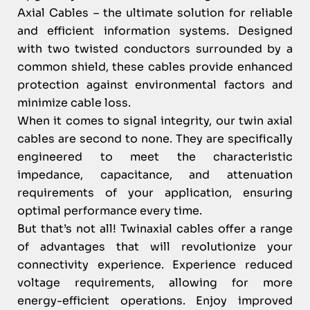
Axial Cables – the ultimate solution for reliable
and efficient information systems. Designed
with two twisted conductors surrounded by a
common shield, these cables provide enhanced
protection against environmental factors and
minimize cable loss.
When it comes to signal integrity, our twin axial
cables are second to none. They are specifically
engineered to meet the characteristic
impedance, capacitance, and attenuation
requirements of your application, ensuring
optimal performance every time.
But that’s not all! Twinaxial cables offer a range
of advantages that will revolutionize your
connectivity experience. Experience reduced
voltage requirements, allowing for more
energy-efficient operations. Enjoy improved