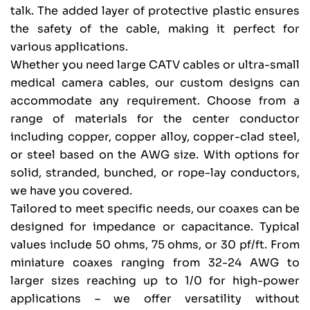
talk. The added layer of protective plastic ensures
the safety of the cable, making it perfect for
various applications.
Whether you need large CATV cables or ultra-small
medical camera cables, our custom designs can
accommodate any requirement. Choose from a
range of materials for the center conductor
including copper, copper alloy, copper-clad steel,
or steel based on the AWG size. With options for
solid, stranded, bunched, or rope-lay conductors,
we have you covered.
Tailored to meet specific needs, our coaxes can be
designed for impedance or capacitance. Typical
values include 50 ohms, 75 ohms, or 30 pf/ft. From
miniature coaxes ranging from 32-24 AWG to
larger sizes reaching up to 1/0 for high-power
applications – we offer versatility without