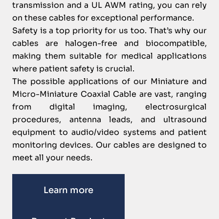
transmission and a UL AWM rating, you can rely
on these cables for exceptional performance.
Safety is a top priority for us too. That’s why our
cables are halogen-free and biocompatible,
making them suitable for medical applications
where patient safety is crucial.
The possible applications of our Miniature and
Micro-Miniature Coaxial Cable are vast, ranging
from digital imaging, electrosurgical
procedures, antenna leads, and ultrasound
equipment to audio/video systems and patient
monitoring devices. Our cables are designed to
meet all your needs.
Learn more