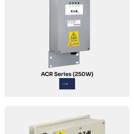
ACR Series (250W)