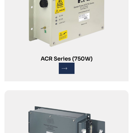
ACR Series (750W)