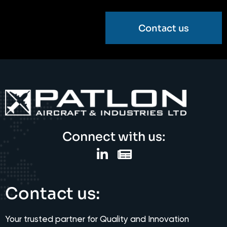
Contact us
Connect with us:
Contact us:
Your trusted partner for Quality and Innovation