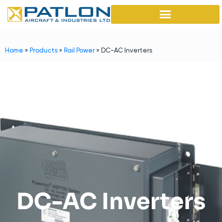
Home
»
Products
»
Rail Power
»
DC-AC Inverters
DC-AC Inverters