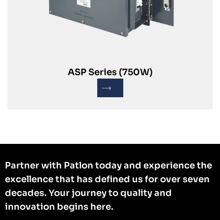
ASP Series (750W)
Partner with Patlon today and experience the
excellence that has defined us for over seven
decades. Your journey to quality and
innovation begins here.