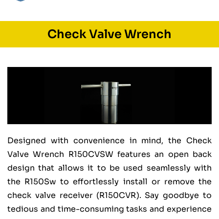
Check Valve Wrench
Designed with convenience in mind, the Check
Valve Wrench R150CVSW features an open back
design that allows it to be used seamlessly with
the R150Sw to effortlessly install or remove the
check valve receiver (R150CVR). Say goodbye to
tedious and time-consuming tasks and experience