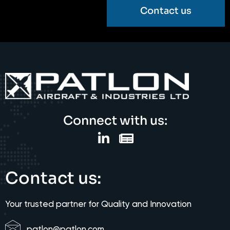
Contact us
Connect with us:
Contact us:
Your trusted partner for Quality and Innovation
patlon@patlon.com