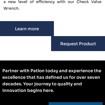
a new level of efficiency with our Check Valve
Wrench.
Learn more
Request Product
Partner with Patlon today and experience the
excellence that has defined us for over seven
decades. Your journey to quality and
innovation begins here.