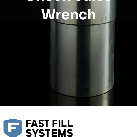
Wrench