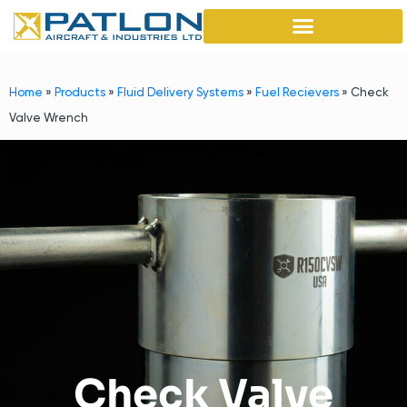
Home
»
Products
»
Fluid Delivery Systems
»
Fuel Recievers
»
Check
Valve Wrench
Check Valve