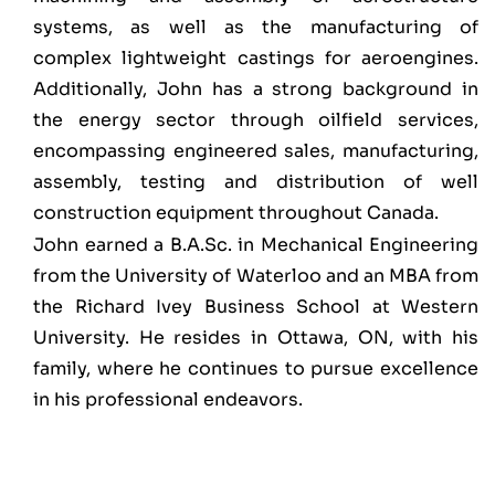
systems, as well as the manufacturing of
complex lightweight castings for aeroengines.
Additionally, John has a strong background in
the energy sector through oilfield services,
encompassing engineered sales, manufacturing,
assembly, testing and distribution of well
construction equipment throughout Canada.
John earned a B.A.Sc. in Mechanical Engineering
from the University of Waterloo and an MBA from
the Richard Ivey Business School at Western
University. He resides in Ottawa, ON, with his
family, where he continues to pursue excellence
in his professional endeavors.