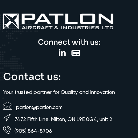
Connect with us:
Contact us:
Your trusted partner for Quality and Innovation
patlon@patlon.com
7472 Fifth Line, Milton, ON L9E 0G4, unit 2
(905) 864-8706