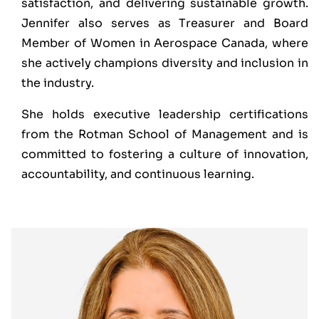
satisfaction, and delivering sustainable growth.
Jennifer also serves as Treasurer and Board
Member of Women in Aerospace Canada, where
she actively champions diversity and inclusion in
the industry.
She holds executive leadership certifications
from the Rotman School of Management and is
committed to fostering a culture of innovation,
accountability, and continuous learning.