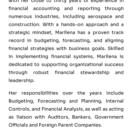
with her close to thirty years of experience in
financial accounting and reporting through
numerous industries, including aerospace and
construction. With a hands-on approach and a
strategic mindset, Marilena has a proven track
record in budgeting, forecasting, and aligning
financial strategies with business goals. Skilled
in implementing financial systems, Marilena is
dedicated to supporting organizational success
through robust financial stewardship and
leadership.
Her responsibilities over the years include
Budgeting, Forecasting and Planning, Internal
Controls, and Financial Analysis, as well as acting
as liaison with Auditors, Bankers, Government
Officials and Foreign Parent Companies.