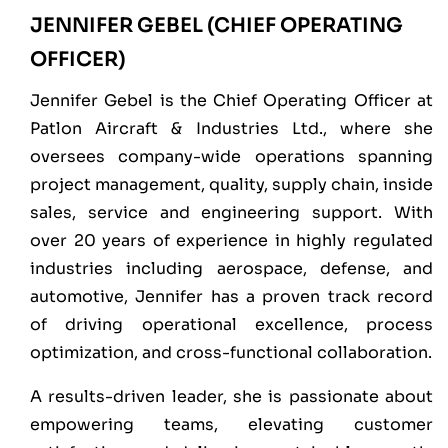
JENNIFER GEBEL (CHIEF OPERATING
OFFICER)
Jennifer Gebel is the Chief Operating Officer at
Patlon Aircraft & Industries Ltd., where she
oversees company-wide operations spanning
project management, quality, supply chain, inside
sales, service and engineering support. With
over 20 years of experience in highly regulated
industries including aerospace, defense, and
automotive, Jennifer has a proven track record
of driving operational excellence, process
optimization, and cross-functional collaboration.
A results-driven leader, she is passionate about
empowering teams, elevating customer