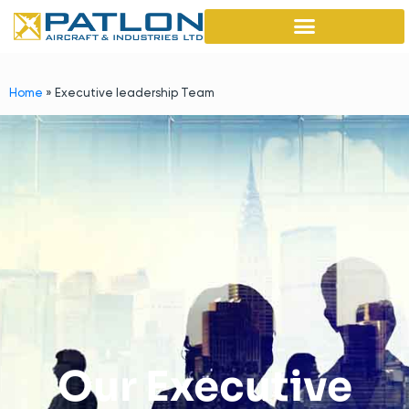
Home
»
Executive leadership Team
Our Executive