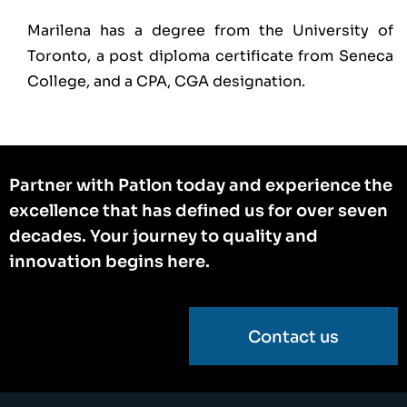
Marilena has a degree from the University of
Toronto, a post diploma certificate from Seneca
College, and a CPA, CGA designation.
Partner with Patlon today and experience the
excellence that has defined us for over seven
decades. Your journey to quality and
innovation begins here.
Contact us