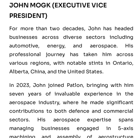
JOHN MOGK (EXECUTIVE VICE
PRESIDENT)
For more than two decades, John has headed
businesses across diverse sectors including
automotive, energy, and aerospace. His
professional journey has taken him across
various regions, with notable stints in Ontario,
Alberta, China, and the United States.
In 2023, John joined Patlon, bringing with him
seven years of invaluable experience in the
aerospace industry, where he made significant
contributions to both defence and commercial
sectors. His aerospace expertise spans
managing businesses engaged in 5-axis
machining and assembly of aerostructure