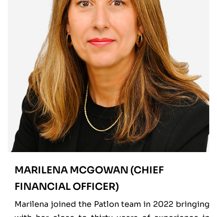
MARILENA MCGOWAN (CHIEF
FINANCIAL OFFICER)
Marilena joined the Patlon team in 2022 bringing