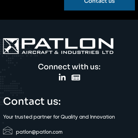
Contact us
Connect with us:
Contact us:
Your trusted partner for Quality and Innovation
patlon@patlon.com