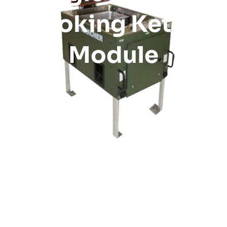
Cooking Kettle
Module