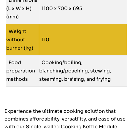
Dimensions
(L x W x H)
1100 x 700 x 695
(mm)
Weight
without
110
burner (kg)
Food
Cooking/boiling,
preparation
blanching/poaching, stewing,
methods
steaming, braising, and frying
Experience the ultimate cooking solution that
combines affordability, versatility, and ease of use
with our Single-walled Cooking Kettle Module.