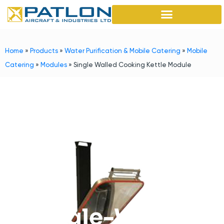
Home
»
Products
»
Water Purification & Mobile Catering
»
Mobile
Catering
»
Modules
»
Single Walled Cooking Kettle Module
Single-Walled