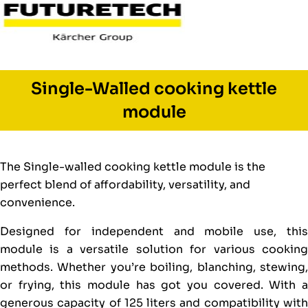
Single-Walled cooking kettle
module
The Single-walled cooking kettle module is the
perfect blend of affordability, versatility, and
convenience.
Designed for independent and mobile use, this
module is a versatile solution for various cooking
methods. Whether you’re boiling, blanching, stewing,
or frying, this module has got you covered. With a
generous capacity of 125 liters and compatibility with