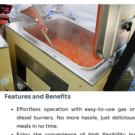
Features and Benefits
Effortless operation with easy-to-use gas or
diesel burners. No more hassle, just delicious
meals in no time.
Enjoy the convenience of high flexibility by