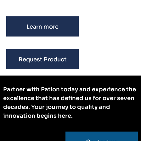
Learn more
Request Product
Partner with Patlon today and experience the
excellence that has defined us for over seven
decades. Your journey to quality and
innovation begins here.