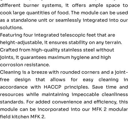
different burner systems, it offers ample space to
cook large quantities of food. The module can be used
as a standalone unit or seamlessly integrated into our
solutions.
Featuring four integrated telescopic feet that are
height-adjustable, it ensures stability on any terrain.
Crafted from high-quality stainless steel without
joints, it guarantees maximum hygiene and high
corrosion resistance.
Cleaning is a breeze with rounded corners and a joint-
free design that allows for easy cleaning in
accordance with HACCP principles. Save time and
resources while maintaining impeccable cleanliness
standards. For added convenience and efficiency, this
module can be incorporated into our MFK 2 modular
field kitchen MFK 2.