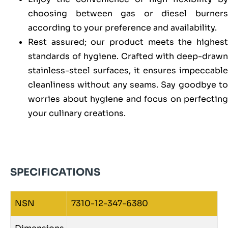
choosing between gas or diesel burners
according to your preference and availability.
Rest assured; our product meets the highest
standards of hygiene. Crafted with deep-drawn
stainless-steel surfaces, it ensures impeccable
cleanliness without any seams. Say goodbye to
worries about hygiene and focus on perfecting
your culinary creations.
SPECIFICATIONS
NSN
7310-12-347-6380