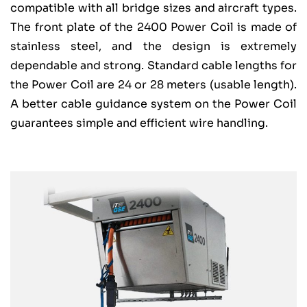
compatible with all bridge sizes and aircraft types.
The front plate of the 2400 Power Coil is made of
stainless steel, and the design is extremely
dependable and strong. Standard cable lengths for
the Power Coil are 24 or 28 meters (usable length).
A better cable guidance system on the Power Coil
guarantees simple and efficient wire handling.