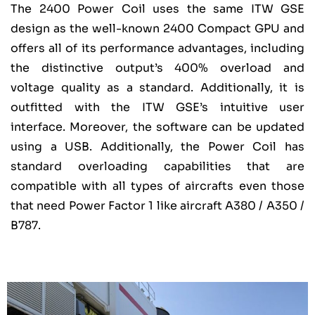
The 2400 Power Coil uses the same ITW GSE
design as the well-known 2400 Compact GPU and
offers all of its performance advantages, including
the distinctive output’s 400% overload and
voltage quality as a standard. Additionally, it is
outfitted with the ITW GSE’s intuitive user
interface. Moreover, the software can be updated
using a USB. Additionally, the Power Coil has
standard overloading capabilities that are
compatible with all types of aircrafts even those
that need Power Factor 1 like aircraft A380 / A350 /
B787.