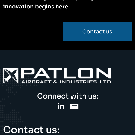
innovation begins here.
Contact us
Connect with us:
Contact us: