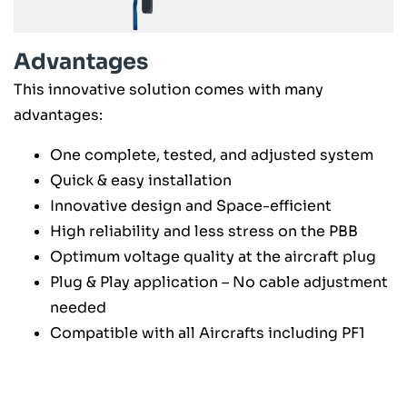
Advantages
This innovative solution comes with many
advantages:
One complete, tested, and adjusted system
Quick & easy installation
Innovative design and Space-efficient
High reliability and less stress on the PBB
Optimum voltage quality at the aircraft plug
Plug & Play application – No cable adjustment
needed
Compatible with all Aircrafts including PF1