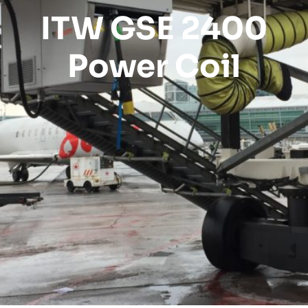
ITW GSE 2400
Power Coil