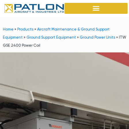
Home
»
Products
»
Aircraft Maintenance & Ground Support
Equipment
»
Ground Support Equipment
»
Ground Power Units
»
ITW
GSE 2400 Power Coil