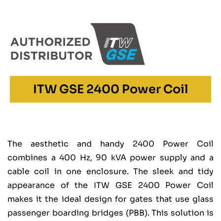
ITW GSE 2400 Power Coil
The aesthetic and handy 2400 Power Coil
combines a 400 Hz, 90 kVA power supply and a
cable coil in one enclosure. The sleek and tidy
appearance of the ITW GSE 2400 Power Coil
makes it the ideal design for gates that use glass
passenger boarding bridges (PBB). This solution is