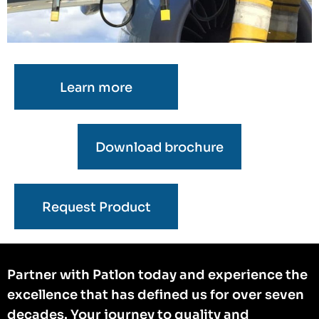
Learn more
Download brochure
Request Product
Partner with Patlon today and experience the
excellence that has defined us for over seven
decades. Your journey to quality and