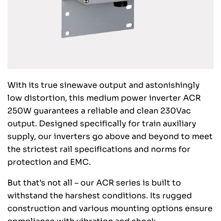
With its true sinewave output and astonishingly
low distortion, this medium power inverter ACR
250W guarantees a reliable and clean 230Vac
output. Designed specifically for train auxiliary
supply, our inverters go above and beyond to meet
the strictest rail specifications and norms for
protection and EMC.
But that’s not all – our ACR series is built to
withstand the harshest conditions. Its rugged
construction and various mounting options ensure