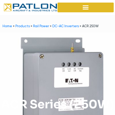
Home
»
Products
»
Rail Power
»
DC-AC Inverters
»
ACR 250W
ACR Series (250W)