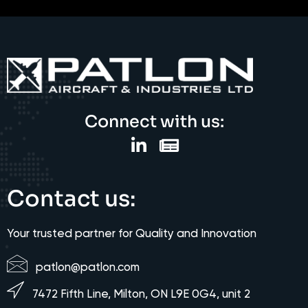
Connect with us:
Contact us:
Your trusted partner for Quality and Innovation
patlon@patlon.com
7472 Fifth Line, Milton, ON L9E 0G4, unit 2