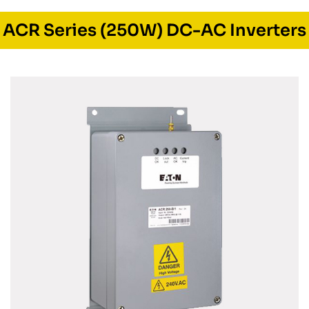
ACR Series (250W) DC-AC Inverters