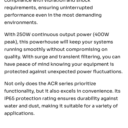
compliance with vibration and shock
requirements, ensuring uninterrupted
performance even in the most demanding
environments.
With 250W continuous output power (400W
peak), this powerhouse will keep your systems
running smoothly without compromising on
quality. With surge and transient filtering, you can
have peace of mind knowing your equipment is
protected against unexpected power fluctuations.
Not only does the ACR series prioritize
functionality, but it also excels in convenience. Its
IP65 protection rating ensures durability against
water and dust, making it suitable for a variety of
applications.