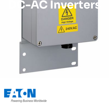
DC-AC Inverters