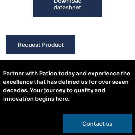
Download
datasheet
Request Product
Partner with Patlon today and experience the
excellence that has defined us for over seven
decades. Your journey to quality and
innovation begins here.
Contact us