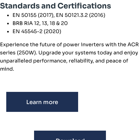
Standards and Certifications
EN 50155 (2017), EN 50121.3.2 (2016)
BRB RIA 12, 13, 18 & 20
EN 45545-2 (2020)
Experience the future of power inverters with the ACR
series (250W). Upgrade your systems today and enjoy
unparalleled performance, reliability, and peace of
mind.
Learn more