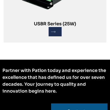
USBR Series (25W)
Partner with Patlon today and experience the
excellence that has defined us for over seven
decades. Your journey to quality and
innovation begins here.