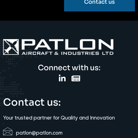
Contact us
Connect with us:
Contact us:
Your trusted partner for Quality and Innovation
patlon@patlon.com