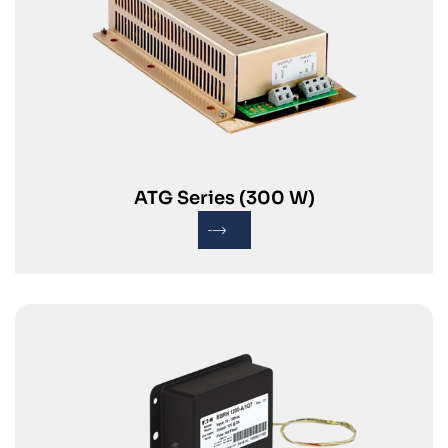
ATG Series (300 W)