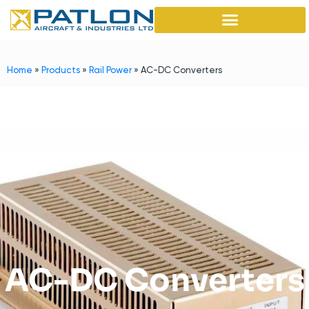
Home
»
Products
»
Rail Power
»
AC-DC Converters
AC-DC Converters