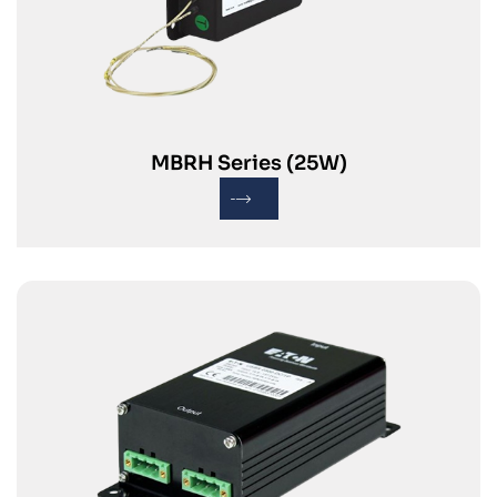
MBRH Series (25W)