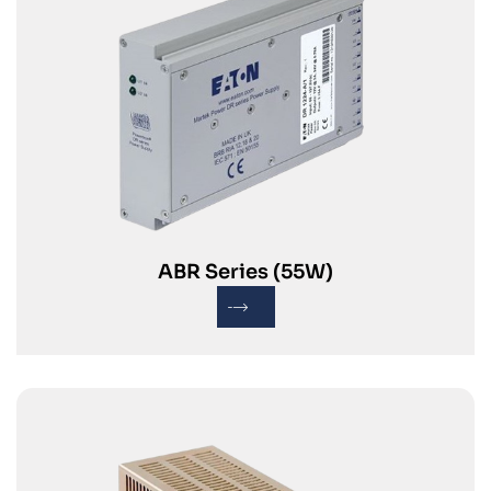
ABR Series (55W)