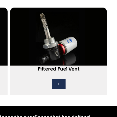
Filtered Fuel Vent