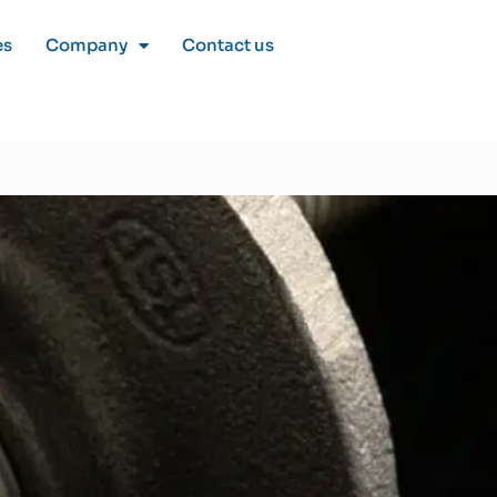
es
Company
Contact us