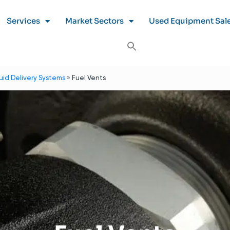
Services
Market Sectors
Used Equipment Sal
luid Delivery Systems
»
Fuel Vents