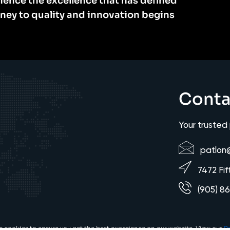
ience the excellence that has defined
rney to quality and innovation begins
Conta
Your trusted
patlon
7472 Fif
(905) 8
es cookies to ensure you get the best experience on our website. View our
Pr