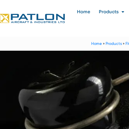
Home
Products
Home
»
Products
»
F