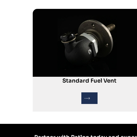
Standard Fuel Vent