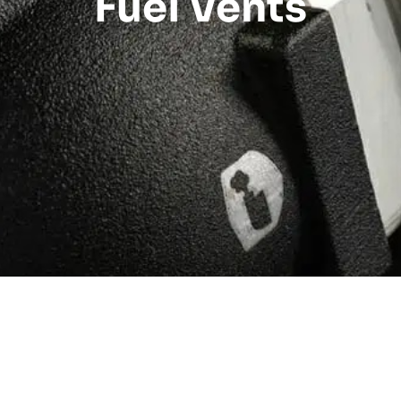
Fuel Vents