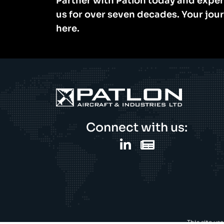
Partner with Patlon today and exper
us for over seven decades. Your jou
here.
Connect with us:
This site us