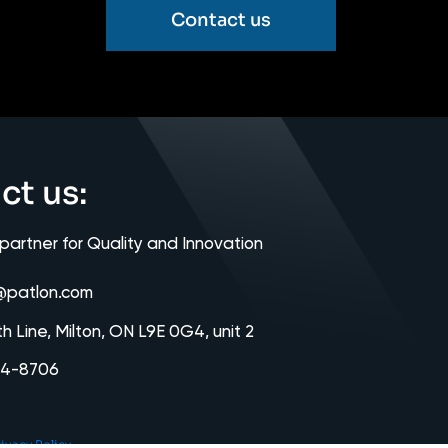
Contact us
ct us:
 partner for Quality and Innovation
@patlon.com
th Line, Milton, ON L9E 0G4, unit 2
64-8706
ivacy Policy.