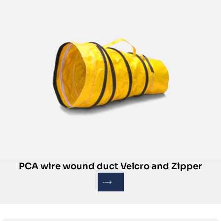
PCA wire wound duct Velcro and Zipper