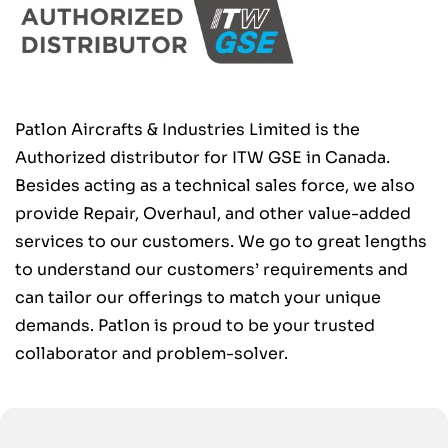
Patlon Aircrafts & Industries Limited is the
Authorized distributor for ITW GSE in Canada.
Besides acting as a technical sales force, we also
provide Repair, Overhaul, and other value-added
services to our customers. We go to great lengths
to understand our customers’ requirements and
can tailor our offerings to match your unique
demands. Patlon is proud to be your trusted
collaborator and problem-solver.