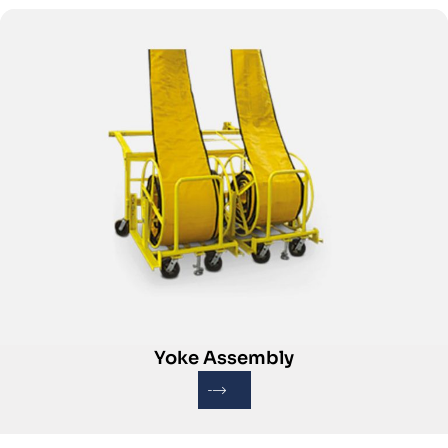
Yoke Assembly