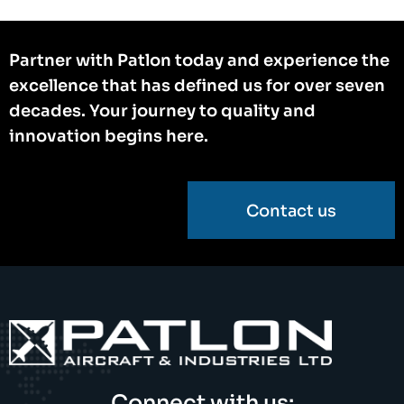
Partner with Patlon today and experience the
excellence that has defined us for over seven
decades. Your journey to quality and
innovation begins here.
Contact us
Connect with us: