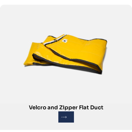
Velcro and Zipper Flat Duct