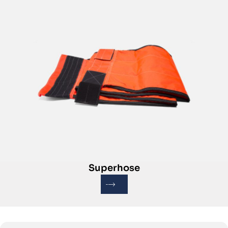
Superhose