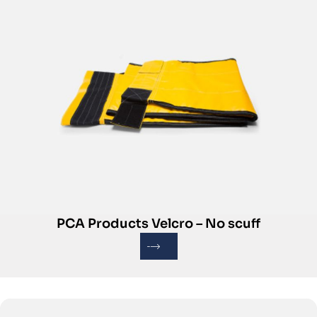
PCA Products Velcro – No scuff