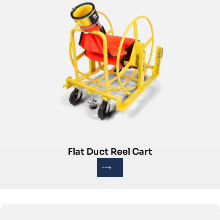
Flat Duct Reel Cart