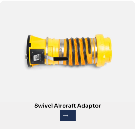
Swivel Aircraft Adaptor