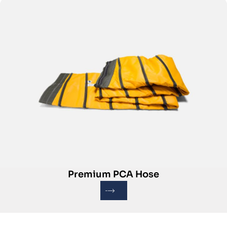
Premium PCA Hose