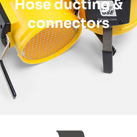
Hose ducting &
connectors