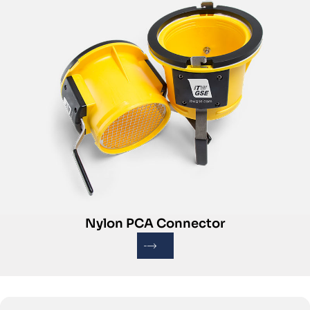
Nylon PCA Connector