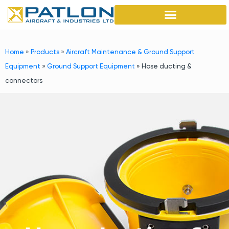
Home
»
Products
»
Aircraft Maintenance & Ground Support
Equipment
»
Ground Support Equipment
»
Hose ducting &
connectors